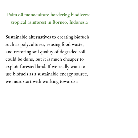
Palm oil monoculture bordering biodiverse 
tropical rainforest in Borneo, Indonesia
Sustainable alternatives to creating biofuels 
such as polycultures, reusing food waste, 
and restoring soil quality of degraded soil 
could be done, but it is much cheaper to 
exploit forested land. If we really want to 
use biofuels as a sustainable energy source, 
we must start with working towards a 
sustainable and restorative agriculture 
system. The issue is not the biofuel itself, but 
rather the means that humans go to produce 
these biofuels. With the right resources and 
effort, we could use our food waste to 
restore our soils and fuel our cars, without 
tearing down the sacred forest land which 