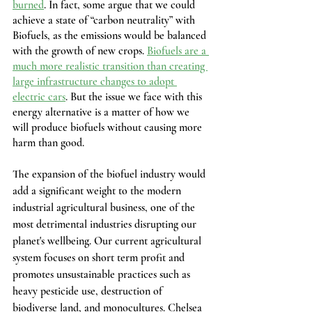
burned
. In fact, some argue that we could 
achieve a state of “carbon neutrality” with 
Biofuels, as the emissions would be balanced 
with the growth of new crops. 
Biofuels are a 
much more realistic transition than creating 
large infrastructure changes to adopt 
electric cars
. But the issue we face with this 
energy alternative is a matter of how we 
will produce biofuels without causing more 
harm than good.
The expansion of the biofuel industry would 
add a significant weight to the modern 
industrial agricultural business, one of the 
most detrimental industries disrupting our 
planet's wellbeing. Our current agricultural 
system focuses on short term profit and 
promotes unsustainable practices such as 
heavy pesticide use, destruction of 
biodiverse land, and monocultures. Chelsea 