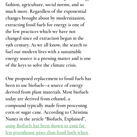
fashion, agriculture, social norms, and so 
much more. Regardless of the exponential 
changes brought about by modernization, 
extracting fossil fuels for energy is one of 
the few practices which we have not 
changed since oil extraction began in the 
19th century. As we all know, the search to 
fuel our modern lives with a sustainable 
energy source is a pressing matter and is one 
of the keys to solve the climate crisis.
One proposed replacement to fossil fuels has 
been to use biofuels—a source of energy 
derived from plant materials. Most biofuels 
today are derived from ethanol, a 
compound typically made from processing 
corn or sugar cane. According to Christina 
Nunez in the article “Biofuels, Explained”, 
using Biofuels has been shown to emit far 
less greenhouse gases than fossil fuels when 