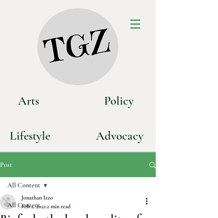
Art
s
P
olicy
Life
style
Advoca
cy
Post
All Content
Jonathan Izzo
All Content
Feb 1, 2021
2 min read