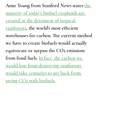
Anne Young from Stanford News states 
the 
majority of today's biofuel croplands are 
created at the detriment of tropical 
rainforests
, the world's most efficient 
storehouses for carbon. The current method 
we have to create biofuels would actually 
equivocate or surpass the CO2 emissions 
from fossil fuels. 
In fact, the carbon we 
would lose from destroying rainforests 
would take centuries to get back from 
saving CO2 with biofuels
.