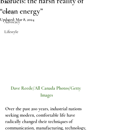
Biofuels: the harsh reality of
Arts
“clean energy”
Policy
Updated:
Mar 8, 2024
Advocacy
Lifestyle
Dave Reede/All Canada Photos/Getty 
Images
Over the past 200 years, industrial nations 
seeking modern, comfortable life have 
radically changed their techniques of 
communication, manufacturing, technology, 