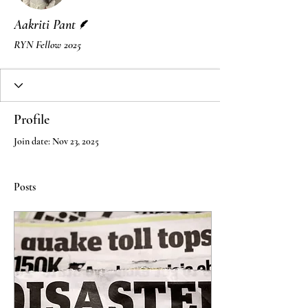
Writer
Aakriti Pant
RYN Fellow 2025
Profile
Join date: Nov 23, 2025
Posts