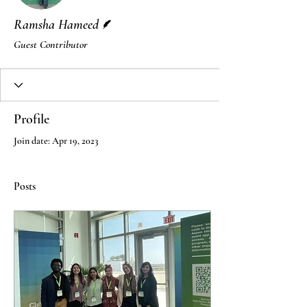
Writer
Ramsha Hameed
Guest Contributor
Profile
Join date: Apr 19, 2023
Posts