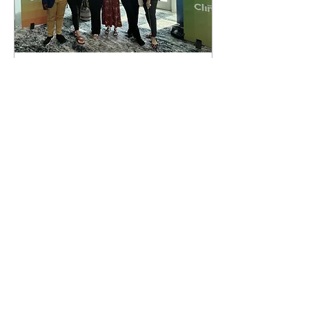
Apr 24, 2023
∙
5
min
My Experience at the
2023 Future Leaders
Climate Summit
Reflection on Future Leaders
Climate Summit hosted by the
Aspen Institute in Miami
Beach, Florida.
57
0
1