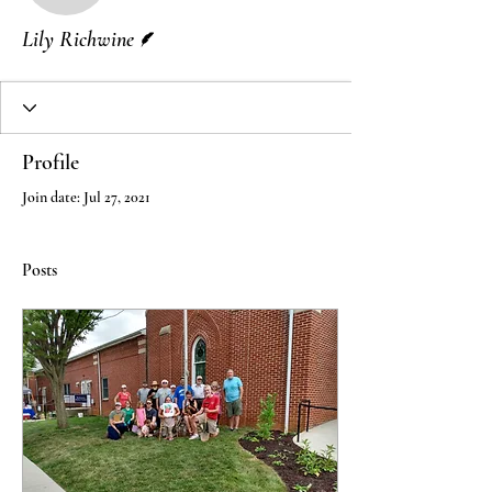
Writer
Lily Richwine
Profile
Join date: Jul 27, 2021
Posts