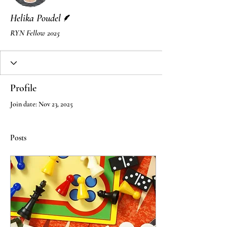
Writer
Helika Poudel
RYN Fellow 2025
Profile
Join date: Nov 23, 2025
Posts