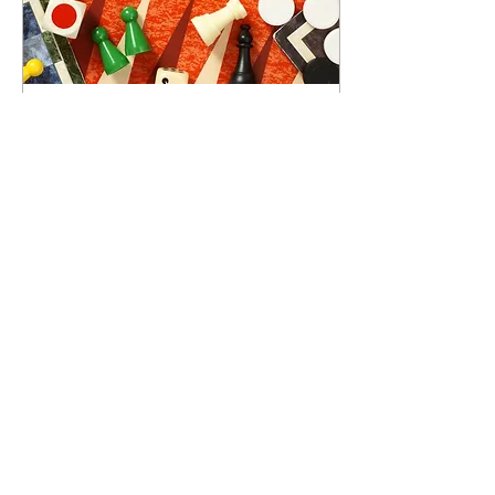
Dec 1, 2025
∙
9
min
Gamification and
Disaster Preparedness
for School Children
By transforming disaster
preparedness into interactive
and enjoyable experiences,
gamification makes learning
memorable and practical.
165
0