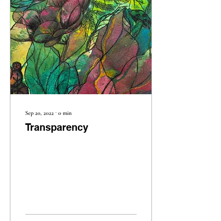
Sep 20, 2022
∙
0
min
Transparency