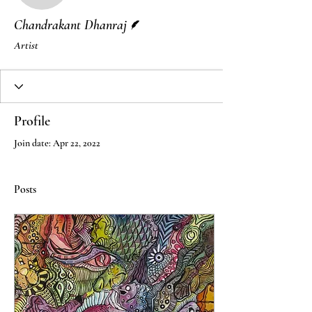
Writer
Chandrakant Dhanraj
Artist
Profile
Join date: Apr 22, 2022
Posts