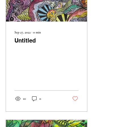
Sep 27, 2022
∙
0
min
Untitled
10
0