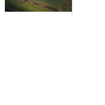
Jan 11, 2021
∙
1
min
Environmentalism
Now: Effects of
Fracking in PA
I’m your host Tony Bocetti and
today we are going to be taking
a look at one of America’s
most hotly contested
environmental issues: The...
93
0
9