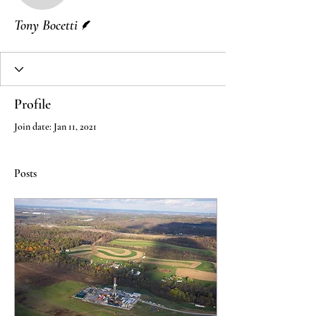
Writer
Tony Bocetti
Profile
Join date: Jan 11, 2021
Posts