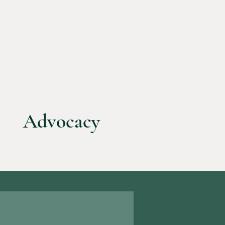
Advocacy