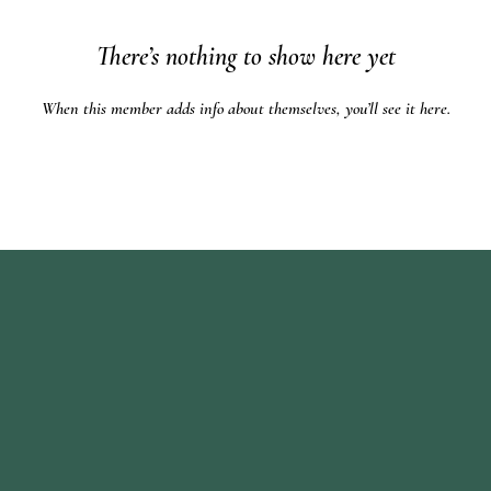
There’s nothing to show here yet
When this member adds info about themselves, you’ll see it here.