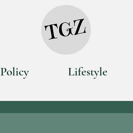
Policy
Lifestyle