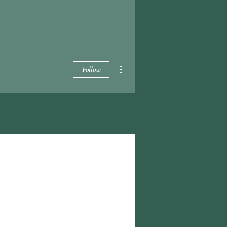
More actions
Follow