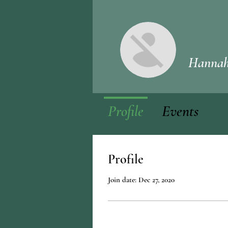
Hannah
Profile
Events
Profile
Join date: Dec 27, 2020