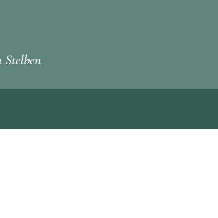
 Stelben