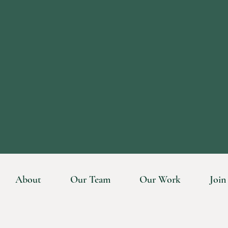
About
Our Team
Our Work
Join