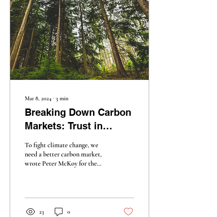
Mar 8, 2024
∙
3
min
Breaking Down Carbon
Markets: Trust in
Decline
To fight climate change, we
need a better carbon market,
wrote Peter McKoy for the
New York Times . But how
much better could it be?
23
0