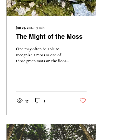
Jun 23, 2024
∙
3
min
The Might of the Moss
One may often be able to
recognize a moss as one of
those green mats on the floor
of a forest or at the edge of a
river, but what is moss?
37
5