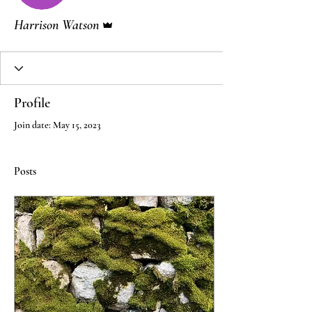
Admin
Harrison Watson
Profile
Join date: May 15, 2023
Posts