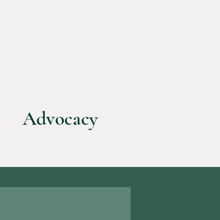
Advocacy