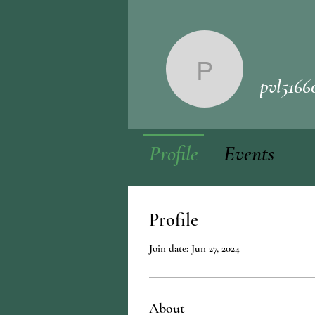
pvl51660
pvl5166
Profile
Events
Profile
Join date: Jun 27, 2024
About