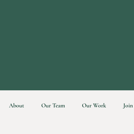
About
Our Team
Our Work
Join