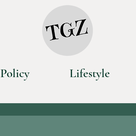
Policy
Lifestyle