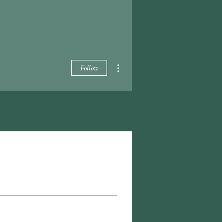
More actions
Follow