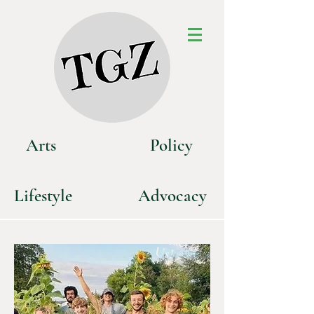
Art
s
P
olicy
Life
style
Advoca
cy
C
o
n
tact
U
s!