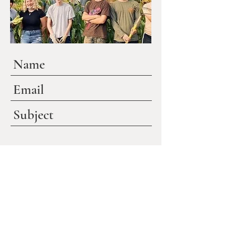
Submit