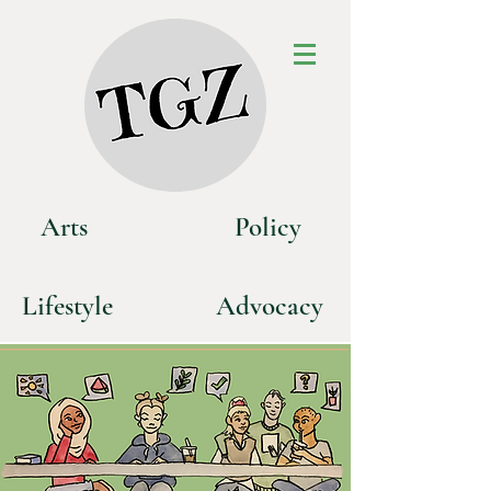
Art
s
P
olicy
Life
style
Advoca
cy