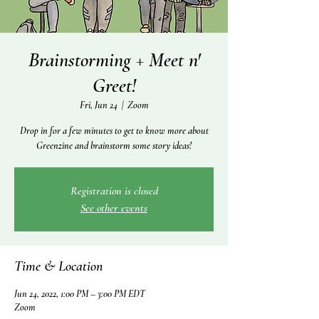
Brainstorming + Meet n'
Greet!
Fri, Jun 24
  |  
Zoom
Drop in for a few minutes to get to know more about
Greenzine and brainstorm some story ideas!
Registration is closed
See other events
Time & Location
Jun 24, 2022, 1:00 PM – 3:00 PM EDT
Zoom