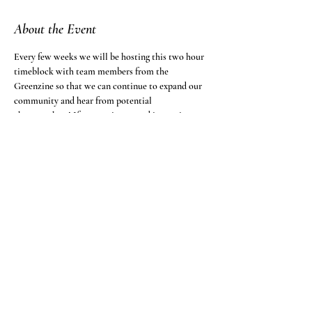
About the Event
Every few weeks we will be hosting this two hour 
timeblock with team members from the 
Greenzine so that we can continue to expand our 
community and hear from potential 
changemakers! If you are interested in coming to 
the event, follow the zoom link below.
Greenzine is inviting you to a scheduled Zoom 
meeting.
Topic: Open Call to Brainstorm
Time: This is a recurring meeting Meet anytime
Join Zoom Meeting
https://fandm.zoom.us/j/96284629990?
pwd=OG8rbktpeHMzdURQLzF3bWptaWs0Zz09
Read More >
Share This Event