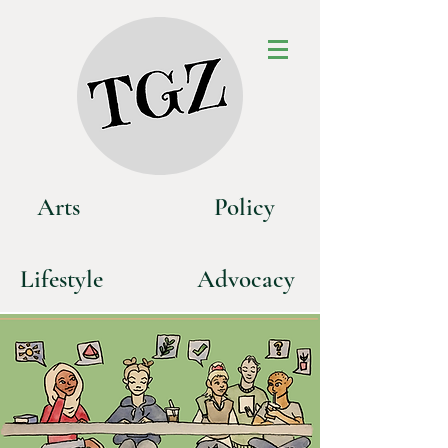
Art
s
P
olicy
Life
style
Advoca
cy