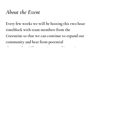
About the Event
Every few weeks we will be hosting this two hour 
timeblock with team members from the 
Greenzine so that we can continue to expand our 
community and hear from potential 
changemakers! If you are interested in coming to 
the event, follow the zoom link below.
Greenzine is inviting you to a scheduled Zoom 
meeting.
Topic: Open Call to Brainstorm
Time: This is a recurring meeting Meet anytime
Join Zoom Meeting
https://fandm.zoom.us/j/96284629990?
pwd=OG8rbktpeHMzdURQLzF3bWptaWs0Zz09
Read More >
Share This Event