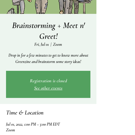
Brainstorming + Meet n'
Greet!
Fri, Jul 01
  |  
Zoom
Drop in for a few minutes to get to know more about
Greenzine and brainstorm some story ideas!
Registration is closed
See other events
Time & Location
Jul 01, 2022, 1:00 PM – 3:00 PM EDT
Zoom