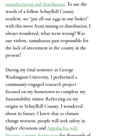
manufacturing and distribution
. To use the 
words of a fellow Schuylkill County 
resident, we “put all our eggs in one basket” 
with this move from mining to distribution. I 
always wondered, what went wrong? Was 
our violent, tumultuous past responsible for 
the lack of investment in the county in the 
present?  
During my final semester at George 
Washington University, I performed a 
community-engaged research project 
focused on my hometown to complete my 
Sustainability minor. Reflecting on my 
origins in Schuylkill County, I wondered 
about its future. I knew that as climate 
change worsens, people will seek safety in 
higher elevations and
Appalachia will 
become a prime destination
 for thousands of 