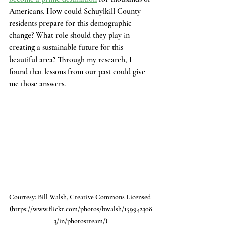
Americans. How could Schuylkill County 
residents prepare for this demographic 
change? What role should they play in 
creating a sustainable future for this 
beautiful area? Through my research, I 
found that lessons from our past could give 
me those answers. 
Courtesy: Bill Walsh, Creative Commons Licensed 
(https://www.flickr.com/photos/bwalsh/159942308
3/in/photostream/)