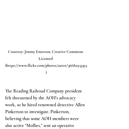
Courtesy: Jimmy Emerson, Creative Commons 
Licensed 
(https://www.flickr.com/photos/auvet/36682933393
)
The Reading Railroad Company president 
felt threatened by the AOH’s advocacy 
work, so he hired renowned detective Allen 
Pinkerton to investigate. Pinkerton, 
believing that some AOH members were 
also active “Mollies,” sent an operative 