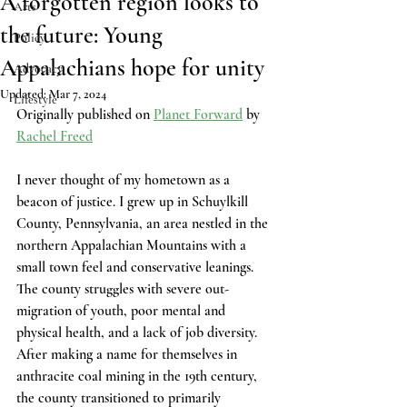
A forgotten region looks to
Arts
the future: Young
Policy
Appalachians hope for unity
Advocacy
Updated:
Mar 7, 2024
Lifestyle
Originally published on 
Planet Forward
 by 
Rachel Freed
I never thought of my hometown as a 
beacon of justice. I grew up in Schuylkill 
County, Pennsylvania, an area nestled in the 
northern Appalachian Mountains with a 
small town feel and conservative leanings. 
The county struggles with severe out-
migration of youth, poor mental and 
physical health, and a lack of job diversity. 
After making a name for themselves in 
anthracite coal mining in the 19th century, 
the county transitioned to primarily