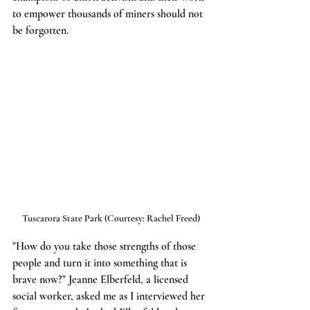
to empower thousands of miners should not 
be forgotten.
Tuscarora State Park (Courtesy: Rachel Freed)
"How do you take those strengths of those 
people and turn it into something that is 
brave now?" Jeanne Elberfeld, a licensed 
social worker, asked me as I interviewed her 