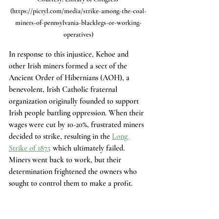
(https://picryl.com/media/strike-among-the-coal-
miners-of-pennsylvania-blacklegs-or-working-
operatives)
In response to this injustice, Kehoe and 
other Irish miners formed a sect of the 
Ancient Order of Hibernians (AOH), a 
benevolent, Irish Catholic fraternal 
organization originally founded to support 
Irish people battling oppression. When their 
wages were cut by 10-20%, frustrated miners 
decided to strike, resulting in the 
Long 
Strike of 1875
 which ultimately failed. 
Miners went back to work, but their 
determination frightened the owners who 
sought to control them to make a profit. 