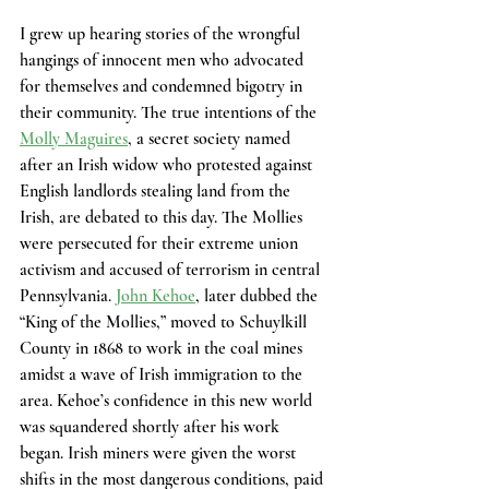
I grew up hearing stories of the wrongful 
hangings of innocent men who advocated 
for themselves and condemned bigotry in 
their community. The true intentions of the 
Molly Maguires
, a secret society named 
after an Irish widow who protested against 
English landlords stealing land from the 
Irish, are debated to this day. The Mollies 
were persecuted for their extreme union 
activism and accused of terrorism in central 
Pennsylvania. 
John Kehoe
, later dubbed the 
“King of the Mollies,” moved to Schuylkill 
County in 1868 to work in the coal mines 
amidst a wave of Irish immigration to the 
area. Kehoe’s confidence in this new world 
was squandered shortly after his work 
began. Irish miners were given the worst 
shifts in the most dangerous conditions, paid 