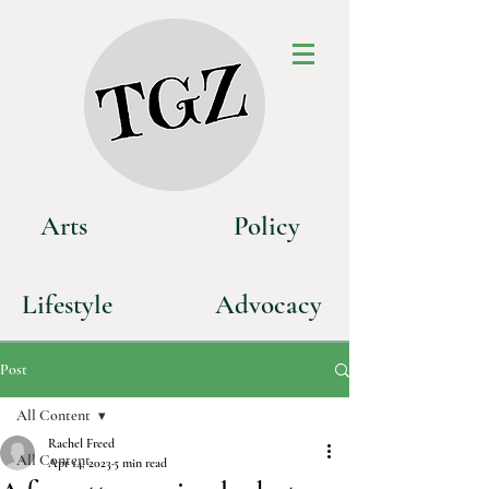
Art
s
P
olicy
Life
style
Advoca
cy
Post
All Content
Rachel Freed
All Content
Apr 14, 2023
5 min read