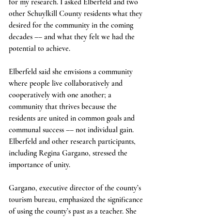
for my research. I asked Elberfeld and two 
other Schuylkill County residents what they 
desired for the community in the coming 
decades –– and what they felt we had the 
potential to achieve.
Elberfeld said she envisions a community 
where people live collaboratively and 
cooperatively with one another; a 
community that thrives because the 
residents are united in common goals and 
communal success –– not individual gain. 
Elberfeld and other research participants, 
including Regina Gargano, stressed the 
importance of unity.  
Gargano, executive director of the county’s 
tourism bureau, emphasized the significance 
of using the county’s past as a teacher. She 