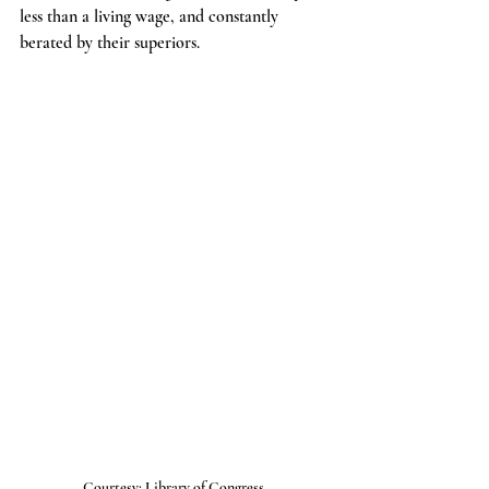
less than a living wage, and constantly 
berated by their superiors.
Courtesy: Library of Congress 