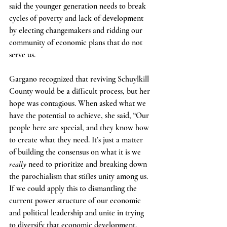
said the younger generation needs to break 
cycles of poverty and lack of development 
by electing changemakers and ridding our 
community of economic plans that do not 
serve us.
Gargano recognized that reviving Schuylkill 
County would be a difficult process, but her 
hope was contagious. When asked what we 
have the potential to achieve, she said, “Our 
people here are special, and they know how 
to create what they need. It’s just a matter 
of building the consensus on what it is we
really
 need to prioritize and breaking down 
the parochialism that stifles unity among us. 
If we could apply this to dismantling the 
current power structure of our economic 
and political leadership and unite in trying 
to diversify that economic development, 