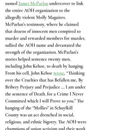
named
James McParlan
 undercover to link 
the entire AOH organization to the 
allegedly violent Molly Maguires. 
McParlan’s testimony, where he claimed 
that dozens of innocent men conspired to 
murder and rewarded members for murder, 
sullied the AOH name and devastated the 
strength of the organization. McParlan’s 
stories helped sentence twenty men, 
including John Kehoe, to death by hanging. 
From his cell, John Kehoe 
wrote
, “Thinking 
over the Cruelties that has Befallen me, By 
Bribery Perjury and Prejudice … I am under 
the sentence of Death. for a Crime I Never 
Committed which I will Prove to you.” The 
hanging of the “Mollies'' in Schuylkill 
County was an act drenched in social, 
religious, and ethnic bigotry. The AOH were 
champions of union activism and their work 