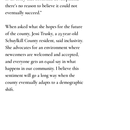
there’s no reason to believe it could not 
eventually succeed.”
When asked what she hopes for the future 
of the county, Jessi Trusky, a 23-year-old 
Schuylkill County resident, said inclusivity. 
She advocates for an environment where 
newcomers are welcomed and accepted, 
and everyone gets an equal say in what 
happens in our community. I believe this 
sentiment will go a long way when the 
county eventually adapts to a demographic 
shift.