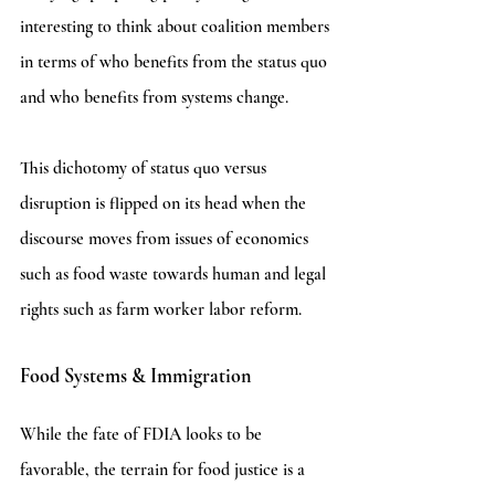
interesting to think about coalition members 
in terms of who benefits from the status quo 
and who benefits from systems change. 
This dichotomy of status quo versus 
disruption is flipped on its head when the 
discourse moves from issues of economics 
such as food waste towards human and legal 
rights such as farm worker labor reform.
Food Systems & Immigration
While the fate of FDIA looks to be 
favorable, the terrain for food justice is a 