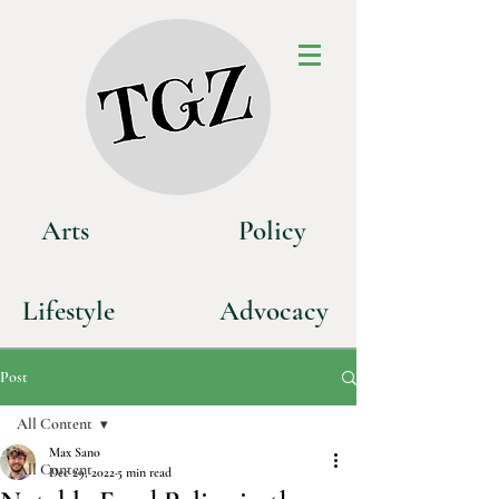
Art
s
P
olicy
Life
style
Advoca
cy
Post
All Content
Max Sano
All Content
Dec 29, 2022
5 min read