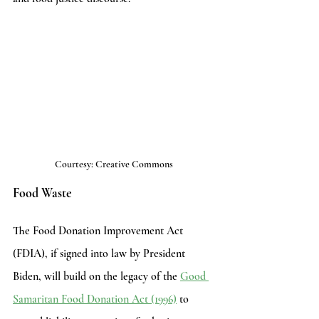
Courtesy: Creative Commons
Food Waste
The Food Donation Improvement Act 
(FDIA), if signed into law by President 
Biden, will build on the legacy of the 
Good 
Samaritan Food Donation Act (1996)
to 