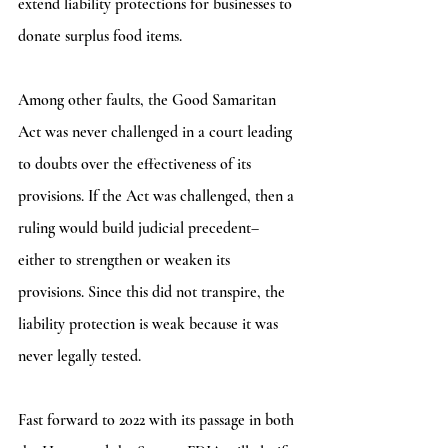
extend liability protections for businesses to 
donate surplus food items. 
Among other faults, the Good Samaritan 
Act was never challenged in a court leading 
to doubts over the effectiveness of its 
provisions. If the Act was challenged, then a 
ruling would build judicial precedent– 
either to strengthen or weaken its 
provisions. Since this did not transpire, the 
liability protection is weak because it was 
never legally tested. 
Fast forward to 2022 with its passage in both 