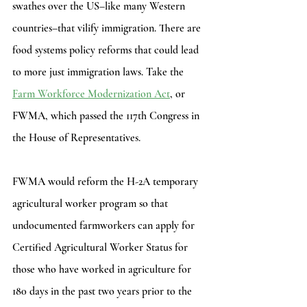
swathes over the US–like many Western 
countries–that vilify immigration. There are 
food systems policy reforms that could lead 
to more just immigration laws. Take the
Farm Workforce Modernization Act
, or 
FWMA, which passed the 117th Congress in 
the House of Representatives.
FWMA would reform the H-2A temporary 
agricultural worker program so that 
undocumented farmworkers can apply for 
Certified Agricultural Worker Status for 
those who have worked in agriculture for 
180 days in the past two years prior to the 