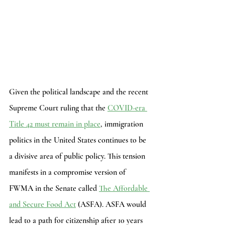
Given the political landscape and the recent 
Supreme Court ruling that the
COVID-era 
Title 42 must remain in place
, immigration 
politics in the United States continues to be 
a divisive area of public policy. This tension 
manifests in a compromise version of 
FWMA in the Senate called 
The Affordable 
and Secure Food Act
 (ASFA). ASFA would 
lead to a path for citizenship after 10 years 