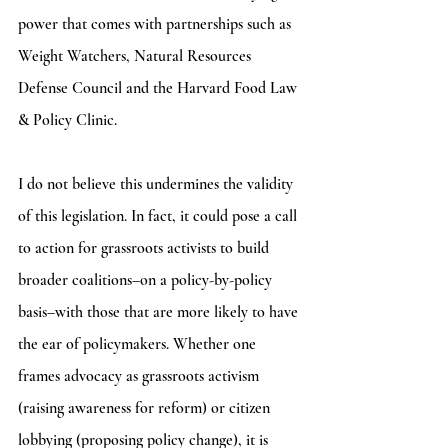
power that comes with partnerships such as 
Weight Watchers, Natural Resources 
Defense Council and the Harvard Food Law 
& Policy Clinic. 
I do not believe this undermines the validity 
of this legislation. In fact, it could pose a call 
to action for grassroots activists to build 
broader coalitions–on a policy-by-policy 
basis–with those that are more likely to have 
the ear of policymakers. Whether one 
frames advocacy as grassroots activism 
(raising awareness for reform) or citizen 
lobbying (proposing policy change), it is 