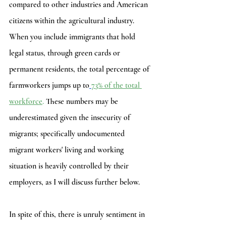
compared to other industries and American 
citizens within the agricultural industry. 
When you include immigrants that hold 
legal status, through green cards or 
permanent residents, the total percentage of 
farmworkers jumps up to
73% of the total 
workforce
.
 These numbers may be 
underestimated given the insecurity of 
migrants; specifically undocumented 
migrant workers' living and working 
situation is heavily controlled by their 
employers, as I will discuss further below. 
In spite of this, there is unruly sentiment in 