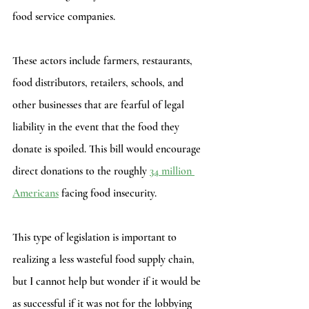
food service companies. 
These actors include farmers, restaurants, 
food distributors, retailers, schools, and 
other businesses that are fearful of legal 
liability in the event that the food they 
donate is spoiled. This bill would encourage 
direct donations to the roughly 
34 million 
Americans
 facing food insecurity. 
This type of legislation is important to 
realizing a less wasteful food supply chain, 
but I cannot help but wonder if it would be 
as successful if it was not for the lobbying 