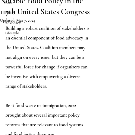
Notable Food Policy in the
Arts
117th United States Congress
Policy
Updated:
Mar 7, 2024
Advocacy
Building a robust coalition of stakeholders is 
Lifestyle
an essential component of food advocacy in 
the United States. Coalition members may 
not align on every issue, but they can be a 
powerful force for change if organizers can 
be inventive with empowering a diverse 
range of stakeholders. 
Be it food waste or immigration, 2022 
brought about several important policy 
reforms that are relevant to food systems 
and food justice discourse. 