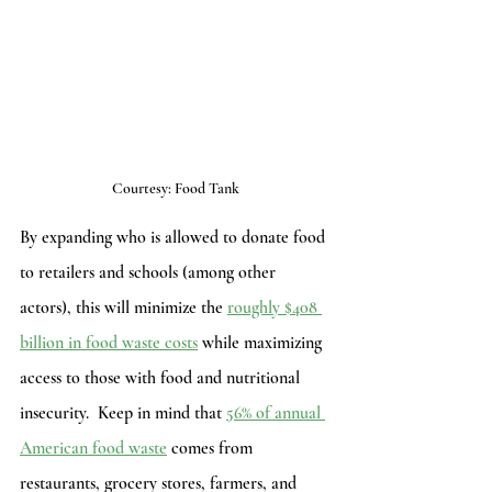
Courtesy: Food Tank
By expanding who is allowed to donate food 
to retailers and schools (among other 
actors), this will minimize the 
roughly $408 
billion in food waste costs
 while maximizing 
access to those with food and nutritional 
insecurity.  Keep in mind that 
56% of annual 
American food waste
 comes from 
restaurants, grocery stores, farmers, and 