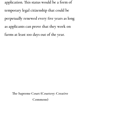
application. This status would be a form of 
temporary legal citizenship that could be 
perpetually renewed every five years as long 
as applicants can prove that they work on 
farms at least 100 days out of the year. 
The Supreme Court (Courtesy: Creative 
Commons)