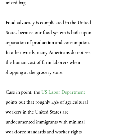
mixed bag.  
Food advocacy is complicated in the United 
States because our food system is built upon 
separation of production and consumption. 
In other words, many Americans do not see 
the human cost of farm laborers when 
shopping at the grocery store.
Case in point, the 
US Labor Department
points out that roughly 49% of agricultural 
workers in the United States are 
undocumented immigrants with minimal 
workforce standards and worker rights 