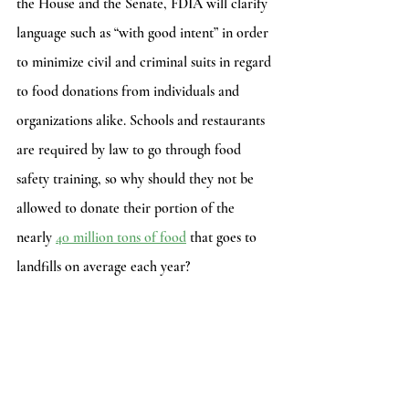
the House and the Senate, FDIA will clarify 
language such as “with good intent” in order 
to minimize civil and criminal suits in regard 
to food donations from individuals and 
organizations alike. Schools and restaurants 
are required by law to go through food 
safety training, so why should they not be 
allowed to donate their portion of the 
nearly 
40 million tons of food
 that goes to 
landfills on average each year?