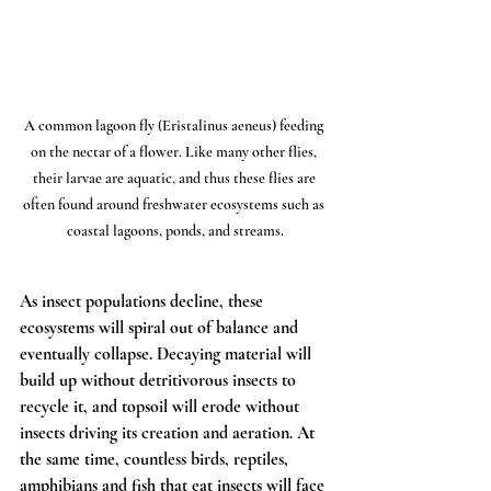
A common lagoon fly (Eristalinus aeneus) feeding 
on the nectar of a flower. Like many other flies, 
their larvae are aquatic, and thus these flies are 
often found around freshwater ecosystems such as 
coastal lagoons, ponds, and streams.
As insect populations decline, these 
ecosystems will spiral out of balance and 
eventually collapse. Decaying material will 
build up without detritivorous insects to 
recycle it, and topsoil will erode without 
insects driving its creation and aeration. At 
the same time, countless birds, reptiles, 
amphibians and fish that eat insects will face 