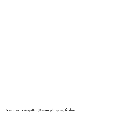
A monarch caterpillar (Danaus plexippus) feeding 