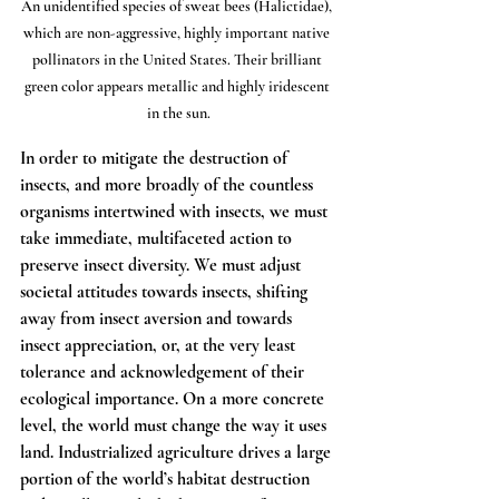
An unidentified species of sweat bees (Halictidae), 
which are non-aggressive, highly important native 
pollinators in the United States. Their brilliant 
green color appears metallic and highly iridescent 
in the sun.
In order to mitigate the destruction of 
insects, and more broadly of the countless 
organisms intertwined with insects, we must 
take immediate, multifaceted action to 
preserve insect diversity. We must adjust 
societal attitudes towards insects, shifting 
away from insect aversion and towards 
insect appreciation, or, at the very least 
tolerance and acknowledgement of their 
ecological importance. On a more concrete 
level, the world must change the way it uses 
land. Industrialized agriculture drives a large 
portion of the world’s habitat destruction 