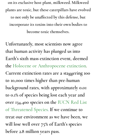
on its exclusive host plant, milkweed. Milkweed 
plants are toxic, but these caterpillars have evolved 
to not only be unaffected by this defense, but 
incorporate its toxins into their own bodies to 
become toxic themselves. 
Unfortunately, most scientists now agree 
that human activity has plunged us into 
Earth’s sixth mass extinction event, deemed 
the 
Holocene or Anthropocene extinction
.
Current extinction rates are a staggering 100 
to 10,000 times higher than pre-human 
background rates, with approximately 0.01 
to 0.1% of species being lost each year and 
over 134,400 species on the
IUCN Red List 
of Threatened Species
.
 If we continue to 
treat our environment as we have been, we 
will lose well over 75% of Earth’s species 
before 2.8 million years pass.