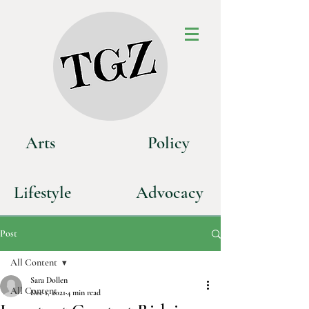
Art
s
P
olicy
Life
style
Advoca
cy
Post
All Content
Sara Dollen
All Content
Dec 1, 2021
4 min read