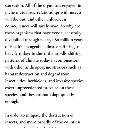
starvation. All of the organisms engaged in 
niche mutualistic relationships with insects 
will die out, and other unforeseen 
consequences will surely arise. So why are 
these organisms that have very successfully 
diversified through nearly 480 million years 
of Earth’s changeable climate suffering so 
heavily today? In short, the rapidly shifting 
patterns of climate today in combination 
with other anthropogenic stressors such as 
habitat destruction and degradation, 
insecticides, herbicides, and invasive species 
exert unprecedented pressure on these 
species, and they cannot adapt quickly 
enough.
In order to mitigate the destruction of 
insects, and more broadly of the countless 