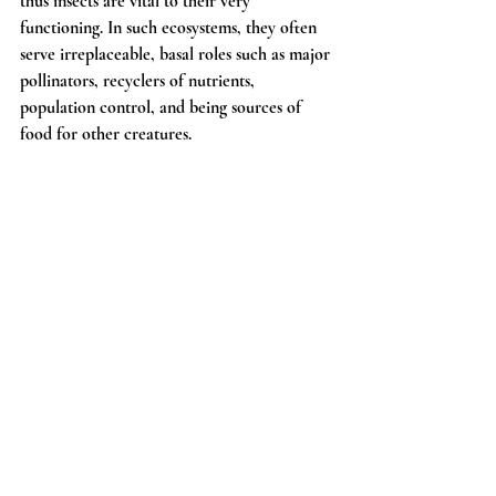
thus insects are vital to their very 
functioning. In such ecosystems, they often 
serve irreplaceable, basal roles such as major 
pollinators, recyclers of nutrients, 
population control, and being sources of 
food for other creatures.