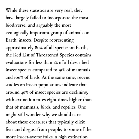
While these statistics are very real, they 
have largely failed to incorporate the most 
biodiverse, and arguably the most 
ecologically important group of animals on 
Earth: insects. Despite representing 
approximately 80% of all species on Earth, 
the Red List of Threatened Species contains 
evaluations for less than 1% of all described 
insect species compared to 91% of mammals 
and 100% of birds. At the same time, recent 
studies on insect populations indicate that 
around 40% of insect species are declining, 
with extinction rates eight times higher than 
that of mammals, birds, and reptiles. One 
might still wonder why we should care 
about these creatures that typically elicit 
fear and disgust from people; to some of the 
more insect-averse folks, a high extinction 