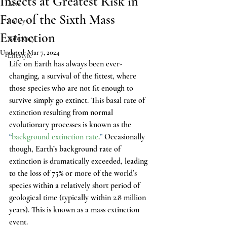
Insects at Greatest Risk in
Arts
Face of the Sixth Mass
Policy
Extinction
Advocacy
Updated:
Mar 7, 2024
Lifestyle
Life on Earth has always been ever-
changing, a survival of the fittest, where 
those species who are not fit enough to 
survive simply go extinct. This basal rate of 
extinction resulting from normal 
evolutionary processes is known as the
“
background extinction rate
.
”
 Occasionally 
though, Earth’s background rate of 
extinction is dramatically exceeded, leading 
to the loss of 75% or more of the world’s 
species within a relatively short period of 
geological time (typically within 2.8 million 
years). This is known as a mass extinction 
event.