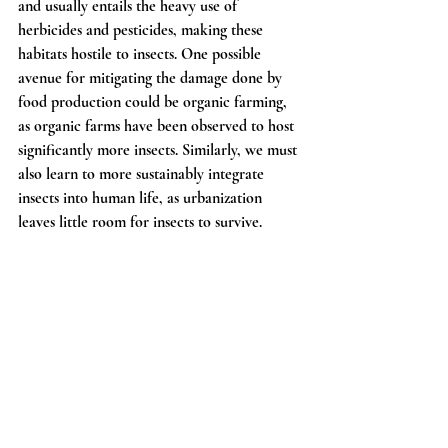
and usually entails the heavy use of 
herbicides and pesticides, making these 
habitats hostile to insects. One possible 
avenue for mitigating the damage done by 
food production could be organic farming, 
as organic farms have been observed to host 
significantly more insects. Similarly, we must 
also learn to more sustainably integrate 
insects into human life, as urbanization 
leaves little room for insects to survive.