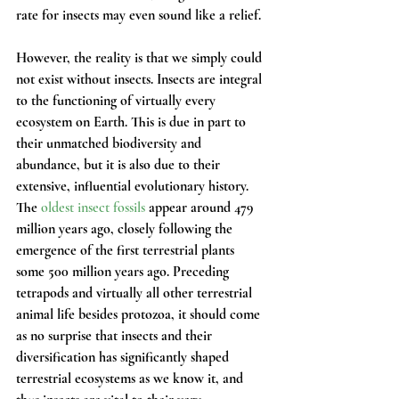
rate for insects may even sound like a relief.
However, the reality is that we simply could 
not exist without insects. Insects are integral 
to the functioning of virtually every 
ecosystem on Earth. This is due in part to 
their unmatched biodiversity and 
abundance, but it is also due to their 
extensive, influential evolutionary history. 
The 
oldest insect fossils
 appear around 479 
million years ago, closely following the 
emergence of the first terrestrial plants 
some 500 million years ago. Preceding 
tetrapods and virtually all other terrestrial 
animal life besides protozoa, it should come 
as no surprise that insects and their 
diversification has significantly shaped 
terrestrial ecosystems as we know it, and 