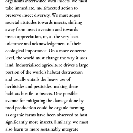
organisms intertwined with insects, we must 
take immediate, multifaceted action to 
preserve insect diversity. We must adjust 
societal attitudes towards insects, shifting 
away from insect aversion and towards 
insect appreciation, or, at the very least 
tolerance and acknowledgement of their 
ecological importance. On a more concrete 
level, the world must change the way it uses 
land. Industrialized agriculture drives a large 
portion of the world’s habitat destruction 
and usually entails the heavy use of 
herbicides and pesticides, making these 
habitats hostile to insects. One possible 
avenue for mitigating the damage done by 
food production could be organic farming, 
as organic farms have been observed to host 
significantly more insects. Similarly, we must 
also learn to more sustainably integrate 