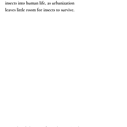
insects into human life, as urbanization 
leaves little room for insects to survive.