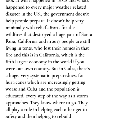
look at what happened in Texas and what's 
happened to every major weather related 
disaster in the US., the government doesn't 
help people prepare. It doesn't help very 
minimally with relief efforts for the 
wildfires that destroyed a huge part of Santa 
Rosa, California and in 2017 people are still 
living in tents, who lost their homes in that 
fire and this is in California, which is the 
fifth largest economy in the world if you 
were our own country. But in Cuba, there's 
a huge, very systematic preparedness for 
hurricanes which are increasingly getting 
worse and Cuba and the population is 
educated, every step of the way as a storm 
approaches. They know where to go. They 
all play a role in helping each other get to 
safety and then helping to rebuild 
afterwards and there's no one left behind. 
And like you're going to have in Texas with 
these polar vortexes in these extreme 