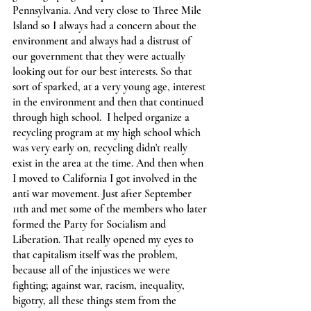
Pennsylvania. And very close to Three Mile 
Island so I always had a concern about the 
environment and always had a distrust of 
our government that they were actually 
looking out for our best interests. So that 
sort of sparked, at a very young age, interest 
in the environment and then that continued 
through high school.  I helped organize a 
recycling program at my high school which 
was very early on, recycling didn't really 
exist in the area at the time. And then when 
I moved to California I got involved in the 
anti war movement. Just after September 
11th and met some of the members who later 
formed the Party for Socialism and 
Liberation. That really opened my eyes to 
that capitalism itself was the problem, 
because all of the injustices we were 
fighting; against war, racism, inequality, 
bigotry, all these things stem from the 