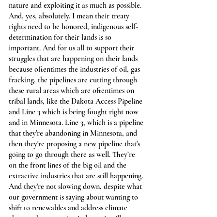
nature and exploiting it as much as possible. 
And, yes, absolutely. I mean their treaty 
rights need to be honored, indigenous self-
determination for their lands is so 
important. And for us all to support their 
struggles that are happening on their lands 
because oftentimes the industries of oil, gas 
fracking, the pipelines are cutting through 
these rural areas which are oftentimes on 
tribal lands, like the Dakota Access Pipeline 
and Line 3 which is being fought right now 
and in Minnesota. Line 3, which is a pipeline 
that they're abandoning in Minnesota, and 
then they're proposing a new pipeline that's 
going to go through there as well. They’re 
on the front lines of the big oil and the 
extractive industries that are still happening. 
And they're not slowing down, despite what 
our government is saying about wanting to 
shift to renewables and address climate 