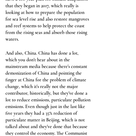
that they began in 2017, which really is 
looking at how to prepare the population 
for sea level rise and also restore mangroves 
and reef systems to help protect the coast 
from the rising seas and absorb those rising 
waters.
And also, China. China has done a lot, 
which you don't hear about in the 
mainstream media because there's constant 
demonization of China and pointing the 
finger at China for the problem of climate 
change, which it's really not the major 
contributor, historically, but they've done a 
lot to reduce emissions, particulate pollution 
emissions. Even though just in the last like 
five years they had a 35% reduction of 
particulate matter in Beijing, which is not 
talked about and they've done that because 
they control the economy. The Communist 