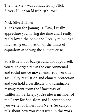
The interview was conducted by Nick 
Silveri-Hiller on March 13th, 2021.
Nick Silveri-Hiller:
Thank you for joining us. Tina, I really 
appreciate you having the time and I really, 
really loved the book and I really think it's a 
fascinating examination of the limits of 
capitalism in solving the climate crisis. 
So a little bit of background about yourself: 
you're an organizer in the environmental 
and social justice movements. You work in 
air quality regulation and climate protection 
and you hold a certificate and sustainable 
management from the University of 
California Berkeley, you're also a member of 
the Party for Socialism and Liberation and 
you write for Liberation News. So can you 
talk about how you got started in this work, 