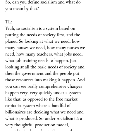
So, can you define socialism and what do 
you mean by that?
TL:
Yeah, so socialism is a system based on 
putting the needs of society first, and the 
planet. So looking at what we need, how 
many houses we need, how many nurses we 
need, how many teachers, what jobs need, 
what job training needs to happen. Just 
looking at all the basic needs of society and 
then the government and the people put 
those resources into making it happen. And 
you can see really comprehensive changes 
happen very, very quickly under a system 
like that, as opposed to the free market 
capitalist system where a handful of 
billionaires are deciding what we need and 
what is produced. So under socialism it's a 
very thoughtful production model, 