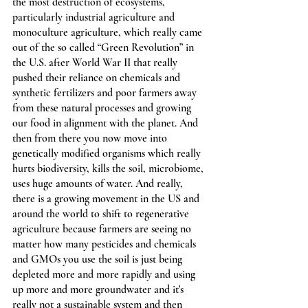
the most destruction of ecosystems, 
particularly industrial agriculture and 
monoculture agriculture, which really came 
out of the so called “Green Revolution” in 
the U.S. after World War II that really 
pushed their reliance on chemicals and 
synthetic fertilizers and poor farmers away 
from these natural processes and growing 
our food in alignment with the planet. And 
then from there you now move into 
genetically modified organisms which really 
hurts biodiversity, kills the soil, microbiome, 
uses huge amounts of water. And really, 
there is a growing movement in the US and 
around the world to shift to regenerative 
agriculture because farmers are seeing no 
matter how many pesticides and chemicals 
and GMOs you use the soil is just being 
depleted more and more rapidly and using 
up more and more groundwater and it's 
really not a sustainable system and then 