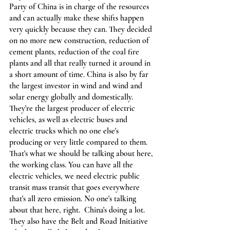
Party of China is in charge of the resources 
and can actually make these shifts happen 
very quickly because they can. They decided 
on no more new construction, reduction of 
cement plants, reduction of the coal fire 
plants and all that really turned it around in 
a short amount of time. China is also by far 
the largest investor in wind and wind and 
solar energy globally and domestically. 
They're the largest producer of electric 
vehicles, as well as electric buses and 
electric trucks which no one else's 
producing or very little compared to them. 
That's what we should be talking about here, 
the working class. You can have all the 
electric vehicles, we need electric public 
transit mass transit that goes everywhere 
that's all zero emission. No one's talking 
about that here, right.  China's doing a lot. 
They also have the Belt and Road Initiative 