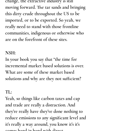
change, the extractive industry is still 
moving forward. The tar sands and bringing 
this dirty crude throughout the US to be 
imported, or to be exported. So yeah, we 
really need to stand with those frontline 
communities, indigenous or otherwise who 
are on the forefront of these sites.
NSH:
In your book you say that “the time for 
incremental market based solutions is over. 
What are some of these market based 
solutions and why are they not sufficient?
TL:
Yeah, so things like carbon taxes and cap 
and trade are really a distraction. And 
they're really have they've done nothing to 
reduce emissions to any significant level and 
it's really a way around, you know it's it's 
comes hand in hand with direct 