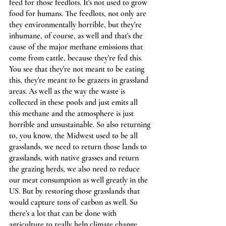
feed for those feedlots. It's not used to grow 
food for humans. The feedlots, not only are 
they environmentally horrible, but they're 
inhumane, of course, as well and that's the 
cause of the major methane emissions that 
come from cattle, because they're fed this. 
You see that they're not meant to be eating 
this, they're meant to be grazers in grassland 
areas. As well as the way the waste is 
collected in these pools and just emits all 
this methane and the atmosphere is just 
horrible and unsustainable. So also returning 
to, you know, the Midwest used to be all 
grasslands, we need to return those lands to 
grasslands, with native grasses and return 
the grazing herds, we also need to reduce 
our meat consumption as well greatly in the 
US. But by restoring those grasslands that 
would capture tons of carbon as well. So 
there's a lot that can be done with 
agriculture to really help climate change.