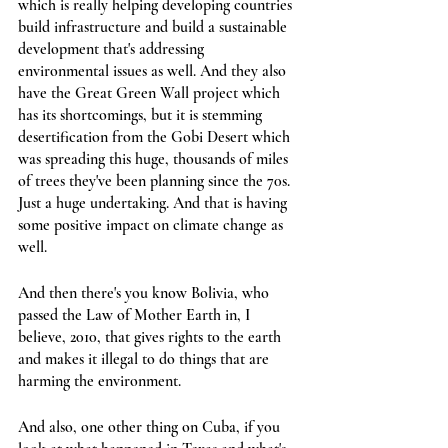
which is really helping developing countries 
build infrastructure and build a sustainable 
development that's addressing 
environmental issues as well. And they also 
have the Great Green Wall project which 
has its shortcomings, but it is stemming 
desertification from the Gobi Desert which 
was spreading this huge, thousands of miles 
of trees they've been planning since the 70s. 
Just a huge undertaking. And that is having 
some positive impact on climate change as 
well.
And then there's you know Bolivia, who 
passed the Law of Mother Earth in, I 
believe, 2010, that gives rights to the earth 
and makes it illegal to do things that are 
harming the environment.
And also, one other thing on Cuba, if you 