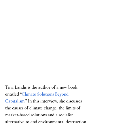
Tina Landis is the author of a new book 
entitled “
Climate Solutions Beyond 
Capitalism
.” In this interview, she discusses 
the causes of climate change, the limits of 
market-based solutions and a socialist 
alternative to end environmental destruction.