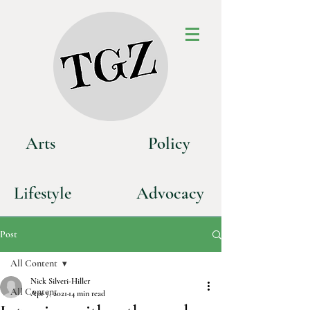
Art
s
P
olicy
Life
style
Advoca
cy
Post
All Content
Nick Silveri-Hiller
All Content
Apr 7, 2021
14 min read