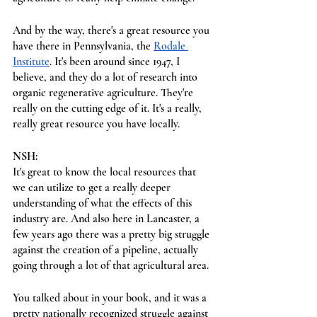
And by the way, there's a great resource you 
have there in Pennsylvania, the 
Rodale 
Institute
. It's been around since 1947, I 
believe, and they do a lot of research into 
organic regenerative agriculture. They're 
really on the cutting edge of it. It's a really, 
really great resource you have locally.
NSH:
It's great to know the local resources that 
we can utilize to get a really deeper 
understanding of what the effects of this 
industry are. And also here in Lancaster, a 
few years ago there was a pretty big struggle 
against the creation of a pipeline, actually 
going through a lot of that agricultural area.
You talked about in your book, and it was a 
pretty nationally recognized struggle against 