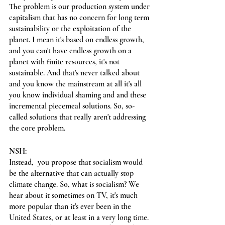
The problem is our production system under 
capitalism that has no concern for long term 
sustainability or the exploitation of the 
planet. I mean it's based on endless growth, 
and you can't have endless growth on a 
planet with finite resources, it's not 
sustainable. And that's never talked about 
and you know the mainstream at all it's all 
you know individual shaming and and these 
incremental piecemeal solutions. So, so-
called solutions that really aren't addressing 
the core problem.
NSH:
Instead,  you propose that socialism would 
be the alternative that can actually stop 
climate change. So, what is socialism? We 
hear about it sometimes on TV, it's much 
more popular than it's ever been in the 
United States, or at least in a very long time. 