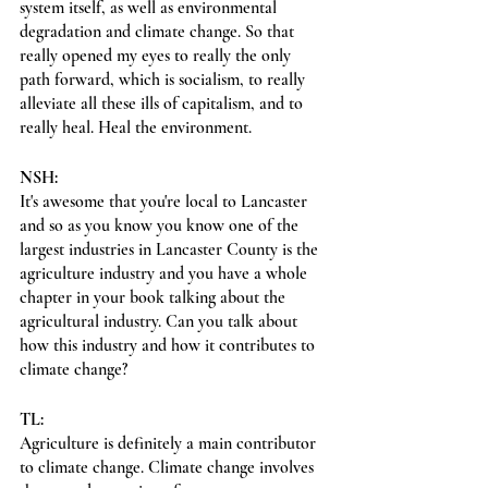
system itself, as well as environmental 
degradation and climate change. So that 
really opened my eyes to really the only 
path forward, which is socialism, to really 
alleviate all these ills of capitalism, and to 
really heal. Heal the environment.
NSH:
It's awesome that you're local to Lancaster 
and so as you know you know one of the 
largest industries in Lancaster County is the 
agriculture industry and you have a whole 
chapter in your book talking about the 
agricultural industry. Can you talk about 
how this industry and how it contributes to 
climate change?
TL:
Agriculture is definitely a main contributor 
to climate change. Climate change involves 