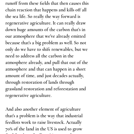
runoff from these fields that then causes this 
chain reaction that happens and kills off all 
the sea life. So really the way forward is 
regenerative agriculture. It can really draw 
down huge amounts of the carbon that's in 
our atmosphere that we've already emitted 
because that's a big problem as well. So not 
only do we have to shift renewables, but we 
need to address all the carbon in the 
atmosphere already, and pull that out of the 
atmosphere and that can happen in a short 
amount of time, and just decades actually, 
through restoration of lands through 
grassland restoration and reforestation and  
regenerative agriculture.
And also another element of agriculture 
that's a problem is the way that industrial 
feedlots work to raise livestock. Actually 
70% of the land in the US is used to grow 