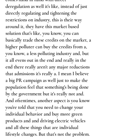
deregulation as well it's like, instead of just 
directly regulating and tightening the 
restrictions on industry, this is their way 
around it, they have this market based 
solution that's like, you know, you can 
basically trade these credits on the market, a 
higher polluter can buy the credits from a, 
you know, a less polluting industry and, but 
it all evens out in the end and really in the 
end there really aren't any major reductions 
that admissions it's really a. I mean I believe 
a big PR campaign as well just to make the 
population feel that something's being done 
by the government but it's really not and. 
And oftentimes, another aspect is you know 
you're told that you need to change your 
individual behavior and buy more green 
products and and driving electric vehicles 
and all these things that are individual 
lifestyle changes. But that's not the problem. 