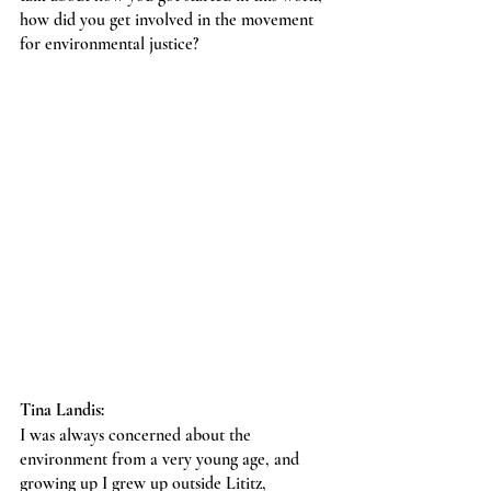
how did you get involved in the movement 
for environmental justice?
Tina Landis:
I was always concerned about the 
environment from a very young age, and 
growing up I grew up outside Lititz, 