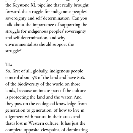
the Keystone XL pipeline that really brought 
forward the struggle for indigenous peoples’ 
sovereignty and self determination. Can you 
talk about the importance of supporting the 
struggle for indigenous peoples’ sovereignty 
and self determination, and why 
environmentalists should support the 
struggle?
TL:
So, first of all, globally, indigenous people 
control about 5% of the land and have 80% 
of the biodiversity of the world on those 
lands, because an innate part of the culture 
is protecting the land and the water. And 
they pass on the ecological knowledge from 
generation to generation, of how to live in 
alignment with nature in their areas and 
that's lost in Western culture. It has just the 
complete opposite viewpoint, of dominating 