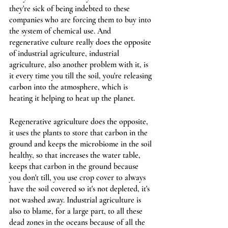
they're sick of being indebted to these 
companies who are forcing them to buy into 
the system of chemical use. And 
regenerative culture really does the opposite 
of industrial agriculture, industrial 
agriculture, also another problem with it, is 
it every time you till the soil, you're releasing 
carbon into the atmosphere, which is 
heating it helping to heat up the planet. 
Regenerative agriculture does the opposite, 
it uses the plants to store that carbon in the 
ground and keeps the microbiome in the soil 
healthy, so that increases the water table, 
keeps that carbon in the ground because 
you don't till, you use crop cover to always 
have the soil covered so it's not depleted, it's 
not washed away. Industrial agriculture is 
also to blame, for a large part, to all these 
dead zones in the oceans because of all the 