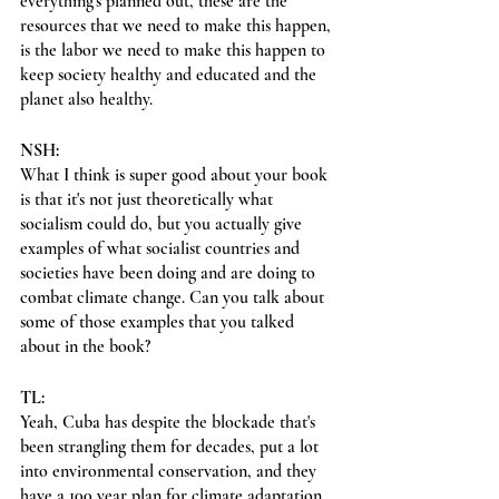
everything's planned out, these are the 
resources that we need to make this happen, 
is the labor we need to make this happen to 
keep society healthy and educated and the 
planet also healthy.
NSH:
What I think is super good about your book 
is that it's not just theoretically what 
socialism could do, but you actually give 
examples of what socialist countries and 
societies have been doing and are doing to 
combat climate change. Can you talk about 
some of those examples that you talked 
about in the book?
TL:
Yeah, Cuba has despite the blockade that's 
been strangling them for decades, put a lot 
into environmental conservation, and they 
have a 100 year plan for climate adaptation 