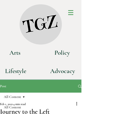
Art
s
P
olicy
Life
style
Advoca
cy
Post
All Content
Feb 1, 2021
4 min read
All Content
Journey to the Left