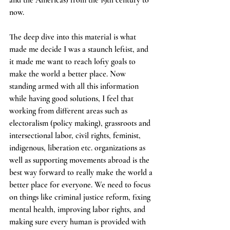
and the Americas) from the 19th century to 
now.
The deep dive into this material is what 
made me decide I was a staunch leftist, and 
it made me want to reach lofty goals to 
make the world a better place. Now 
standing armed with all this information 
while having good solutions, I feel that 
working from different areas such as 
electoralism (policy making), grassroots and 
intersectional labor, civil rights, feminist, 
indigenous, liberation etc. organizations as 
well as supporting movements abroad is the 
best way forward to really make the world a 
better place for everyone. We need to focus 
on things like criminal justice reform, fixing 
mental health, improving labor rights, and 
making sure every human is provided with 