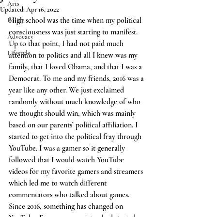
Arts
Updated:
Apr 16, 2022
High school was the time when my political 
Policy
consciousness was just starting to manifest. 
Advocacy
Up to that point, I had not paid much 
Lifestyle
attention to politics and all I knew was my 
family, that I loved Obama, and that I was a 
Democrat. To me and my friends, 2016 was a 
year like any other. We just exclaimed 
randomly without much knowledge of who 
we thought should win, which was mainly 
based on our parents’ political affiliation. I 
started to get into the political fray through 
YouTube. I was a gamer so it generally 
followed that I would watch YouTube 
videos for my favorite gamers and streamers 
which led me to watch different 
commentators who talked about games. 
Since 2016, something has changed on 