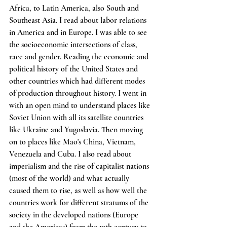
Africa, to Latin America, also South and 
Southeast Asia. I read about labor relations 
in America and in Europe. I was able to see 
the socioeconomic intersections of class, 
race and gender. Reading the economic and 
political history of the United States and 
other countries which had different modes 
of production throughout history. I went in 
with an open mind to understand places like 
Soviet Union with all its satellite countries 
like Ukraine and Yugoslavia. Then moving 
on to places like Mao's China, Vietnam, 
Venezuela and Cuba. I also read about 
imperialism and the rise of capitalist nations 
(most of the world) and what actually 
caused them to rise, as well as how well the 
countries work for different stratums of the 
society in the developed nations (Europe 