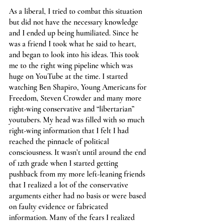
As a liberal, I tried to combat this situation 
but did not have the necessary knowledge 
and I ended up being humiliated. Since he 
was a friend I took what he said to heart, 
and began to look into his ideas. This took 
me to the right wing pipeline which was 
huge on YouTube at the time. I started 
watching Ben Shapiro, Young Americans for 
Freedom, Steven Crowder and many more 
right-wing conservative and “libertarian” 
youtubers. My head was filled with so much 
right-wing information that I felt I had 
reached the pinnacle of political 
consciousness. It wasn’t until around the end 
of 12th grade when I started getting 
pushback from my more left-leaning friends 
that I realized a lot of the conservative 
arguments either had no basis or were based 
on faulty evidence or fabricated 
information. Many of the fears I realized 