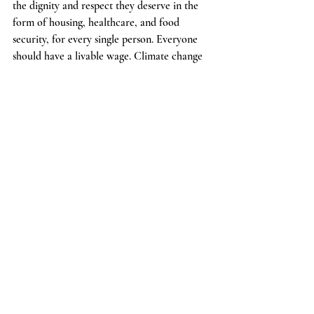
the dignity and respect they deserve in the 
form of housing, healthcare, and food 
security, for every single person. Everyone 
should have a livable wage. Climate change 
has to be identified as the threat it is and 
action needs to be ramped up immensely on 
a global scale while reworking our 
economic modes of production so that we 
and our children can enjoy this beautiful 
world we live in. Poverty needs to be 
eradicated, our education system reworked, 
racism, sexism, and discrimination of all 
kinds whether it be gender, ethnicity, ablest, 
classist etc. need to be tackled and taken 
care of. The political and socioeconomic 
structure that the world is experiencing in 
different flavors need to all be rectified and 
meet the needs of the people. The demand 
for a better world cannot and will never 