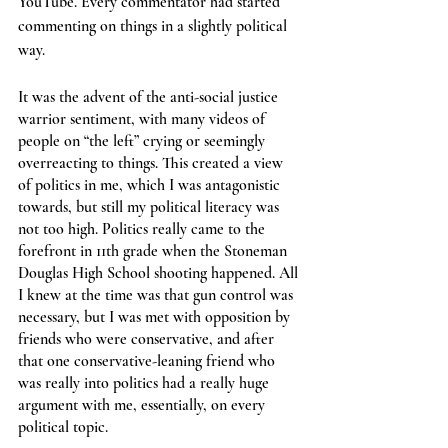
YouTube. Every commentator had started 
commenting on things in a slightly political 
way.
It was the advent of the anti-social justice 
warrior sentiment, with many videos of 
people on “the left” crying or seemingly 
overreacting to things. This created a view 
of politics in me, which I was antagonistic 
towards, but still my political literacy was 
not too high. Politics really came to the 
forefront in 11th grade when the Stoneman 
Douglas High School shooting happened. All 
I knew at the time was that gun control was 
necessary, but I was met with opposition by 
friends who were conservative, and after 
that one conservative-leaning friend who 
was really into politics had a really huge 
argument with me, essentially, on every 
political topic.