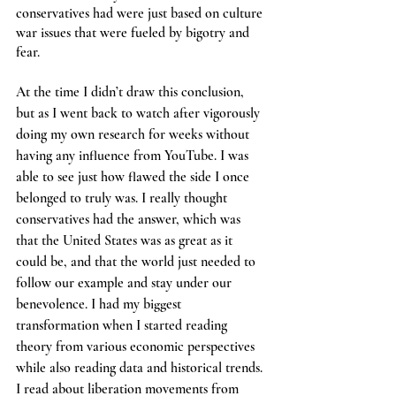
conservatives had were just based on culture 
war issues that were fueled by bigotry and 
fear.
At the time I didn’t draw this conclusion, 
but as I went back to watch after vigorously 
doing my own research for weeks without 
having any influence from YouTube. I was 
able to see just how flawed the side I once 
belonged to truly was. I really thought 
conservatives had the answer, which was 
that the United States was as great as it 
could be, and that the world just needed to 
follow our example and stay under our 
benevolence. I had my biggest 
transformation when I started reading 
theory from various economic perspectives 
while also reading data and historical trends. 
I read about liberation movements from 