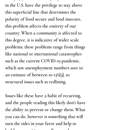
in the U.S. have the privilege to stay above 
this superficial line that determines the 
polarity of food secure and food insecure, 
this problem affects the entirety of our 
country. When a community is affected to 
this degree, it is indicative of wider scale 
problems; these problems range from things 
like national or international catastrophes 
such as the current COVID-19 pandemic, 
which saw unemployment numbers sore to 
an estimate of between 10-13%[3], to 
structural issues such as redlining.  
Issues like these have a habit of recurring, 
and the people reading this likely don’t have 
the ability to prevent or change them. What 
you can do, however is something that will 
turn the tides in your favor and help to 