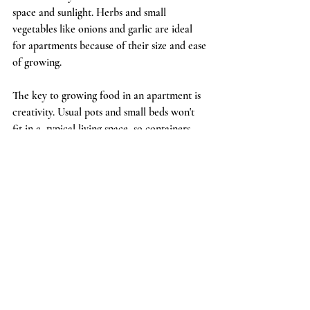
space and sunlight. Herbs and small 
vegetables like onions and garlic are ideal 
for apartments because of their size and ease 
of growing.  
The key to growing food in an apartment is 
creativity. Usual pots and small beds won't 
fit in a  typical living space, so containers 
like old bottles and food tubs are great to 
grow in. Be sure to avoid using cans and 
other metal receptacles due to the 
contamination that may occur in the soil.  
Gourmet mushroom grow kits and 
microgreens are also a great option for 
indoor growing because of their compact 
size. Mushrooms also don't need the same 
amount of direct sunlight and will actually 