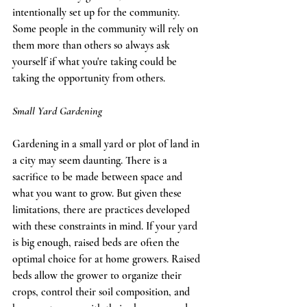
intentionally set up for the community. 
Some people in the community will rely on 
them more than others so always ask 
yourself if what you're taking could be 
taking the opportunity from others.  
Small Yard Gardening
Gardening in a small yard or plot of land in 
a city may seem daunting. There is a 
sacrifice to be made between space and 
what you want to grow. But given these 
limitations, there are practices developed 
with these constraints in mind. If your yard 
is big enough, raised beds are often the 
optimal choice for at home growers. Raised 
beds allow the grower to organize their 
crops, control their soil composition, and 