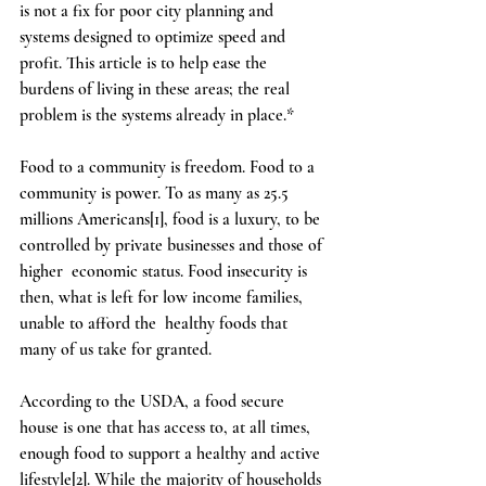
is not a fix for poor city planning and 
systems designed to optimize speed and 
profit. This article is to help ease the 
burdens of living in these areas; the real 
problem is the systems already in place.*  
Food to a community is freedom. Food to a 
community is power. To as many as 25.5 
millions Americans[1], food is a luxury, to be 
controlled by private businesses and those of 
higher  economic status. Food insecurity is 
then, what is left for low income families, 
unable to afford the  healthy foods that 
many of us take for granted.  
According to the USDA, a food secure 
house is one that has access to, at all times, 
enough food to support a healthy and active 
lifestyle[2]. While the majority of households 