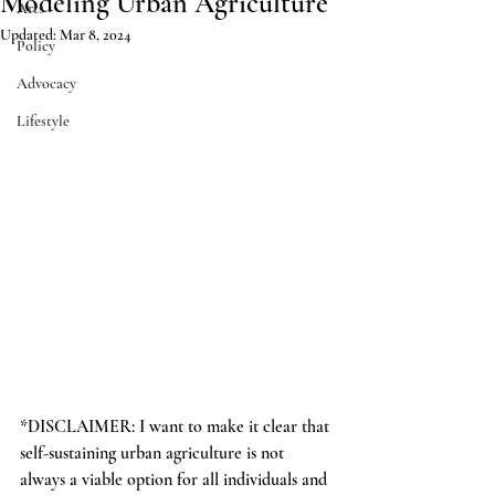
Modeling Urban Agriculture
Arts
Updated:
Mar 8, 2024
Policy
Advocacy
Lifestyle
*DISCLAIMER: I want to make it clear that 
self-sustaining urban agriculture is not 
always a viable option for all individuals and 