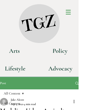
Art
s
P
olicy
Life
style
Advoca
cy
Post
All Content
Jake Alcott
All Content
Sep 5, 2021
4 min read