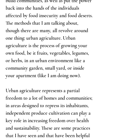
build communities, as well as put the power 
back into the hands of the individuals 
affected by food insecurity and food deserts. 
The methods that I am talking about, 
though there are many, all revolve around 
one thing: urban agriculture. Urban 
agriculture is the process of growing your 
own food, be it fruits, vegetables, legumes, 
or herbs, in an urban environment like a 
community garden, small yard, or inside 
your apartment (like I am doing now). 
Urban agriculture represents a partial 
freedom to a lot of homes and communities; 
in areas designed to repress its inhabitants, 
independent produce cultivation can play a 
key role in increasing freedom over health 
and sustainability. These are some practices 
that I have seen and that have been helpful 