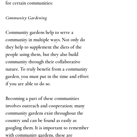
for certain communities:   
Community Gardening  
Community gardens help to serve a 
community in multiple ways. Not only do 
they help to supplement the diets of the 
people using them, but they also build 
community through their collaborative 
nature. To truly benefit from a community 
garden, you must put in the time and effort 
if you are able to do so. 
Becoming a part of these communities 
involves outreach and cooperation; many 
community gardens exist throughout the 
country and can be found as easily as 
googling them. It is important to remember 
with community gardens, these are 