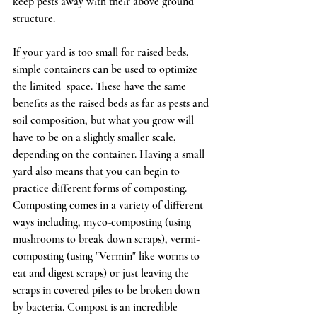
keep pests away with their above ground 
structure.  
If your yard is too small for raised beds, 
simple containers can be used to optimize 
the limited  space. These have the same 
benefits as the raised beds as far as pests and 
soil composition, but what you grow will 
have to be on a slightly smaller scale, 
depending on the container. Having a small 
yard also means that you can begin to 
practice different forms of composting. 
Composting comes in a variety of different 
ways including, myco-composting (using 
mushrooms to break down scraps), vermi-
composting (using "Vermin" like worms to 
eat and digest scraps) or just leaving the 
scraps in covered piles to be broken down 
by bacteria. Compost is an incredible 