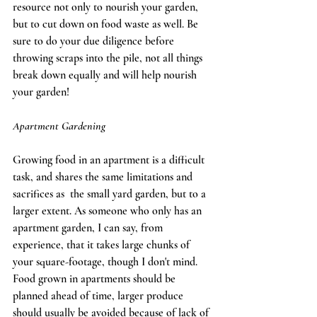
resource not only to nourish your garden, 
but to cut down on food waste as well. Be 
sure to do your due diligence before 
throwing scraps into the pile, not all things 
break down equally and will help nourish 
your garden! 
Apartment Gardening
Growing food in an apartment is a difficult 
task, and shares the same limitations and 
sacrifices as  the small yard garden, but to a 
larger extent. As someone who only has an 
apartment garden, I can say, from 
experience, that it takes large chunks of 
your square-footage, though I don't mind. 
Food grown in apartments should be 
planned ahead of time, larger produce 
should usually be avoided because of lack of 