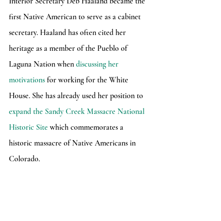
Interior Secretary Deb Haaland became the 
first Native American to serve as a cabinet 
secretary. Haaland has often cited her 
heritage as a member of the Pueblo of 
Laguna Nation when 
discussing her 
motivations
 for working for the White 
House. She has already used her position to 
expand the Sandy Creek Massacre National 
Historic Site
 which commemorates a 
historic massacre of Native Americans in 
Colorado.
	These actions are all quite promising 
for a country that has mistreated Native 