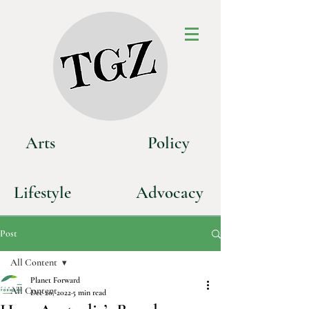
Art
s
P
olicy
Life
style
Advoca
cy
Post
All Content
Planet Forward
All Content
Dec 20, 2022
5 min read