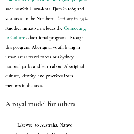
such as with Uluru-Kata Tjuta in 1985 and 
vast areas in the Northern Territory in 1976. 
Another initiative includes the 
Connecting 
to Culture
 educational program. Through 
this program, Aboriginal youth living in 
urban areas travel to various Sydney 
national parks and learn about Aboriginal 
culture, identity, and practices from 
mentors in the area.
A royal model for others
	Likewse, to Australia, Native 