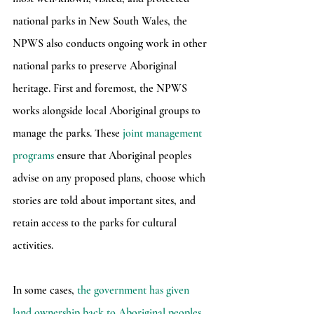
national parks in New South Wales, the 
NPWS also conducts ongoing work in other 
national parks to preserve Aboriginal 
heritage. First and foremost, the NPWS 
works alongside local Aboriginal groups to 
manage the parks. These 
joint management 
programs
 ensure that Aboriginal peoples 
advise on any proposed plans, choose which 
stories are told about important sites, and 
retain access to the parks for cultural 
activities.
In some cases, 
the government has given 
land ownership back to Aboriginal peoples
, 