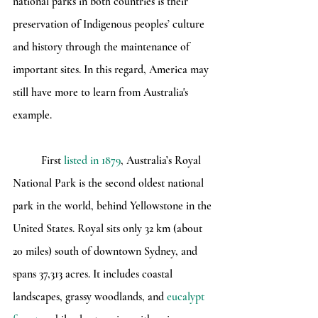
national parks in both countries is their 
preservation of Indigenous peoples’ culture 
and history through the maintenance of 
important sites. In this regard, America may 
still have more to learn from Australia's 
example.
	First 
listed in 1879
, Australia’s Royal 
National Park is the second oldest national 
park in the world, behind Yellowstone in the 
United States. Royal sits only 32 km (about 
20 miles) south of downtown Sydney, and 
spans 37,313 acres. It includes coastal 
landscapes, grassy woodlands, and 
eucalypt 