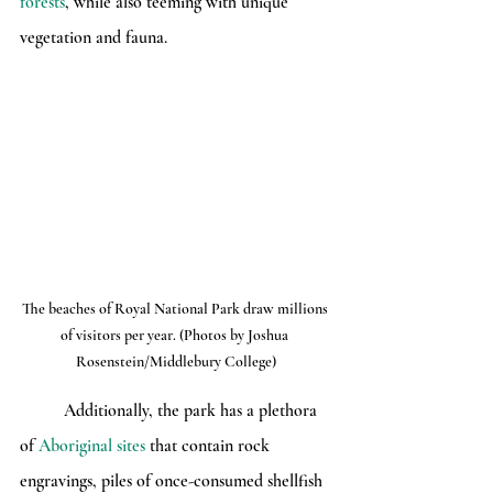
forests
, while also teeming with unique 
vegetation and fauna.
The beaches of Royal National Park draw millions 
of visitors per year. (Photos by Joshua 
Rosenstein/Middlebury College)
	Additionally, the park has a plethora 
of 
Aboriginal sites
 that contain rock 
engravings, piles of once-consumed shellfish 