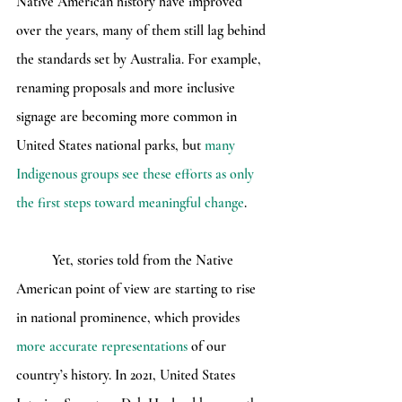
Native American history have improved 
over the years, many of them still lag behind 
the standards set by Australia. For example, 
renaming proposals and more inclusive 
signage are becoming more common in 
United States national parks, but 
many 
Indigenous groups see these efforts as only 
the first steps toward meaningful change
.
	Yet, stories told from the Native 
American point of view are starting to rise 
in national prominence, which provides 
more accurate representations
 of our 
country’s history. In 2021, United States 