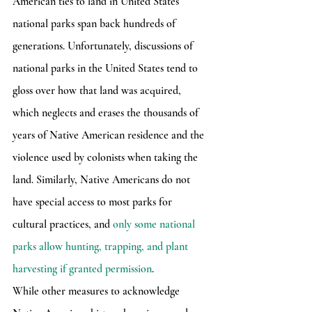
American ties to land in United States 
national parks span back hundreds of 
generations. Unfortunately, discussions of 
national parks in the United States tend to 
gloss over how that land was acquired, 
which neglects and erases the thousands of 
years of Native American residence and the 
violence used by colonists when taking the 
land. Similarly, Native Americans do not 
have special access to most parks for 
cultural practices, and 
only some national 
parks allow hunting, trapping, and plant 
harvesting if granted permission
.
While other measures to acknowledge 