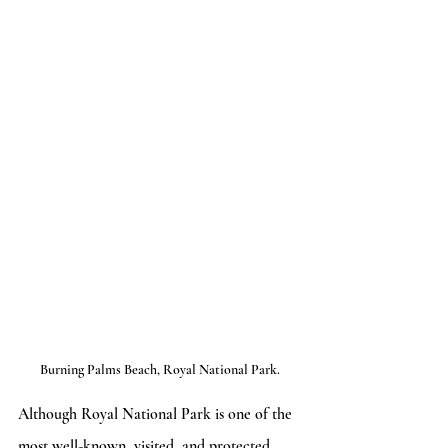
Burning Palms Beach, Royal National Park.
Although Royal National Park is one of the 
most well-known, visited, and protected 