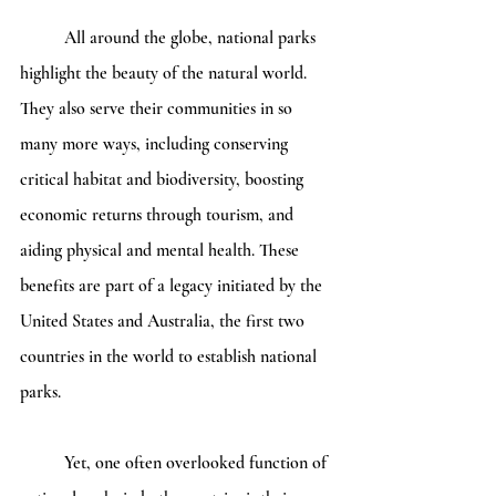
	All around the globe, national parks 
highlight the beauty of the natural world. 
They also serve their communities in so 
many more ways, including conserving 
critical habitat and biodiversity, boosting 
economic returns through tourism, and 
aiding physical and mental health. These 
benefits are part of a legacy initiated by the 
United States and Australia, the first two 
countries in the world to establish national 
parks. 
	Yet, one often overlooked function of 