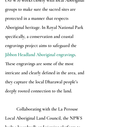
(NPWS) works closely with local Aboriginal 
groups to make sure the sacred sites are 
protected in a manner that respects 
Aboriginal heritage. In Royal National Park 
specifically, a conservation and coastal 
engravings project aims to safeguard the 
Jibbon Headland Aboriginal engravings
. 
These engravings are some of the most 
intricate and clearly defined in the area, and 
they capture the local Dharawal people’s 
deeply rooted connection to the land.
	Collaborating with the La Perouse 
Local Aboriginal Land Council, the NPWS 