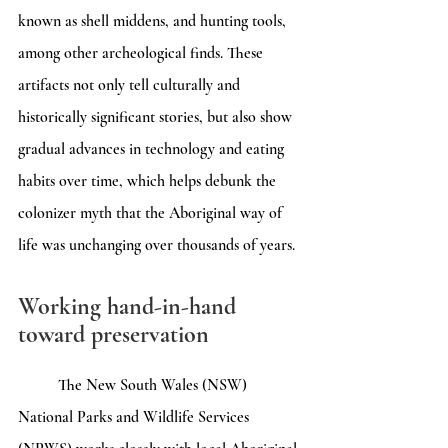
known as shell middens, and hunting tools, 
among other archeological finds. These 
artifacts not only tell culturally and 
historically significant stories, but also show 
gradual advances in technology and eating 
habits over time, which helps debunk the 
colonizer myth that the Aboriginal way of 
life was unchanging over thousands of years. 
Working hand-in-hand 
toward preservation
	The New South Wales (NSW) 
National Parks and Wildlife Services 