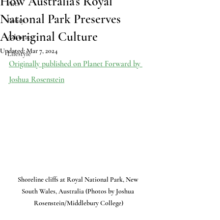
How Australia’s Royal
Arts
National Park Preserves
Policy
Aboriginal Culture
Advocacy
Updated:
Mar 7, 2024
Lifestyle
Originally published on Planet Forward by 
Joshua Rosenstein
Shoreline cliffs at Royal National Park, New 
South Wales, Australia (Photos by Joshua 
Rosenstein/Middlebury College)