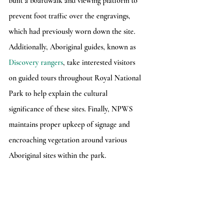
built a boardwalk and viewing platform to 
prevent foot traffic over the engravings, 
which had previously worn down the site. 
Additionally, Aboriginal guides, known as 
Discovery rangers
, take interested visitors 
on guided tours throughout Royal National 
Park to help explain the cultural 
significance of these sites. Finally, NPWS 
maintains proper upkeep of signage and 
encroaching vegetation around various 
Aboriginal sites within the park.