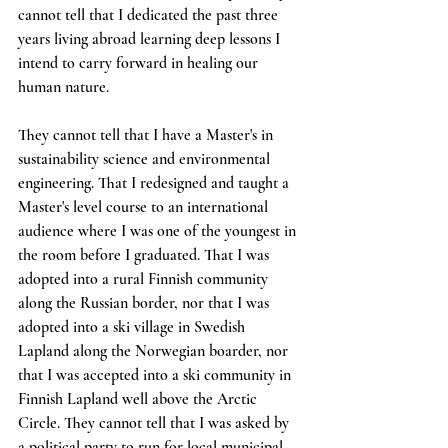
cannot tell that I dedicated the past three 
years living abroad learning deep lessons I 
intend to carry forward in healing our 
human nature. 
They cannot tell that I have a Master's in 
sustainability science and environmental 
engineering. That I redesigned and taught a 
Master's level course to an international 
audience where I was one of the youngest in 
the room before I graduated. That I was 
adopted into a rural Finnish community 
along the Russian border, nor that I was 
adopted into a ski village in Swedish 
Lapland along the Norwegian boarder, nor 
that I was accepted into a ski community in 
Finnish Lapland well above the Arctic 
Circle. They cannot tell that I was asked by 
a political party to run for local municipal 