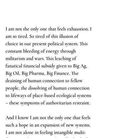
I am not the only one that feels exhaustion. I 
am so tired. So tired of this illusion of 
choice in our present political system. This 
constant bleeding of energy through 
militarism and wars. This leaching of 
fanatical financial subsidy given to Big Ag, 
Big Oil, Big Pharma, Big Finance. The 
draining of human connection to fellow 
people, the dissolving of human connection 
to lifeways of place-based ecological systems 
– these symptoms of authoritarian restraint.
And I know I am not the only one that feels 
such a hope in an expansion of new systems. 
I am not alone in feeling intangible multi-