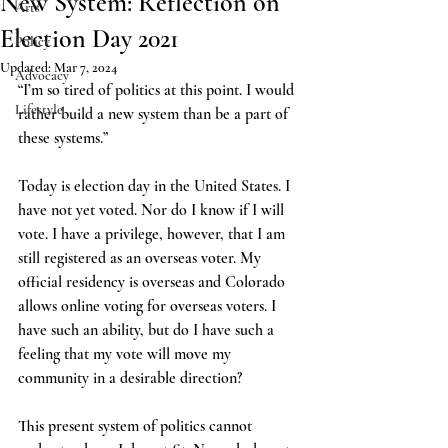
New System: Reflection on
Arts
Election Day 2021
Policy
Updated:
Mar 7, 2024
Advocacy
“I’m so tired of politics at this point. I would 
Lifestyle
rather build a new system than be a part of 
these systems.” 
Today is election day in the United States. I 
have not yet voted. Nor do I know if I will 
vote. I have a privilege, however, that I am 
still registered as an overseas voter. My 
official residency is overseas and Colorado 
allows online voting for overseas voters. I 
have such an ability, but do I have such a 
feeling that my vote will move my 
community in a desirable direction? 
This present system of politics cannot 