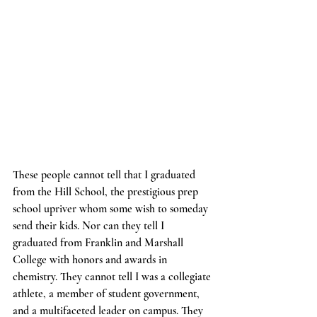
These people cannot tell that I graduated 
from the Hill School, the prestigious prep 
school upriver whom some wish to someday 
send their kids. Nor can they tell I 
graduated from Franklin and Marshall 
College with honors and awards in 
chemistry. They cannot tell I was a collegiate 
athlete, a member of student government, 
and a multifaceted leader on campus. They 