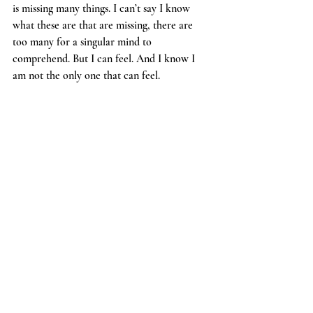
is missing many things. I can’t say I know 
what these are that are missing, there are 
too many for a singular mind to 
comprehend. But I can feel. And I know I 
am not the only one that can feel. 