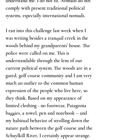
understand me. I do not fit. Nomads do not 
comply with present traditional political 
systems, especially international nomads. 
I ran into this challenge last week when I 
was writing besides a tranquil creek in the 
woods behind my grandparents’ house. The 
police were called on me. This is 
understandable through the lens of our 
current political system. The woods are in a 
gated, golf course community and I am very 
much an outlier to the common human 
expression of the people who live here, so 
they think. Based on my appearance of 
limited clothing - no footwear, Patagonia 
baggies, a towel, pen and notebook – and 
my habitual behavior of strolling down the 
nature path between the golf course and the 
Schuylkill River, I certainly appear strange.