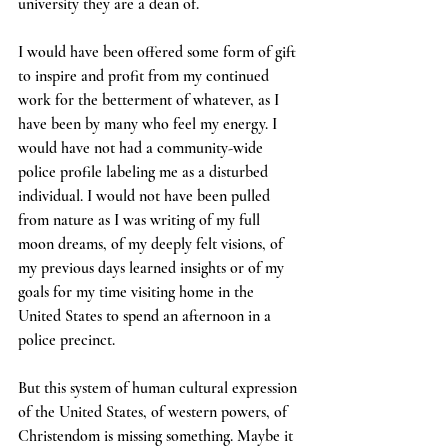
university they are a dean of. 
I would have been offered some form of gift 
to inspire and profit from my continued 
work for the betterment of whatever, as I 
have been by many who feel my energy. I 
would have not had a community-wide 
police profile labeling me as a disturbed 
individual. I would not have been pulled 
from nature as I was writing of my full 
moon dreams, of my deeply felt visions, of 
my previous days learned insights or of my 
goals for my time visiting home in the 
United States to spend an afternoon in a 
police precinct. 
But this system of human cultural expression 
of the United States, of western powers, of 
Christendom is missing something. Maybe it 