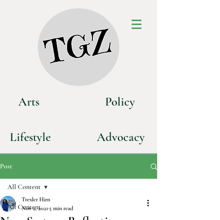
Art
s
P
olicy
Life
style
Advoca
cy
Post
All Content
Trexler Hirn
All Content
Nov 2, 2021
5 min read