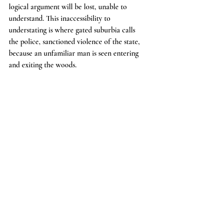
logical argument will be lost, unable to 
understand. This inaccessibility to 
understating is where gated suburbia calls 
the police, sanctioned violence of the state, 
because an unfamiliar man is seen entering 
and exiting the woods.