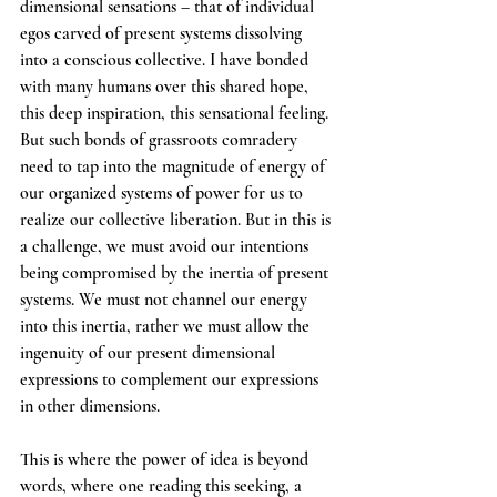
dimensional sensations – that of individual 
egos carved of present systems dissolving 
into a conscious collective. I have bonded 
with many humans over this shared hope, 
this deep inspiration, this sensational feeling. 
But such bonds of grassroots comradery 
need to tap into the magnitude of energy of 
our organized systems of power for us to 
realize our collective liberation. But in this is 
a challenge, we must avoid our intentions 
being compromised by the inertia of present 
systems. We must not channel our energy 
into this inertia, rather we must allow the 
ingenuity of our present dimensional 
expressions to complement our expressions 
in other dimensions. 
This is where the power of idea is beyond 
words, where one reading this seeking, a 