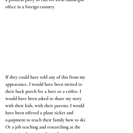
office in a foreign country. 
If they could have told any of this from my 
appearance, I would have been invited to 
their back porch for a beer or a coffee. I 
would have been asked to share my story 
with their kids, with their parents. I would 
have been offered a plane ticket and 
equipment to teach their family how to ski. 
Or a job teaching and researching at the 