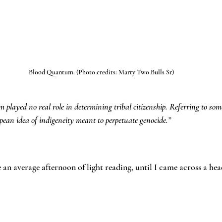
Blood Quantum. (Photo credits: Marty Two Bulls Sr)
 played no real role in determining tribal citizenship. Referring to som
ean idea of indigeneity meant to perpetuate genocide.”
 an average afternoon of light reading, until I came across a hea