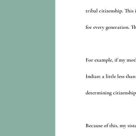
tribal citizenship. This
for every generation. Th
For example, if my mot
Indian: a little less 
determining citizenship
Because of this, my sis