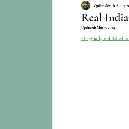
Quinn Smith
Aug 3, 2
Real India
Updated:
Mar 7, 2024
Originally published o