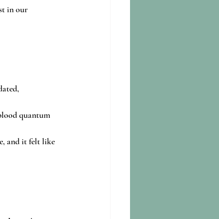
t in our 
ated, 
 blood quantum 
 and it felt like 