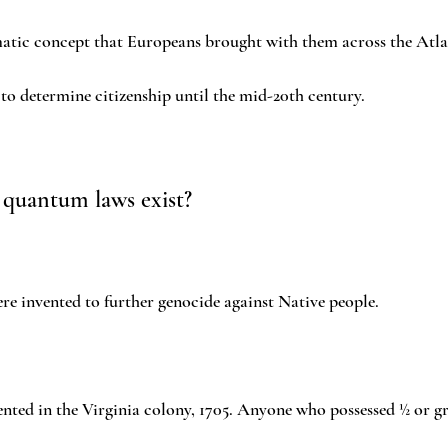
matic concept that Europeans brought with them across the Atlan
o determine citizenship until the mid-20th century.
 quantum laws exist?
e invented to further genocide against Native people.
nted in the Virginia colony, 1705. Anyone who possessed ½ or gr