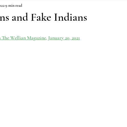
022
9 min read
ns and Fake Indians
n The Wellian Magazine, January 20, 2021