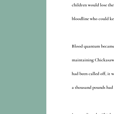
children would lose thei
bloodline who could ke
Blood quantum became 
maintaining Chickasaw 
had been called off, it w
a thousand pounds had b