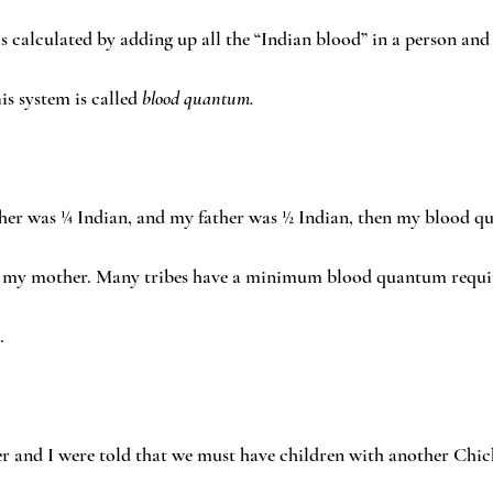
 is calculated by adding up all the “Indian blood” in a person and
is system is called 
blood quantum.
her was ¼ Indian, and my father was ½ Indian, then my blood q
than my mother. Many tribes have a minimum blood quantum requi
.
ter and I were told that we must have children with another Chic