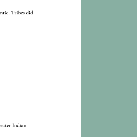
tic. Tribes did 
eater Indian 