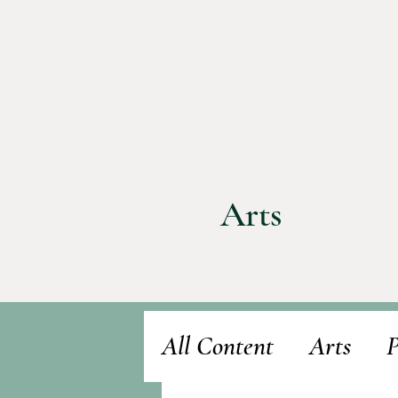
Arts
All Content
Arts
P