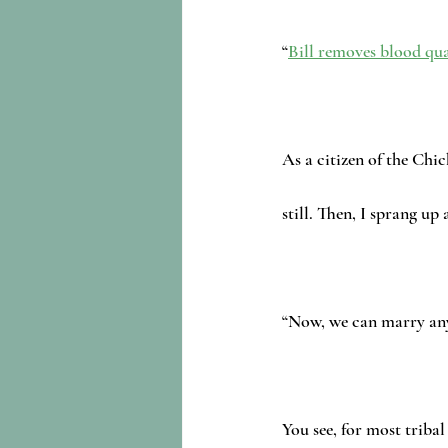
“
Bill removes blood qua
As a citizen of the Chic
still. Then, I sprang up
“Now, we can marry an
You see, for most tribal