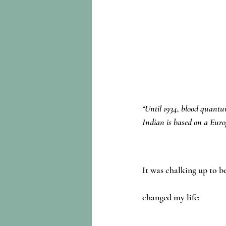
“Until 1934, blood quantum
Indian is based on a Europ
It was chalking up to be
changed my life: