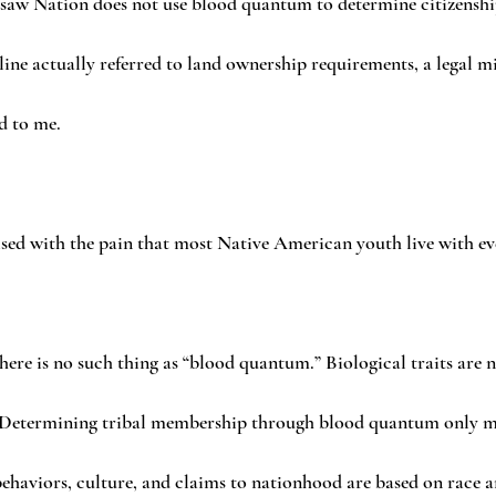
asaw Nation does not use blood quantum to determine citizenship.
ine actually referred to land ownership requirements, a legal mi
d to me.
ised with the pain that most Native American youth live with ev
here is no such thing as “blood quantum.” Biological traits are n
 Determining tribal membership through blood quantum only ma
behaviors, culture, and claims to nationhood are based on race an