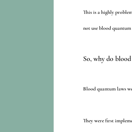
This is a highly proble
not use blood quantum t
So, why do blood
Blood quantum laws wer
They were first impleme