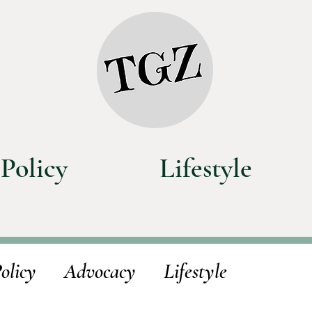
Policy
Lifestyle
olicy
Advocacy
Lifestyle