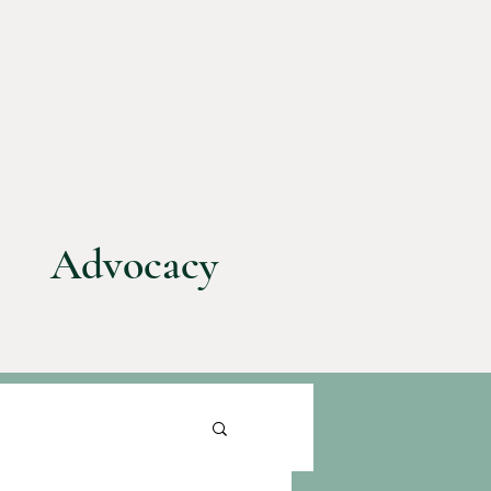
Advocacy