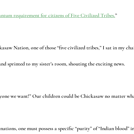
ntum requirement for citizens of Five Civilized Tribes.
”
kasaw Nation, one of those “five civilized tribes,” I sat in my ch
 and sprinted to my sister’s room, shouting the exciting news.
yone we want!” Our children could be Chickasaw no matter wha
 nations, one must possess a specific “purity” of “Indian blood” i