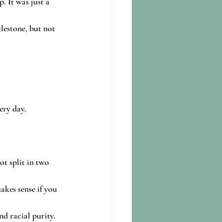
 It was just a 
lestone, but not 
ery day.
ot split in two 
kes sense if you 
d racial purity. 