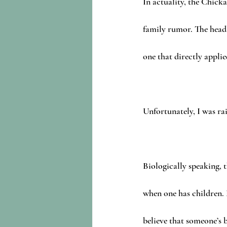
In actuality, the Chick
family rumor. The headl
one that directly applie
Unfortunately, I was ra
Biologically speaking, t
when one has children.
believe that someone’s 