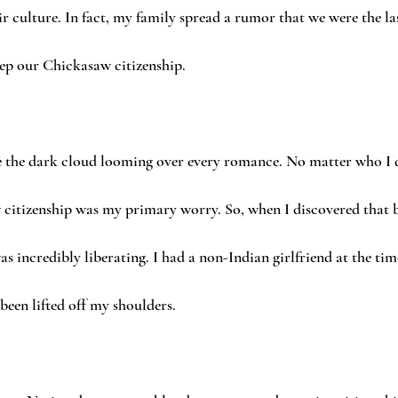
r culture. In fact, my family spread a rumor that we were the las
ep our Chickasaw citizenship.
the dark cloud looming over every romance. No matter who I d
citizenship was my primary worry. So, when I discovered that
as incredibly liberating. I had a non-Indian girlfriend at the time,
een lifted off my shoulders.