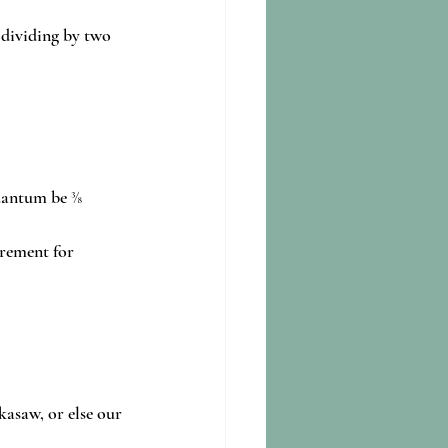
 dividing by two 
uantum be ⅜ 
rement for 
kasaw, or else our 