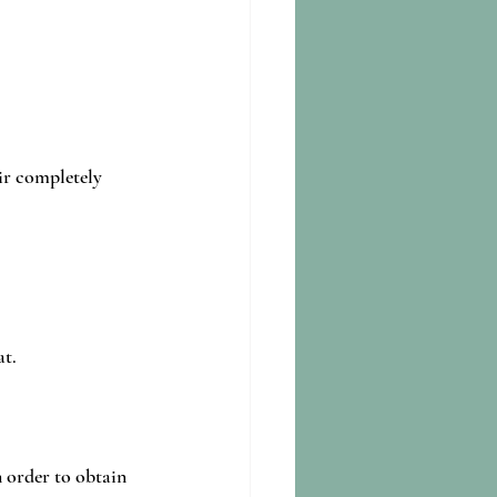
air completely 
t.
n order to obtain 