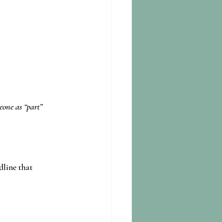
eone as “part” 
dline that 