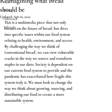
Reimagining what bread
Arts
should be
Policy
Updated:
Apr 16, 2022
Advocacy
This is a multimedia piece that not only 
Lifestyle
focuses on the future of bread, but dives 
into specific issues within our food system 
relating to health, environment, and access. 
By challenging the way we think of 
'conventional bread', we can view vulnerable 
cracks in the way we source and transform 
staples in our diets. Society is dependent on 
our current food system to provide and the 
pandemic has exacerbated how fragile this 
system truly is. We must look to change the 
way we think about growing, sourcing, and 
distributing our food to create a more 
sustainable system.