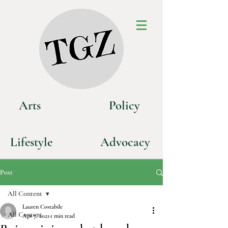
Art
s
P
olicy
Life
style
Advoca
cy
Post
All Content
Lauren Costabile
All Content
Apr 7, 2021
1 min read