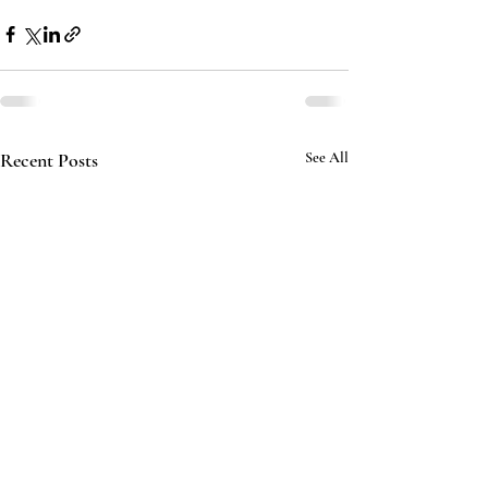
Recent Posts
See All