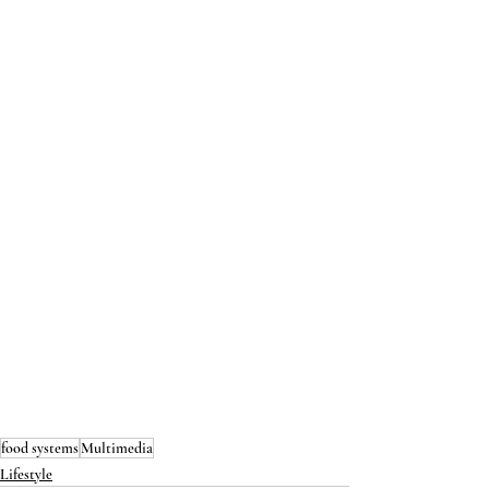
food systems
Multimedia
Lifestyle