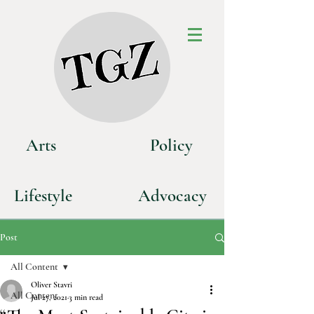
Art
s
P
olicy
Life
style
Advoca
cy
Post
All Content
Oliver Stavri
All Content
Jul 27, 2021
3 min read