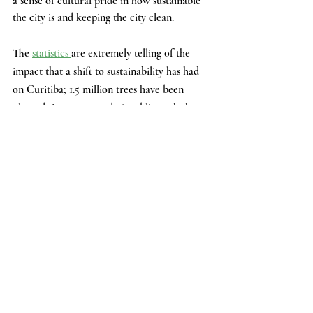
a sense of cultural pride in how sustainable 
the city is and keeping the city clean.
The 
statistics 
are extremely telling of the 
impact that a shift to sustainability has had 
on Curitiba; 1.5 million trees have been 
planted since 1970, and 28 public parks have 
been built as well. 
People Exit the Bus Rapid Transit System  (Photo 