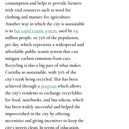
consumption and helps to provide farmers 
with vital resources such as wool for 
clothing and manure for agriculture. 
Another way in which the city is sustainable 
is its 
bus rapid transit system
, used by 1.3 
million people, or 75% of the population, 
per day, which represents a widespread and 
affordable public transit system that can 
mitigate carbon emissions from cars. 
Recycling is also a big part of what makes 
Curitiba so sustainable, with 70% of the 
city’s trash being recycled. This has been 
achieved through a 
program 
which allows 
the city’s residents to exchange recyclables 
for food, notebooks, and bus tokens, which 
has been widely successful and helped the 
impoverished in the city by offering 
necessities and giving incentives to keep the 
city’s streets clean. In terms of education, 