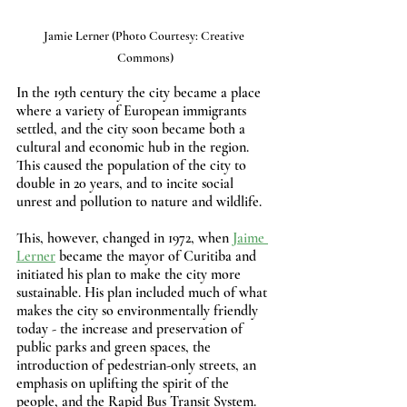
Jamie Lerner (Photo Courtesy: Creative 
Commons)
In the 19th century the city became a place 
where a variety of European immigrants 
settled, and the city soon became both a 
cultural and economic hub in the region. 
This caused the population of the city to 
double in 20 years, and to incite social 
unrest and pollution to nature and wildlife.
This, however, changed in 1972, when 
Jaime 
Lerner
 became the mayor of Curitiba and 
initiated his plan to make the city more 
sustainable. His plan included much of what 
makes the city so environmentally friendly 
today - the increase and preservation of 
public parks and green spaces, the 
introduction of pedestrian-only streets, an 
emphasis on uplifting the spirit of the 
people, and the Rapid Bus Transit System.