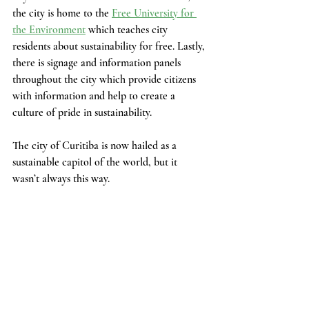
the city is home to the 
Free University for 
the Environment
 which teaches city 
residents about sustainability for free. Lastly, 
there is signage and information panels 
throughout the city which provide citizens 
with information and help to create a 
culture of pride in sustainability. 
The city of Curitiba is now hailed as a 
sustainable capitol of the world, but it 
wasn’t always this way.