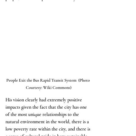
People Exit the Bus Rapid Transit System  (Photo 
Courtesy: Wiki Commons)
His vision clearly had extremely positive 
impacts given the fact that the city has one 
of the most unique relationships to the 
natural environment in the world, there is a 
low poverty rate within the city, and there is 