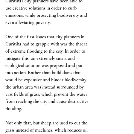
Curitiba’s city planners have been able to 
use creative solutions in order to curb 
emissions, while protecting biodiversity and 
even alleviating poverty. 
One of the first issues that city planners in 
Curitiba had to grapple with was the threat 
of extreme flooding to the city. In order to 
mitigate this, an extremely smart and 
ecological solution was proposed and put 
into action. Rather than build dams that 
would be expensive and hinder biodiversity, 
the urban area was instead surrounded by 
vast fields of grass, which prevent the water 
from reaching the city and cause destructive 
flooding. 
Not only that, but sheep are used to cut the 
grass instead of machines, which reduces oil 