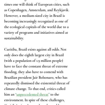
times one will think of European cities, such 
as Copenhagen, Amsterdam, and Reykjavik. 
However, a medium-sized city in Brazil is 
becoming increasingly recognized as one of 
the ecological capitals of the world due to a 
variety of programs and initiatives aimed at 
sustainability.
Curitiba, Brazil exists against all odds. Not 
only does the eighth largest city in Brazil 
(with a population of 1.9 million people) 
have to face the constant threat of extreme 
flooding, they also have to contend with 
Brazilian president Jair Bolsonaro, who has 
repeatedly dismissed the existential threat of 
climate change. To that end, critics called 
him an 
“
unprecedented threat
”
 to the 
environment. In spite of these challenges, 