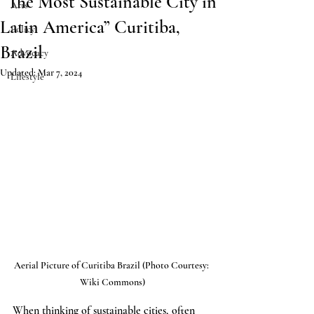
“The Most Sustainable City in
Arts
Latin America” Curitiba,
Policy
Brazil
Advocacy
Updated:
Mar 7, 2024
Lifestyle
Aerial Picture of Curitiba Brazil (Photo Courtesy: 
Wiki Commons)
When thinking of sustainable cities, often 