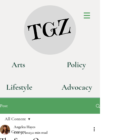
Art
s
P
olicy
Life
style
Advoca
cy
Post
All Content
Angelea Hayes
All Content
Oct 31, 2023
2 min read