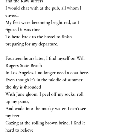
and the Kiwi surfers
I would chat with at the pub, all whom I 
envied.
My feet were becoming bright red, so I 
figured it was time
To head back to the hostel to finish 
preparing for my departure.
Fourteen hours later, I find myself on Will 
Rogers State Beach
In Los Angeles. I no longer need a coat here.
Even though it’s in the middle of summer, 
the sky is shrouded
With June gloom. I peel off my socks, roll 
up my pants,
And wade into the murky water. I can’t see 
my feet.
Gazing at the rolling brown brine, I find it 
hard to believe