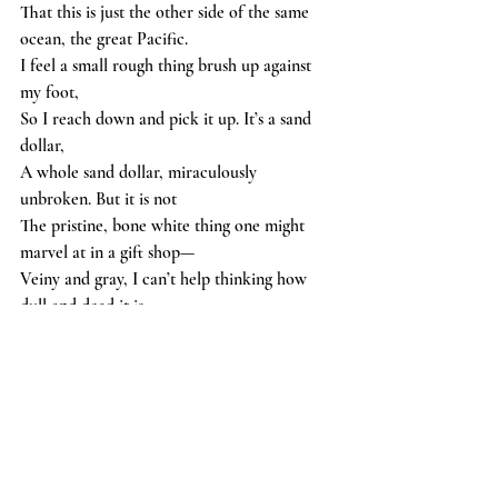
That this is just the other side of the same 
ocean, the great Pacific.
I feel a small rough thing brush up against 
my foot,
So I reach down and pick it up. It’s a sand 
dollar,
A whole sand dollar, miraculously 
unbroken. But it is not
The pristine, bone white thing one might 
marvel at in a gift shop—
Veiny and gray, I can’t help thinking how 
dull and dead it is.
poetry
oceans
Arts