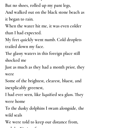
But no shoes, rolled up my pant legs,
And walked out on the black stone beach as 
it began to rain.
When the water hit me, it was even colder 
than I had expected.
My feet quickly went numb. Cold droplets 
trailed down my face.
The glassy waters in this foreign place still 
shocked me
Just as much as they had a month prior, they 
were
Some of the brightest, clearest, bluest, and 
inexplicably greenest,
I had ever seen, like liquified sea glass. They 
were home
To the dusky dolphins I swam alongside, the 
wild seals
We were told to keep our distance from, 