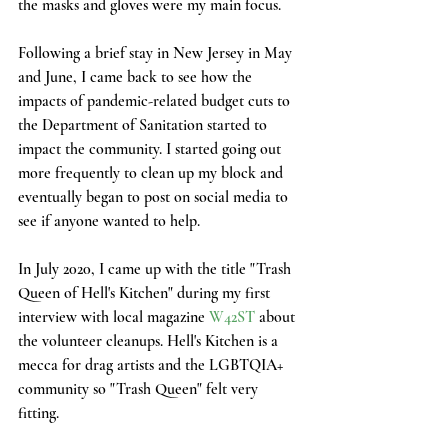
the masks and gloves were my main focus. 
Following a brief stay in New Jersey in May 
and June, I came back to see how the 
impacts of pandemic-related budget cuts to 
the Department of Sanitation started to 
impact the community. I started going out 
more frequently to clean up my block and 
eventually began to post on social media to 
see if anyone wanted to help. 
In July 2020, I came up with the title "Trash 
Queen of Hell's Kitchen" during my first 
interview with local magazine 
W42ST
 about 
the volunteer cleanups. Hell's Kitchen is a 
mecca for drag artists and the LGBTQIA+ 
community so "Trash Queen" felt very 
fitting. 