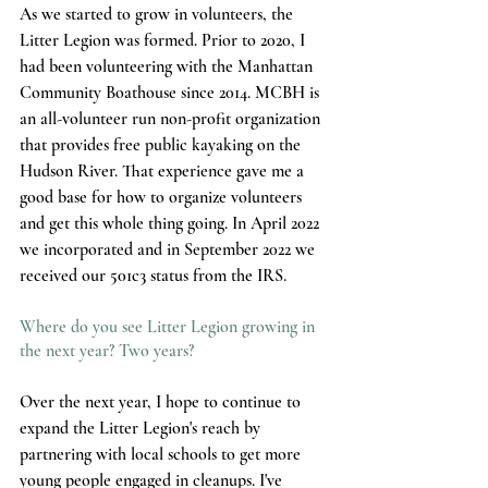
As we started to grow in volunteers, the 
Litter Legion was formed. Prior to 2020, I 
had been volunteering with the Manhattan 
Community Boathouse since 2014. MCBH is 
an all-volunteer run non-profit organization 
that provides free public kayaking on the 
Hudson River. That experience gave me a 
good base for how to organize volunteers 
and get this whole thing going. In April 2022 
we incorporated and in September 2022 we 
received our 501c3 status from the IRS. 
Where do you see Litter Legion growing in 
the next year? Two years? 
Over the next year, I hope to continue to 
expand the Litter Legion's reach by 
partnering with local schools to get more 
young people engaged in cleanups. I've 