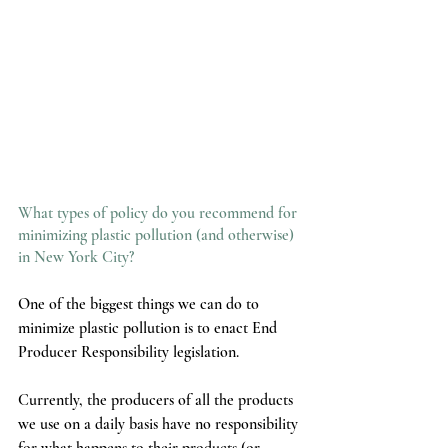
What types of policy do you recommend for 
minimizing plastic pollution (and otherwise) 
in New York City?
One of the biggest things we can do to 
minimize plastic pollution is to enact End 
Producer Responsibility legislation. 
Currently, the producers of all the products 
we use on a daily basis have no responsibility 
for what happens to their products (or 