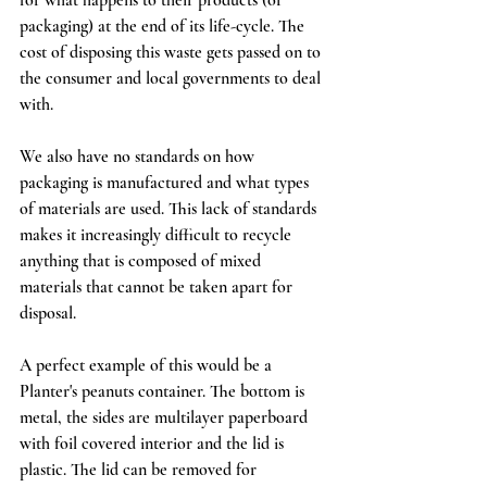
packaging) at the end of its life-cycle. The 
cost of disposing this waste gets passed on to 
the consumer and local governments to deal 
with. 
We also have no standards on how 
packaging is manufactured and what types 
of materials are used. This lack of standards 
makes it increasingly difficult to recycle 
anything that is composed of mixed 
materials that cannot be taken apart for 
disposal. 
A perfect example of this would be a 
Planter's peanuts container. The bottom is 
metal, the sides are multilayer paperboard 
with foil covered interior and the lid is 
plastic. The lid can be removed for 