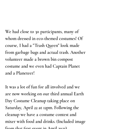
We had close to 30 participants, many of 
whom dressed in eco-themed costumes! Of 
course, I had a "Trash Queen" look made 
from garbage bags and actual trash. Another 
volunteer made a brown bin compost 
costume and we even had Captain Planet 
and a Planeteer! 
It was a lot of fun for all involved and we 
are now working on our third annual Earth 
Day Costume Cleanup taking place on 
Saturday, April 22 at 12pm. Following the 
cleanup we have a costume contest and 
mixer with food and drinks. (Included image 
from that first event in April 2021)