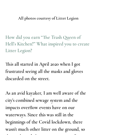
All photos courtesy of Litter Legion
How did you earn “The Trash Queen of 
Hell’s Kitchen?” What inspired you to create 
Litter Legion?
This all started in April 2020 when I got 
frustrated seeing all the masks and gloves 
discarded on the street. 
As an avid kayaker, I am well aware of the 
city's combined sewage system and the 
impacts overflow events have on our 
waterways. Since this was still in the 
beginnings of the Covid lockdown, there 
wasn't much other litter on the ground, so 