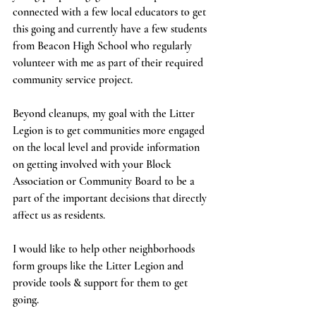
connected with a few local educators to get 
this going and currently have a few students 
from Beacon High School who regularly 
volunteer with me as part of their required 
community service project. 
Beyond cleanups, my goal with the Litter 
Legion is to get communities more engaged 
on the local level and provide information 
on getting involved with your Block 
Association or Community Board to be a 
part of the important decisions that directly 
affect us as residents. 
I would like to help other neighborhoods 
form groups like the Litter Legion and 
provide tools & support for them to get 
going. 