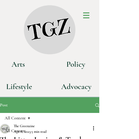
Art
s
P
olicy
Life
style
Advoca
cy
Post
All Content
The Greenzine
All Content
Apr 8, 2023
5 min read