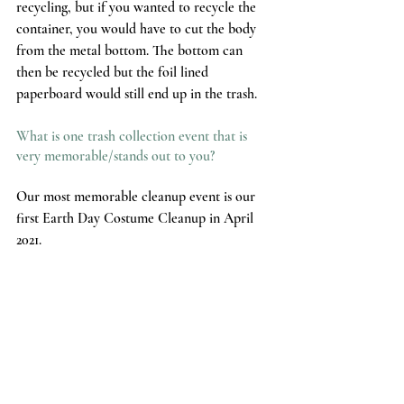
recycling, but if you wanted to recycle the 
container, you would have to cut the body 
from the metal bottom. The bottom can 
then be recycled but the foil lined 
paperboard would still end up in the trash. 
What is one trash collection event that is 
very memorable/stands out to you?
Our most memorable cleanup event is our 
first Earth Day Costume Cleanup in April 
2021. 