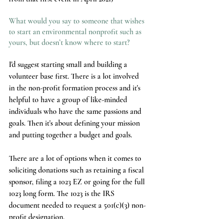
What would you say to someone that wishes 
to start an environmental nonprofit such as 
yours, but doesn’t know where to start?
I'd suggest starting small and building a 
volunteer base first. There is a lot involved 
in the non-profit formation process and it's 
helpful to have a group of like-minded 
individuals who have the same passions and 
goals. Then it's about defining your mission 
and putting together a budget and goals. 
There are a lot of options when it comes to 
soliciting donations such as retaining a fiscal 
sponsor, filing a 1023 EZ or going for the full 
1023 long form. The 1023 is the IRS 
document needed to request a 501(c)(3) non-
profit designation. 