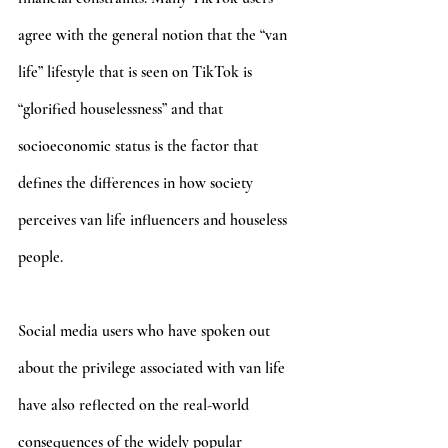
agree with the general notion that the “van 
life” lifestyle that is seen on TikTok is 
“glorified houselessness” and that 
socioeconomic status is the factor that 
defines the differences in how society 
perceives van life influencers and houseless 
people. 
Social media users who have spoken out 
about the privilege associated with van life 
have also reflected on the real-world 
consequences of the widely popular 