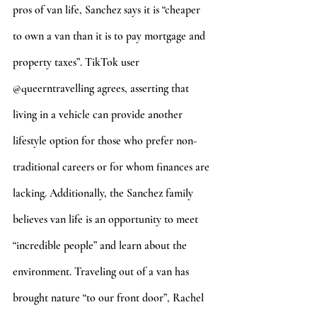
pros of van life, Sanchez says it is “cheaper 
to own a van than it is to pay mortgage and 
property taxes”. TikTok user 
@queerntravelling agrees, asserting that 
living in a vehicle can provide another 
lifestyle option for those who prefer non-
traditional careers or for whom finances are 
lacking. Additionally, the Sanchez family 
believes van life is an opportunity to meet 
“incredible people” and learn about the 
environment. Traveling out of a van has 
brought nature “to our front door”, Rachel 