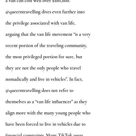
a van can cost well over $100,000. 
@queerntravelling dives even further into 
the privilege associated with van life, 
arguing that the van life movement “is a very 
recent portion of the traveling community, 
the most privileged portion for sure, but 
they are not the only people who travel 
nomadically and live in vehicles”. In fact, 
@queerntravelling does not refer to 
themselves as a “van life influencer” as they 
align more with the many young people who 
have been forced to live in vehicles due to 
financial constraints. Many TikTok users 