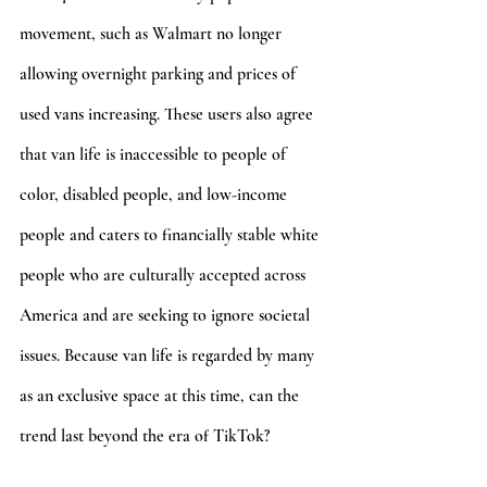
movement, such as Walmart no longer 
allowing overnight parking and prices of 
used vans increasing. These users also agree 
that van life is inaccessible to people of 
color, disabled people, and low-income 
people and caters to financially stable white 
people who are culturally accepted across 
America and are seeking to ignore societal 
issues. Because van life is regarded by many 
as an exclusive space at this time, can the 
trend last beyond the era of TikTok? 
According to @queerntravelling and 