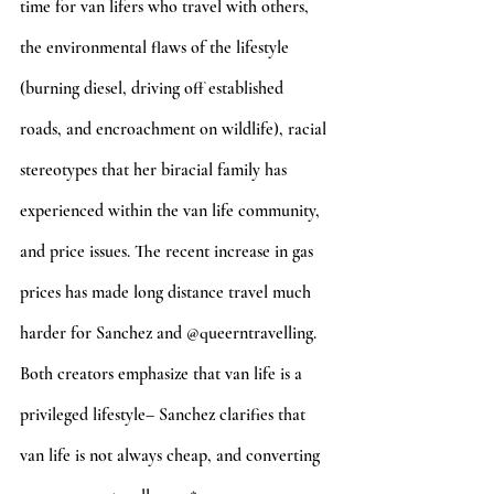
time for van lifers who travel with others, 
the environmental flaws of the lifestyle 
(burning diesel, driving off established 
roads, and encroachment on wildlife), racial 
stereotypes that her biracial family has 
experienced within the van life community, 
and price issues. The recent increase in gas 
prices has made long distance travel much 
harder for Sanchez and @queerntravelling. 
Both creators emphasize that van life is a 
privileged lifestyle– Sanchez clarifies that 
van life is not always cheap, and converting 