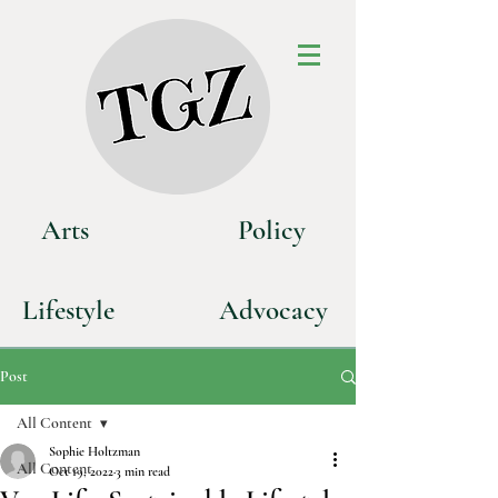
Art
s
P
olicy
Life
style
Advoca
cy
Post
All Content
Sophie Holtzman
All Content
Oct 19, 2022
3 min read