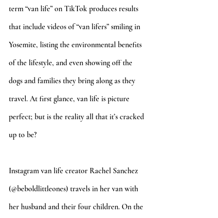
term “van life” on TikTok produces results 
that include videos of “van lifers” smiling in 
Yosemite, listing the environmental benefits 
of the lifestyle, and even showing off the 
dogs and families they bring along as they 
travel. At first glance, van life is picture 
perfect; but is the reality all that it’s cracked 
up to be? 
Instagram van life creator Rachel Sanchez 
(@beboldlittleones) travels in her van with 
her husband and their four children. On the 