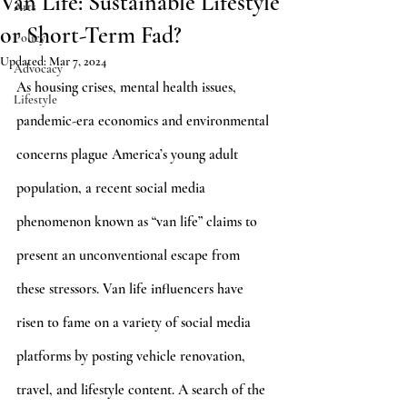
Van Life: Sustainable Lifestyle
Arts
or Short-Term Fad?
Policy
Updated:
Mar 7, 2024
Advocacy
As housing crises, mental health issues, 
Lifestyle
pandemic-era economics and environmental 
concerns plague America’s young adult 
population, a recent social media 
phenomenon known as “van life” claims to 
present an unconventional escape from 
these stressors. Van life influencers have 
risen to fame on a variety of social media 
platforms by posting vehicle renovation, 
travel, and lifestyle content. A search of the 