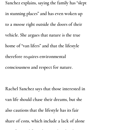
Sanchez explains, saying the family has “slept 
in stunning places” and has even woken up 
to a moose right outside the doors of their 
vehicle. She argues that nature is the true 
home of “van lifers” and that the lifestyle 
therefore requires environmental 
consciousness and respect for nature.
Rachel Sanchez says that those interested in 
van life should chase their dreams, but she 
also cautions that the lifestyle has its fair 
share of cons, which include a lack of alone 