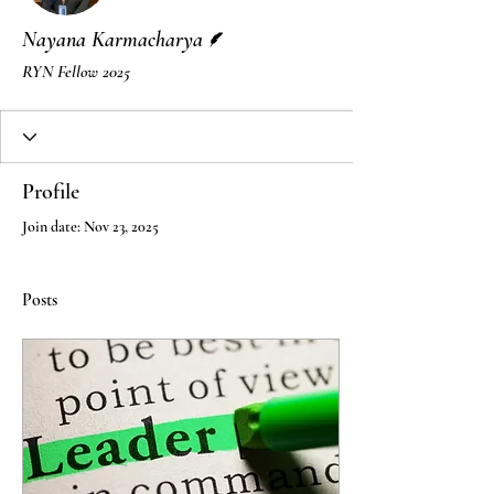
Writer
Nayana Karmacharya
RYN Fellow 2025
Profile
Join date: Nov 23, 2025
Posts