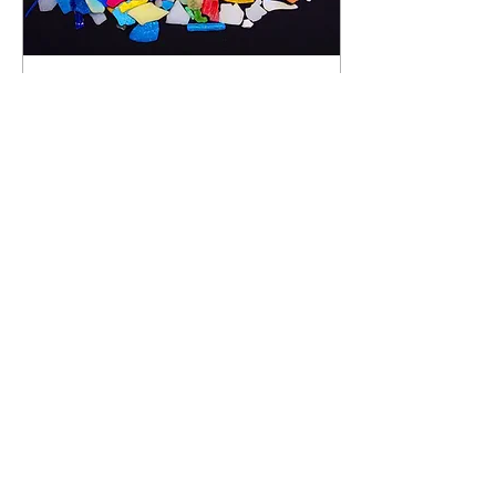
Sep 5, 2021
∙
5
min
Breaking down
microplastics
Plastic waste imposes a
tremendous global challenge
that threatens the well-being
of animals, marine and
terrestrial biotas. Plastic...
151
1
4