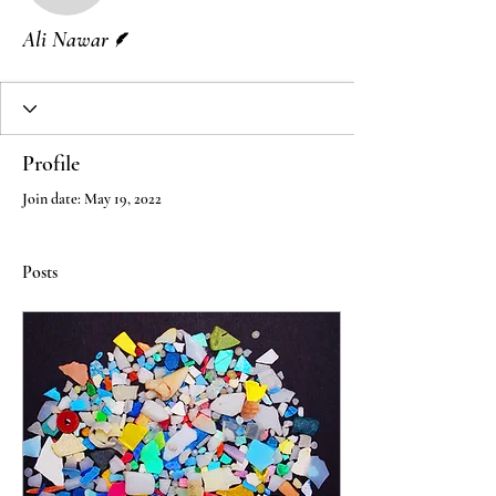
Writer
Ali Nawar
Profile
Join date: May 19, 2022
Posts