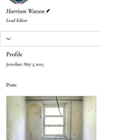
Writer
Harrison Watson
Lead Editor
Profile
Join date: May 3, 2023
Posts