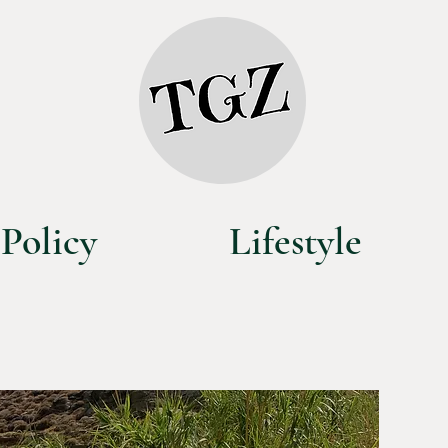
Policy
Lifestyle