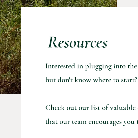
Resources
Interested in plugging into t
but don't know
where to start?
Check out our list of valuable
that our team encourages you t