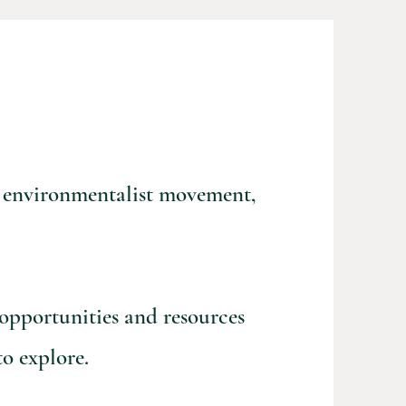
he environmentalist movement,
 opportunities and resources
o explore.