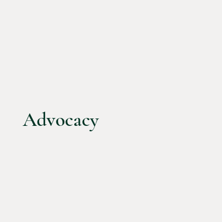
Advocacy