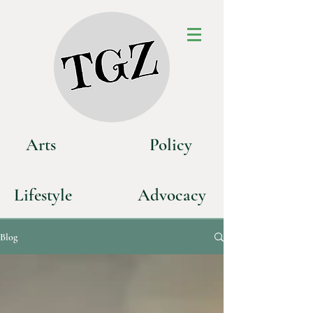
Art
s
P
olicy
Life
style
Advoca
cy
Blog