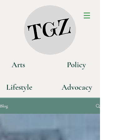
Art
s
P
olicy
Life
style
Advoca
cy
Blog