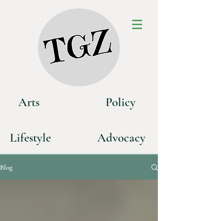
Art
s
P
olicy
Life
style
Advoca
cy
Blog