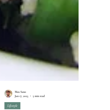
Max Sano
Jun 17, 2023
5 min read