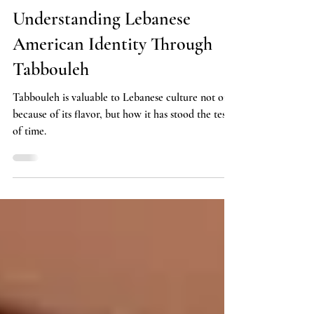
Lifestyle
Understanding Lebanese
American Identity Through
Tabbouleh
Tabbouleh is valuable to Lebanese culture not only
because of its flavor, but how it has stood the test
of time.