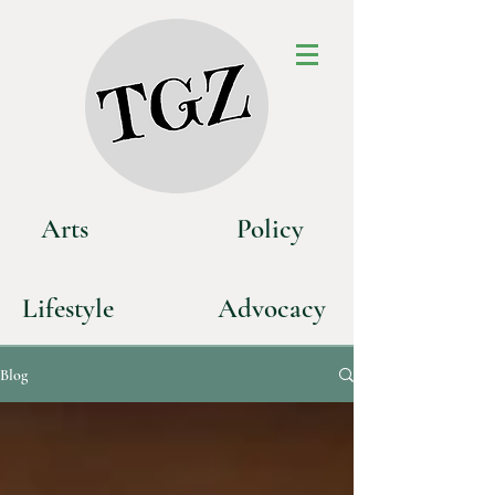
Art
s
P
olicy
Life
style
Advoca
cy
Blog