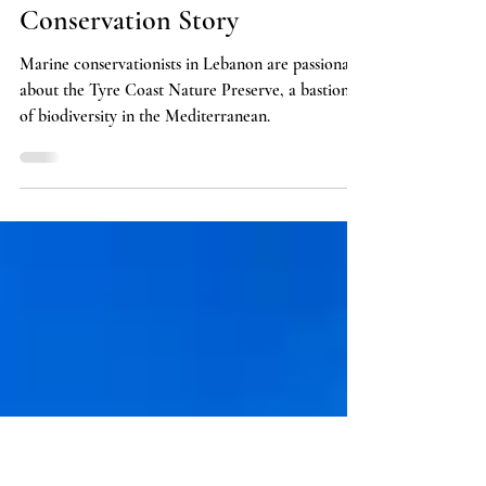
Policy
Tyre Coast Nature Reserve:
Lebanon's Greatest Marine
Conservation Story
Marine conservationists in Lebanon are passionate
about the Tyre Coast Nature Preserve, a bastion
of biodiversity in the Mediterranean.