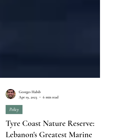
Georges Habib
Apr 19, 2023
6 min read