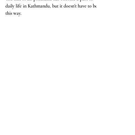
The mix of air pollutants has become a part of
daily life in Kathmandu, but it doesn't have to be
this way.