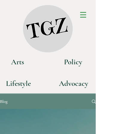
Art
s
P
olicy
Life
style
Advoca
cy
Blog