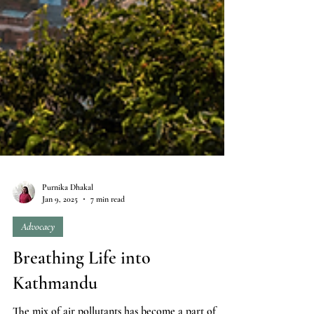
Purnika Dhakal
Jan 9, 2025
7 min read
Advocacy
Breathing Life into
Kathmandu