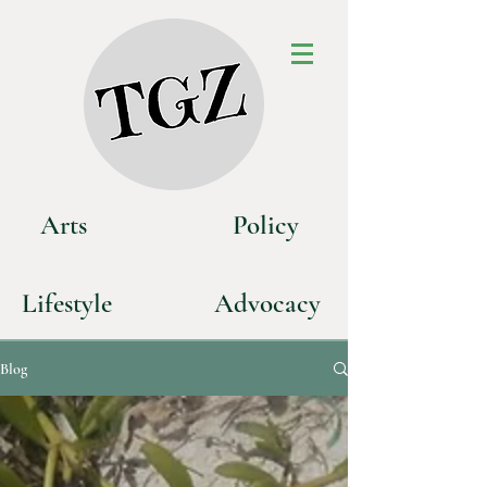
Art
s
P
olicy
Life
style
Advoca
cy
Blog