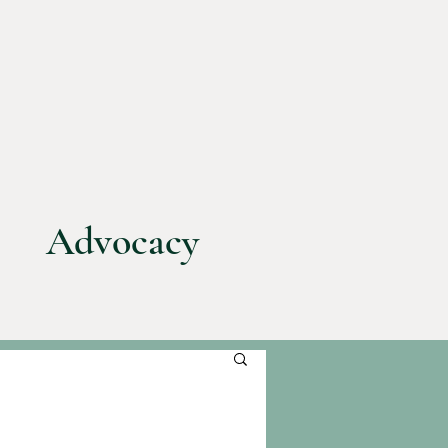
Advocacy