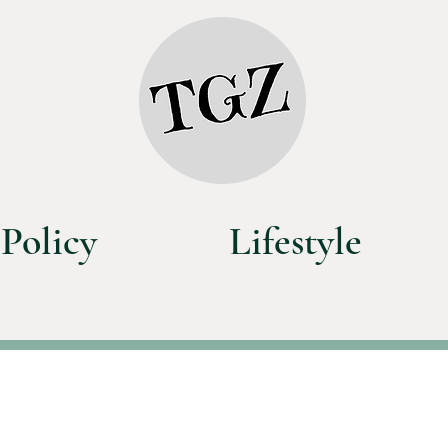
Policy
Lifestyle