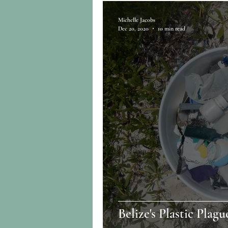
Michelle Jacobs
Dec 20, 2020
10 min read
Belize's Plastic Plagu