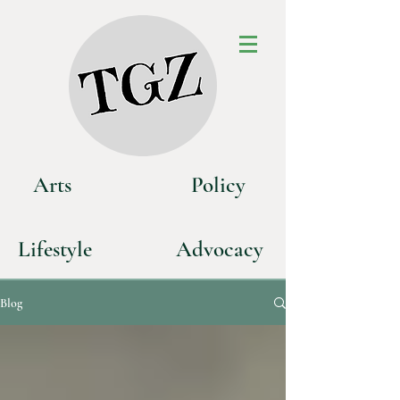
Art
s
P
olicy
Life
style
Advoca
cy
Blog