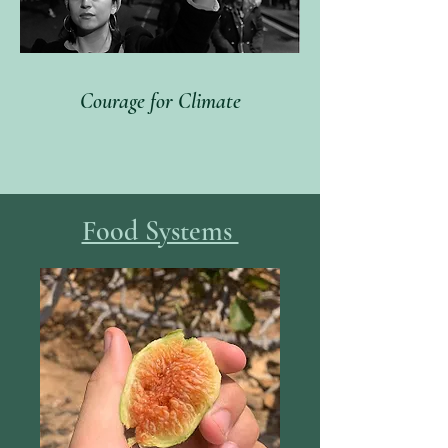
Courage for Climate
Food Systems