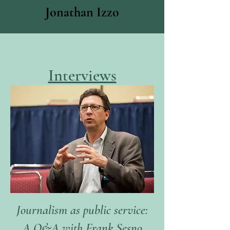
Jonathan Izzo
Interviews
Journalism as public service:
A Q&A with Frank Sesno