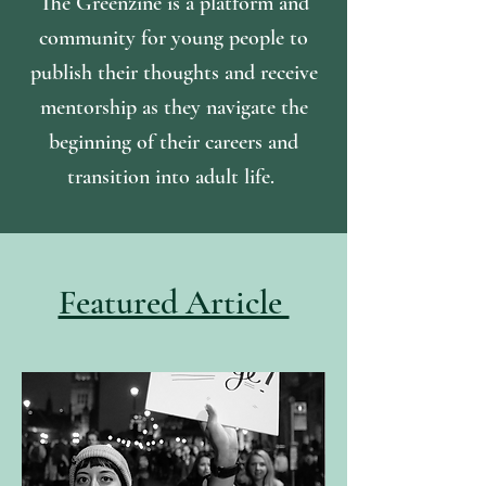
The Greenzine is a platform and
community for young people to
publish their thoughts and receive
mentorship as they navigate the
beginning of their careers and
transition into adult life.
Featured Article
Julie Garcia Souza