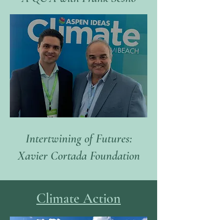
Intertwining of Futures:
Xavier Cortada Foundation
Climate Ac
ti
on