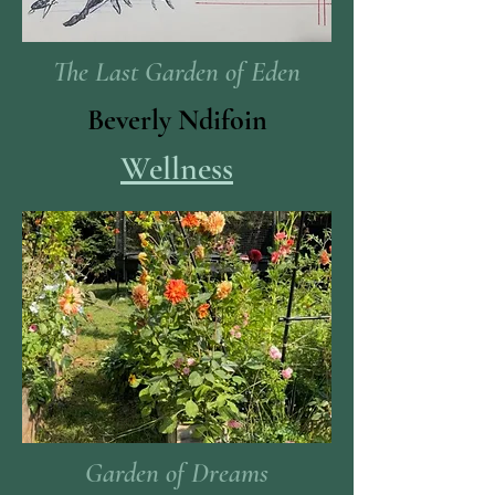
The Last Garden of Eden
Beverly Ndifoin
Wellness
Garden of Dreams