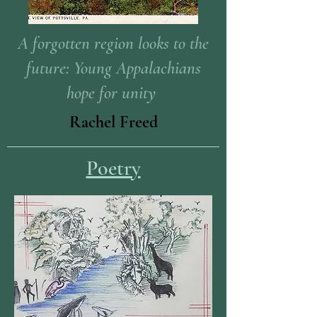
A forgotten region looks to the
future: Young Appalachians
hope for unity
Rachel Freed
Poetry