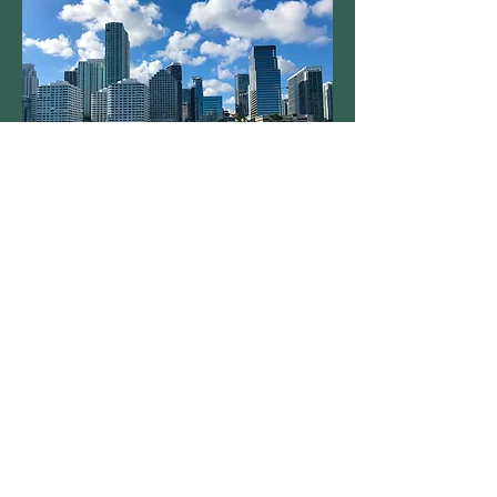
Connecting Citizen Science
to Education
Maria Duran Gonzalez
Urban Plannin
g