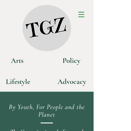
Art
s
P
olicy
Life
style
Advoca
cy
By Youth, For People and the
Planet