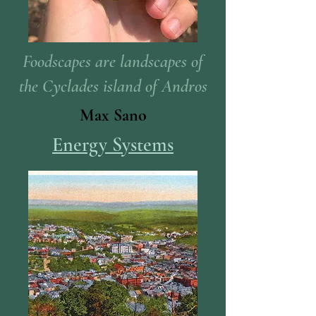
Foodscapes are landscapes of
the Cyclades island of Andros
Max Sano
Energy Systems