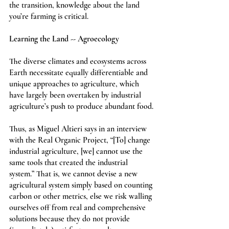
the transition, knowledge about the land 
you’re farming is critical. 
Learning the Land -- Agroecology
The diverse climates and ecosystems across 
Earth necessitate equally differentiable and 
unique approaches to agriculture, which 
have largely been overtaken by industrial 
agriculture’s push to produce abundant food.
Thus, as Miguel Altieri says in an interview 
with the Real Organic Project, “[To] change 
industrial agriculture, [we] cannot use the 
same tools that created the industrial 
system.” That is, we cannot devise a new 
agricultural system simply based on counting 
carbon or other metrics, else we risk walling 
ourselves off from real and comprehensive 
solutions because they do not provide 