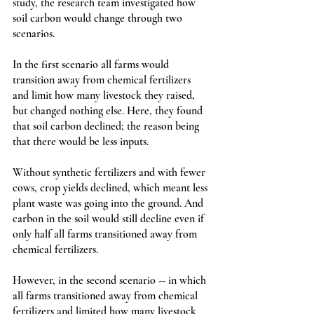
study, the research team investigated how 
soil carbon would change through two 
scenarios. 
In the first scenario all farms would 
transition away from chemical fertilizers 
and limit how many livestock they raised, 
but changed nothing else. Here, they found 
that soil carbon declined; the reason being 
that there would be less inputs. 
Without synthetic fertilizers and with fewer 
cows, crop yields declined, which meant less 
plant waste was going into the ground. And 
carbon in the soil would still decline even if 
only half all farms transitioned away from 
chemical fertilizers. 
However, in the second scenario -- in which 
all farms transitioned away from chemical 
fertilizers and limited how many livestock 