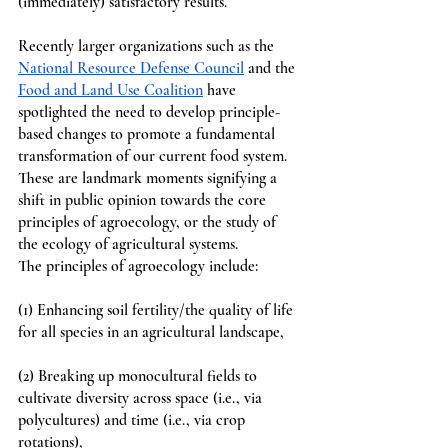
(immediately) satisfactory results. 
Recently larger organizations such as the 
National Resource Defense Council
 and the 
Food and Land Use Coalition
 have 
spotlighted the need to develop principle-
based changes to promote a fundamental 
transformation of our current food system. 
These are landmark moments signifying a 
shift in public opinion towards the core 
principles of agroecology, or the study of 
the ecology of agricultural systems. 
The principles of agroecology include: 
(1) Enhancing soil fertility/the quality of life 
for all species in an agricultural landscape,
(2) Breaking up monocultural fields to 
cultivate diversity across space (i.e., via 
polycultures) and time (i.e., via crop 
rotations), 