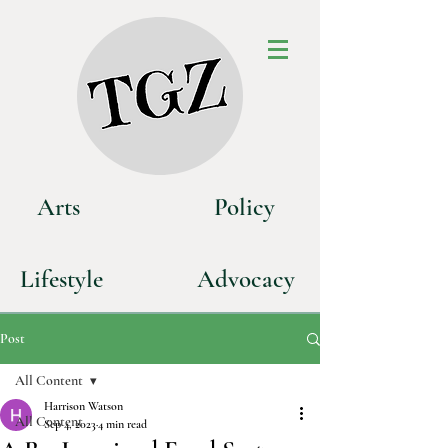
Art
s
P
olicy
Life
style
Advoca
cy
Post
All Content
Harrison Watson
All Content
Sep 4, 2023
4 min read