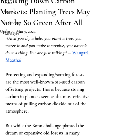
Breaking Down Carbon
Arts
Markets: Planting Trees May
Policy
Not be So Green After All
Advocacy
Updated:
Mar 7, 2024
Lifestyle
"Until you dig a hole, you plant a tree, you 
water it and you make it survive, you haven’t 
done a thing. You are just talking." 
―
Wangari 
Maath
ai
Protecting and expanding/starting forests 
are the most well-known/oft-used carbon 
offsetting projects. This is because storing 
carbon in plants is seen as the most effective 
means of pulling carbon dioxide out of the 
atmosphere.
But while the Bonn challenge planted the 
dream of expansive old forests in many 