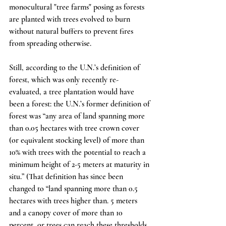
monocultural "tree farms" posing as forests 
are planted with trees evolved to burn 
without natural buffers to prevent fires 
from spreading otherwise.
Still, according to the U.N.’s definition of 
forest, which was only recently re-
evaluated, a tree plantation would have 
been a forest: the U.N.’s former definition of 
forest was “any area of land spanning more 
than 0.05 hectares with tree crown cover 
(or equivalent stocking level) of more than 
10% with trees with the potential to reach a 
minimum height of 2-5 meters at maturity in 
situ.” (That definition has since been 
changed to “land spanning more than 0.5 
hectares with trees higher than. 5 meters 
and a canopy cover of more than 10 
percent, or trees can reach these thresholds 