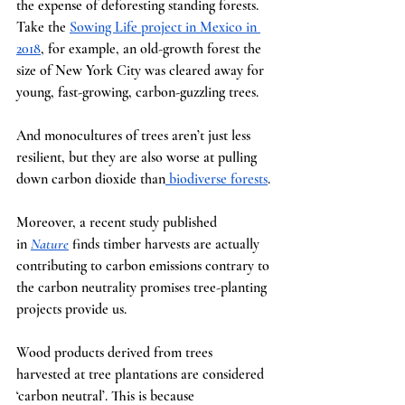
the expense of deforesting standing forests. 
Take the
Sowing Life project in Mexico in 
2018
, for example, an old-growth forest the 
size of New York City was cleared away for 
young, fast-growing, carbon-guzzling trees.
And monocultures of trees aren’t just less 
resilient, but they are also worse at pulling 
down carbon dioxide than
 biodiverse forests
.
Moreover, a recent study published 
in
Nature
finds timber harvests are actually 
contributing to carbon emissions contrary to 
the carbon neutrality promises tree-planting 
projects provide us.
Wood products derived from trees 
harvested at tree plantations are considered 
‘carbon neutral’. This is because 