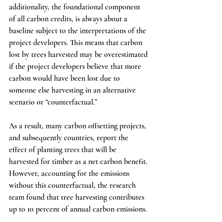
additionality, the foundational component 
of all carbon credits, is always about a 
baseline subject to the interpretations of the 
project developers. This means that carbon 
lost by trees harvested may be overestimated 
if the project developers believe that more 
carbon would have been lost due to 
someone else harvesting in an alternative 
scenario or “counterfactual.”
As a result, many carbon offsetting projects, 
and subsequently countries, report the 
effect of planting trees that will be 
harvested for timber as a net carbon benefit. 
However, accounting for the emissions 
without this counterfactual, the research 
team found that tree harvesting contributes 
up to 10 percent of annual carbon emissions.