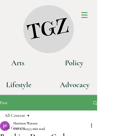
Art
s
P
olicy
Life
style
Advoca
cy
Post
All Content
Harrison Watson
All Content
Oct 2, 2023
5 min read