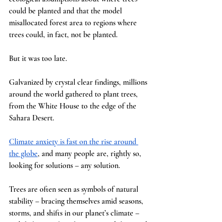
could be planted and that the model 
misallocated forest area to regions where 
trees could, in fact, not be planted. 
But it was too late.
Galvanized by crystal clear findings, millions 
around the world gathered to plant trees, 
from the White House to the edge of the 
Sahara Desert.
Climate anxiety is fast on the rise around 
the globe
, and many people are, rightly so, 
looking for solutions – any solution.
Trees are often seen as symbols of natural 
stability – bracing themselves amid seasons, 
storms, and shifts in our planet’s climate – 