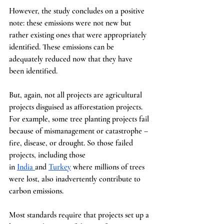
However, the study concludes on a positive 
note: these emissions were not new but 
rather existing ones that were appropriately 
identified. These emissions can be 
adequately reduced now that they have 
been identified.
But, again, not all projects are agricultural 
projects disguised as afforestation projects. 
For example, some tree planting projects fail 
because of mismanagement or catastrophe – 
fire, disease, or drought. So those failed 
projects, including those 
in
India
and
Turkey
 where millions of trees 
were lost, also inadvertently contribute to 
carbon emissions.
Most standards require that projects set up a 