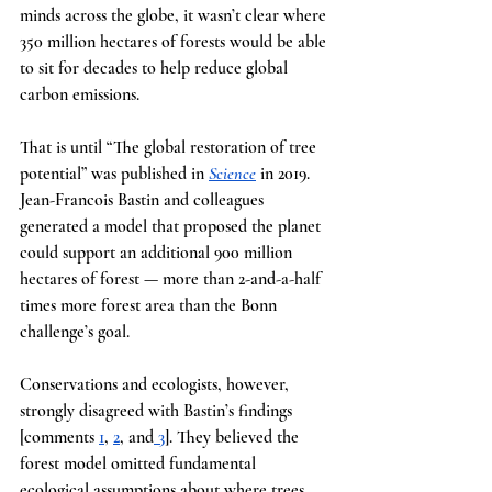
minds across the globe, it wasn’t clear where 
350 million hectares of forests would be able 
to sit for decades to help reduce global 
carbon emissions.
That is until “The global restoration of tree 
potential” was published in
Science
in 2019. 
Jean-Francois Bastin and colleagues 
generated a model that proposed the planet 
could support an additional 900 million 
hectares of forest — more than 2-and-a-half 
times more forest area than the Bonn 
challenge’s goal.
Conservations and ecologists, however, 
strongly disagreed with Bastin’s findings 
[comments
1
,
2
, and
 3
]. They believed the 
forest model omitted fundamental 
ecological assumptions about where trees 