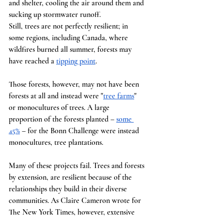
and shelter, cooling the air around them and 
sucking up stormwater runoff.
Still, trees are not perfectly resilient; in 
some regions, including Canada, where 
wildfires burned all summer, forests may 
have reached a
tipping point
.
Those forests, however, may not have been 
forests at all and instead were "
tree farms
" 
or monocultures of trees. A large 
proportion of the forests planted –
some 
45%
 – for the Bonn Challenge were instead 
monocultures, tree plantations.
Many of these projects fail. Trees and forests 
by extension, are resilient because of the 
relationships they build in their diverse 
communities. As Claire Cameron wrote for 
The New York Times, however, extensive 