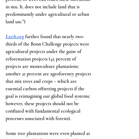
in situ. It. does not include land that is 
predominantly under agricultural or urban 
land use.”)
Earth.org
 further found that nearly two-
thirds of the Bonn Challenge projects were 
agricultural projects under the guise of 
reforestation projects (45 percent of 
projects are monoculture plantations; 
another 21 percent are agroforestry projects 
that mix trees and crops – which are 
essential carbon offsetting projects if the 
goal is reimagining our global food systems; 
however, these projects should not be 
conflated with fundamental ecological 
processes associated with forests).
Some tree plantations were even planted at 