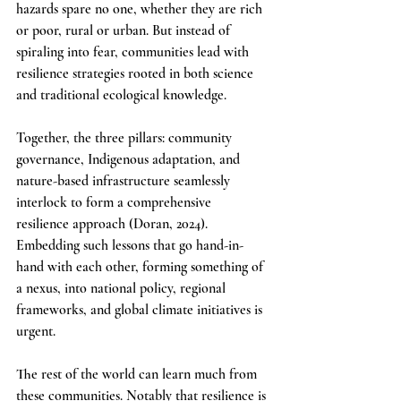
hazards spare no one, whether they are rich 
or poor, rural or urban. But instead of 
spiraling into fear, communities lead with 
resilience strategies rooted in both science 
and traditional ecological knowledge.
Together, the three pillars: community 
governance, Indigenous adaptation, and 
nature-based infrastructure seamlessly 
interlock to form a comprehensive 
resilience approach (Doran, 2024). 
Embedding such lessons that go hand-in-
hand with each other, forming something of 
a nexus, into national policy, regional 
frameworks, and global climate initiatives is 
urgent.
The rest of the world can learn much from 
these communities. Notably that resilience is 