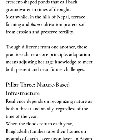
crescent-shaped ponds that call back 
groundwater in times of drought. 
Meanwhile, in the hills of Nepal, terrace 
farming and 
jhum
 cultivation protect soil 
from erosion and preserve fertility.
Though different from one another, these 
practices share a core principle: adaptation 
means adjusting heritage knowledge to meet 
both present and near-future challenges.
Pillar Three: Nature-Based 
Infrastructure
Resilience depends on recognizing nature as 
both a threat and an ally, regardless of the 
time of the year.
When the floods return each year, 
Bangladeshi families raise their homes on 
mounds of earth, layer upon layer. In Assam 