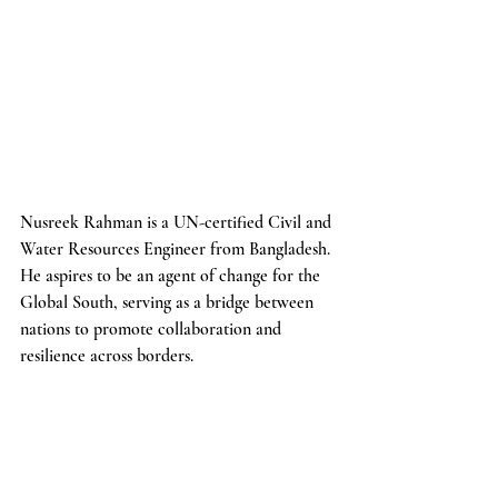
Nusreek Rahman is a UN-certified Civil and 
Water Resources Engineer from Bangladesh. 
He aspires to be an agent of change for the 
Global South, serving as a bridge between 
nations to promote collaboration and 
resilience across borders.