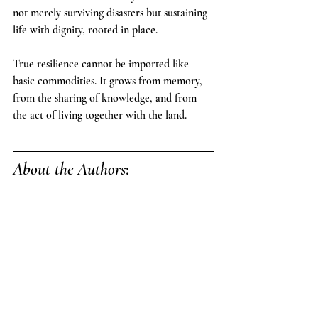
not merely surviving disasters but sustaining 
life with dignity, rooted in place.
True resilience cannot be imported like 
basic commodities. It grows from memory, 
from the sharing of knowledge, and from 
the act of living together with the land.
About the Authors
: 