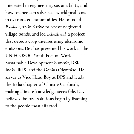
interested in engineering, sustainability, and 
how science can solve real-world problems 
in overlooked communities. He founded 
Pondora
, an initiative to revive neglected 
village ponds, and led 
EchoShield
, a project 
that detects crop diseases using ultrasonic 
emissions. Dev has presented his work at the 
UN ECOSOC Youth Forum, World 
Sustainable Development Summit, RSI-
India, IRIS, and the Genius Olympiad. He 
serves as Vice Head Boy at DPS and leads 
the India chapter of Climate Cardinals, 
making climate knowledge accessible. Dev 
believes the best solutions begin by listening 
to the people most affected.