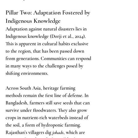
Pillar Two: Adaptation Fostered by 
Indigenous Knowledge
Adaptation against natural disasters lies in 
Indigenous knowledge (Dorji et al., 2024). 
This is apparent in cultural habits exclusive 
to the region, that has been passed down 
from generations. Communities can respond 
in many ways to the challenges posed by 
shifting environments.
Across South Asia, heritage farming 
methods remain the first line of defense. In 
Bangladesh, farmers still save seeds that can 
survive under floodwaters. They also grow 
crops in nutrient-rich waterbeds instead of 
the soil, a form of hydroponic farming. 
Rajasthan’s villagers dig 
johads
, which are 