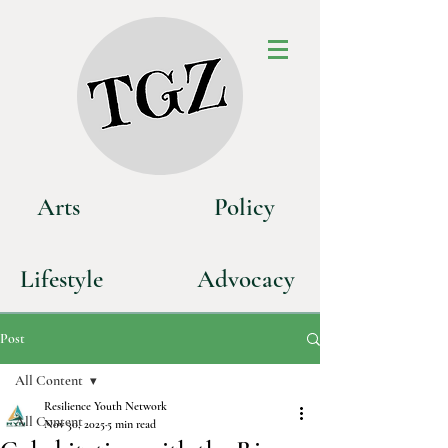
Art
s
P
olicy
Life
style
Advoca
cy
Post
All Content
Resilience Youth Network
All Content
Nov 30, 2025
5 min read