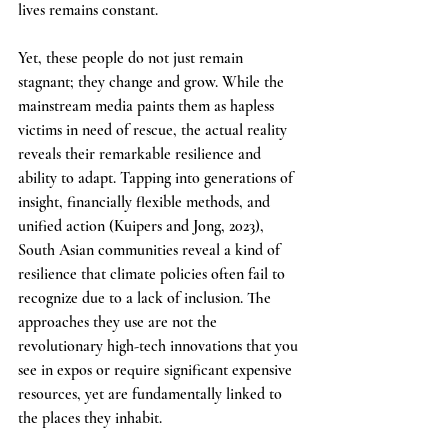
lives remains constant.
Yet, these people do not just remain 
stagnant; they change and grow. While the 
mainstream media paints them as hapless 
victims in need of rescue, the actual reality 
reveals their remarkable resilience and 
ability to adapt. Tapping into generations of 
insight, financially flexible methods, and 
unified action (Kuipers and Jong, 2023), 
South Asian communities reveal a kind of 
resilience that climate policies often fail to 
recognize due to a lack of inclusion. The 
approaches they use are not the 
revolutionary high-tech innovations that you 
see in expos or require significant expensive 
resources, yet are fundamentally linked to 
the places they inhabit.