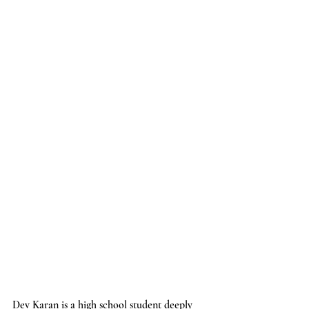
Dev Karan is a high school student deeply 