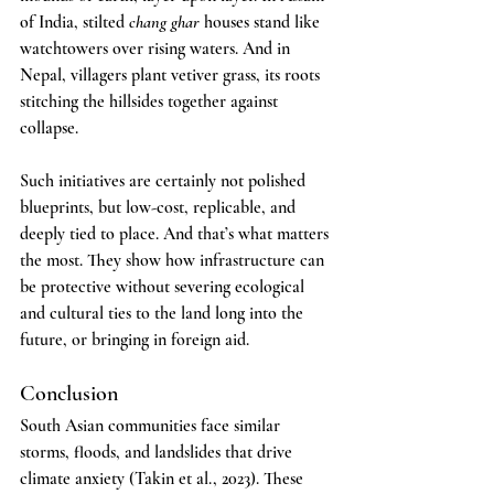
of India, stilted 
chang ghar
 houses stand like 
watchtowers over rising waters. And in 
Nepal, villagers plant vetiver grass, its roots 
stitching the hillsides together against 
collapse.
Such initiatives are certainly not polished 
blueprints, but low-cost, replicable, and 
deeply tied to place. And that’s what matters 
the most. They show how infrastructure can 
be protective without severing ecological 
and cultural ties to the land long into the 
future, or bringing in foreign aid.
Conclusion
South Asian communities face similar 
storms, floods, and landslides that drive 
climate anxiety (Takin et al., 2023). These 