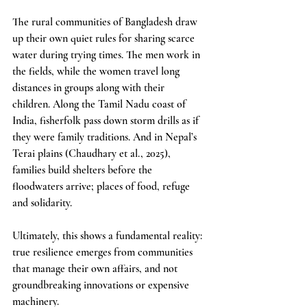
The rural communities of Bangladesh draw 
up their own quiet rules for sharing scarce 
water during trying times. The men work in 
the fields, while the women travel long 
distances in groups along with their 
children. Along the Tamil Nadu coast of 
India, fisherfolk pass down storm drills as if 
they were family traditions. And in Nepal’s 
Terai plains (Chaudhary et al., 2025), 
families build shelters before the 
floodwaters arrive; places of food, refuge 
and solidarity.
Ultimately, this shows a fundamental reality: 
true resilience emerges from communities 
that manage their own affairs, and not 
groundbreaking innovations or expensive 
machinery.