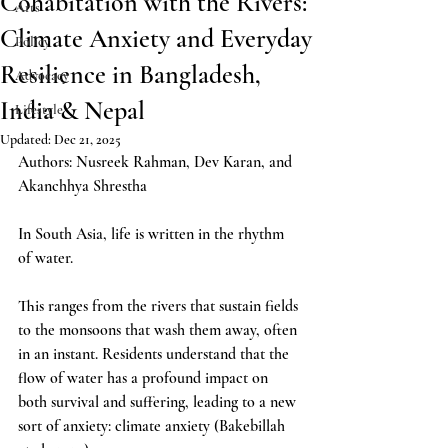
Cohabitation with the Rivers:
Arts
Climate Anxiety and Everyday
Policy
Resilience in Bangladesh,
Advocacy
India & Nepal
Lifestyle
Updated:
Dec 21, 2025
Authors: 
Nusreek Rahman, Dev Karan, and 
Akanchhya Shrestha
In South Asia, life is written in the rhythm 
of water. 
This ranges from the rivers that sustain fields 
to the monsoons that wash them away, often 
in an instant. Residents understand that the 
flow of water has a profound impact on 
both survival and suffering, leading to a new 
sort of anxiety: climate anxiety (Bakebillah 