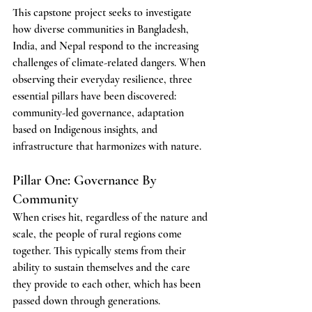
This capstone project seeks to investigate 
how diverse communities in Bangladesh, 
India, and Nepal respond to the increasing 
challenges of climate-related dangers. When 
observing their everyday resilience, three 
essential pillars have been discovered: 
community-led governance, adaptation 
based on Indigenous insights, and 
infrastructure that harmonizes with nature.
Pillar One: Governance By 
Community
When crises hit, regardless of the nature and 
scale, the people of rural regions come 
together. This typically stems from their 
ability to sustain themselves and the care 
they provide to each other, which has been 
passed down through generations.