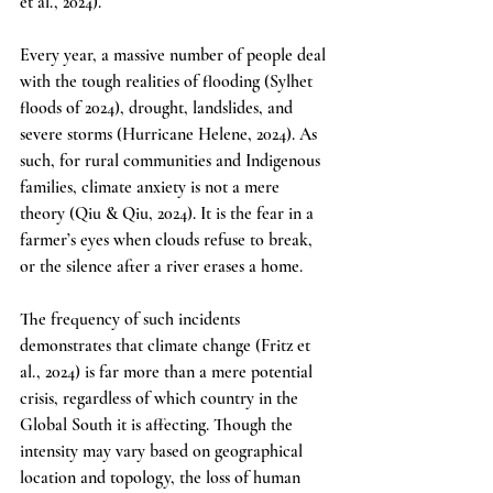
et al., 2024). 
Every year, a massive number of people deal 
with the tough realities of flooding (Sylhet 
floods of 2024), drought, landslides, and 
severe storms (Hurricane Helene, 2024). As 
such, for rural communities and Indigenous 
families, climate anxiety is not a mere 
theory (Qiu & Qiu, 2024). It is the fear in a 
farmer’s eyes when clouds refuse to break, 
or the silence after a river erases a home.
The frequency of such incidents 
demonstrates that climate change (Fritz et 
al., 2024) is far more than a mere potential 
crisis, regardless of which country in the 
Global South it is affecting. Though the 
intensity may vary based on geographical 
location and topology, the loss of human 