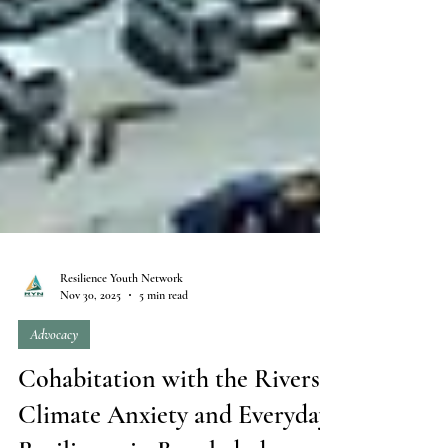
Resilience Youth Network
Nov 30, 2025
5 min read
Advocacy