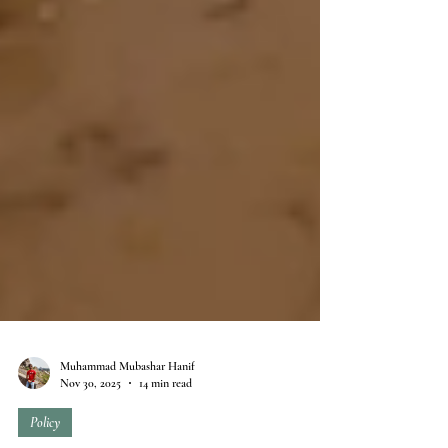
Muhammad Mubashar Hanif
Nov 30, 2025
14 min read