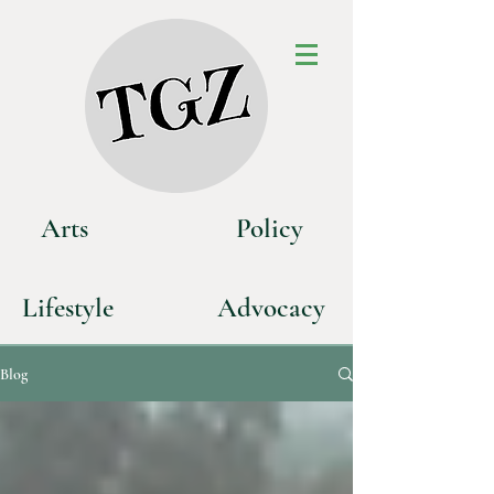
Art
s
P
olicy
Life
style
Advoca
cy
Blog