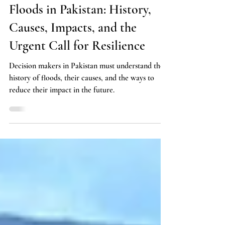
Policy
Floods in Pakistan: History,
Causes, Impacts, and the
Urgent Call for Resilience
Decision makers in Pakistan must understand the
history of floods, their causes, and the ways to
reduce their impact in the future.