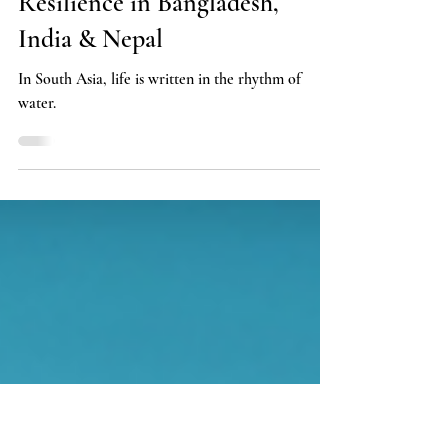
Cohabitation with the Rivers:
Climate Anxiety and Everyday
Resilience in Bangladesh,
India & Nepal
In South Asia, life is written in the rhythm of
water.