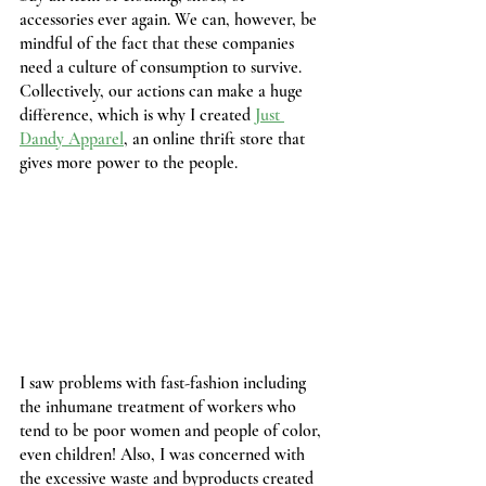
accessories ever again. We can, however, be 
mindful of the fact that these companies 
need a culture of consumption to survive. 
Collectively, our actions can make a huge 
difference, which is why I created 
Just 
Dandy Apparel
, an online thrift store that 
gives more power to the people.
I saw problems with fast-fashion including 
the inhumane treatment of workers who 
tend to be poor women and people of color, 
even children! Also, I was concerned with 
the excessive waste and byproducts created 