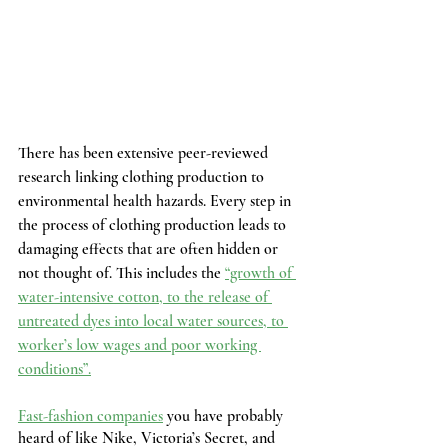
There has been extensive peer-reviewed 
research linking clothing production to 
environmental health hazards. Every step in 
the process of clothing production leads to 
damaging effects that are often hidden or 
not thought of. This includes the 
“growth of 
water-intensive cotton, to the release of 
untreated dyes into local water sources, to 
worker’s low wages and poor working 
conditions”.
Fast-fashion companies
 you have probably 
heard of like Nike, Victoria’s Secret, and 