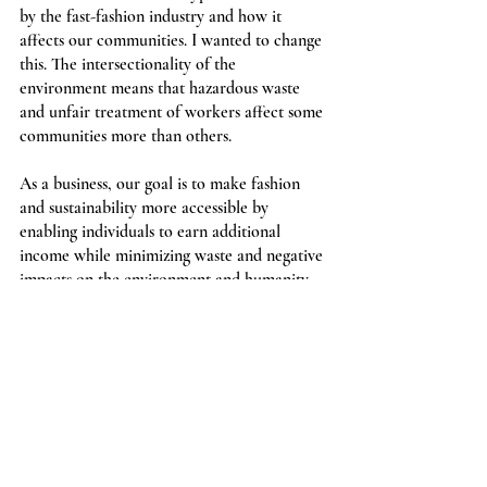
by the fast-fashion industry and how it 
affects our communities. I wanted to change 
this. The intersectionality of the 
environment means that hazardous waste 
and unfair treatment of workers affect some 
communities more than others.
As a business, our goal is to make fashion 
and sustainability more accessible by 
enabling individuals to earn additional 
income while minimizing waste and negative 
impacts on the environment and humanity.
We offer an alternative to fast-fashion 
which allows people from all backgrounds 
to 
sell 
and 
buy gently-used clothing, shoes, 
and accessories
, and we provide people with 
information in blog posts. We also allow 
sellers to have most of the power and keep 
the majority of the income earned from sold 