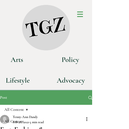
Art
s
P
olicy
Life
style
Advoca
cy
Post
All Content
Tenny-Ann Dandy
All Content
Feb 28, 2021
3 min read