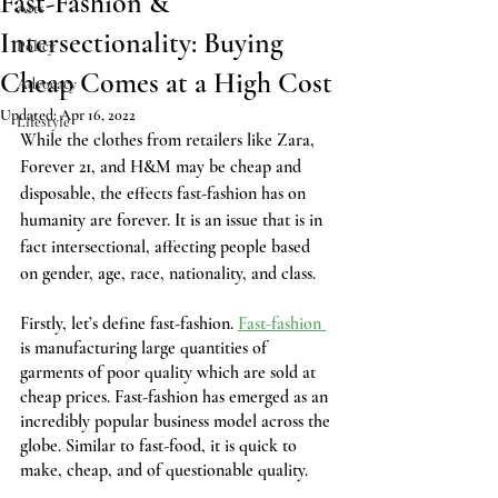
Fast-Fashion &
Arts
Intersectionality: Buying
Policy
Cheap Comes at a High Cost
Advocacy
Updated:
Apr 16, 2022
Lifestyle
While the clothes from retailers like Zara, 
Forever 21, and H&M may be cheap and 
disposable, the effects fast-fashion has on 
humanity are forever. It is an issue that is in 
fact intersectional, affecting people based 
on gender, age, race, nationality, and class.
Firstly, let’s define fast-fashion. 
Fast-fashion 
is manufacturing large quantities of 
garments of poor quality which are sold at 
cheap prices. Fast-fashion has emerged as an 
incredibly popular business model across the 
globe. Similar to fast-food, it is quick to 
make, cheap, and of questionable quality.