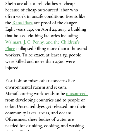
SheIn are able to sell clothes so cheap 
because of cheap outsourced labor who 
often work in unsafe conditions. Events like 
the 
Rana Plaza
 are proof of the danger. 
Eight years ago, on April 24, 2013, a building 
that housed clothing factories including 
Walmart, J. C. Penny, and the Children’s 
Place
 collapsed killing more than a thousand 
workers. To be exact, at least 1,132 people 
were killed and more than 2,500 were 
injured.
Fast-fashion raises other concerns like 
environmental racism and sexism. 
Manufacturing work tends to be 
outsourced 
from developing countries and to people of 
color. Untreated dyes get released into their 
community lakes, rivers, and oceans. 
Oftentimes, these bodies of water are 
needed for drinking, cooking, and washing 