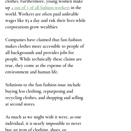
clothes. Furthermore, young women make 
up 
4 out of 5 of all fashion workers
 in the 
world. Workers are often paid unlivable 
wages like $3 a day and risk their lives while 
corporations grow wealthier. 
Companies have claimed that fast-fashion 
makes clothes more accessible to people of 
all backgrounds and provides jobs for 
people. While technically these claims are 
true, they come at the expense of the 
environment and human life.
Solutions to the fast-fashion issue include 
buying less clothing, repurposing and 
recycling clothes, and shopping and selling 
at second stores.
As much as we might wish it were, as one 
individual, it is nearly impossible to never 
buy an item of clothing, shoes, or 