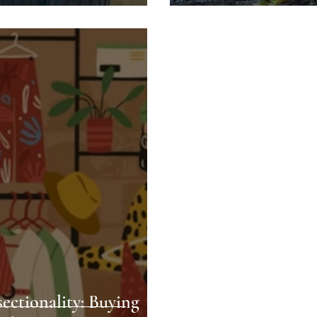
sectionality: Buying