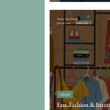
Tenny-Ann Dandy
Feb 28, 2021
3 min read
Lifestyle
Fast-Fashion & Inter