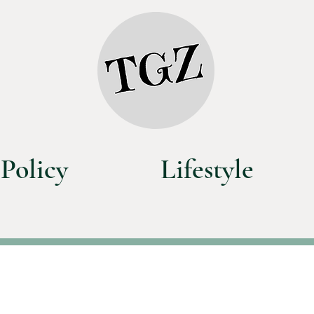
Policy
Lifestyle