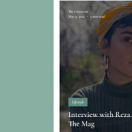
The Greenzine
May 9, 2022
3 min read
Lifestyle
Interview with Reza 
The Mag