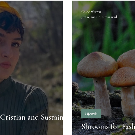
Chloe Warren
Jun 9, 2021
2 min read
Lifestyle
Cristián and Sustain
Shrooms for Fash