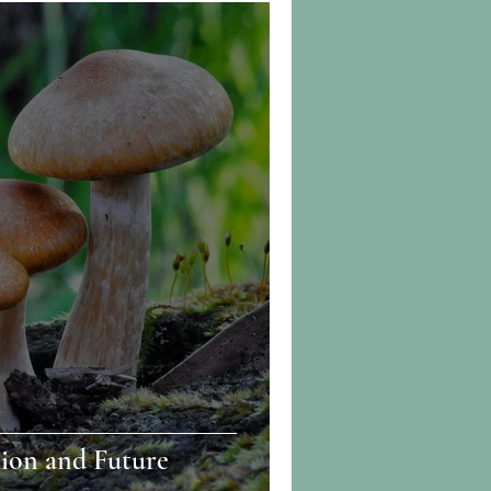
ion and Future