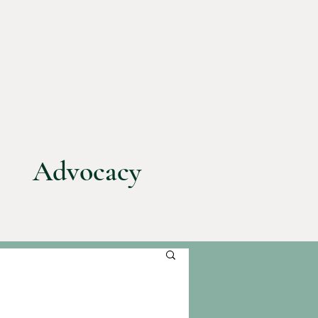
Advocacy