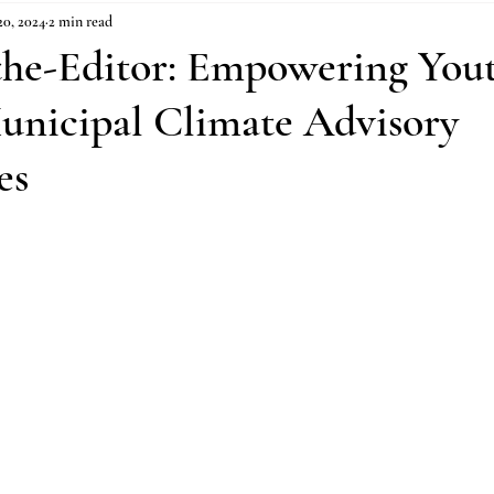
0, 2024
2 min read
-the-Editor: Empowering You
unicipal Climate Advisory
es