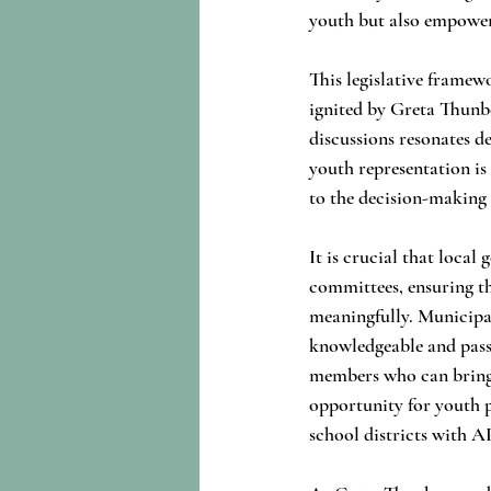
youth but also empowers
This legislative framew
ignited by Greta Thunb
discussions resonates de
youth representation is
to the decision-making 
It is crucial that loca
committees, ensuring th
meaningfully. Municipal
knowledgeable and pas
members who can bring fr
opportunity for youth pa
school districts with A