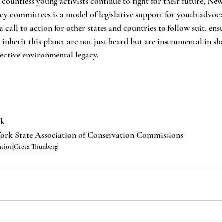
ountless young activists continue to fight for their future, New
icy committees is a model of legislative support for youth advoc
 a call to action for other states and countries to follow suit, ens
 inherit this planet are not just heard but are instrumental in sh
lective environmental legacy.
rk
York State Association of Conservation Commissions
ation
Greta Thunberg