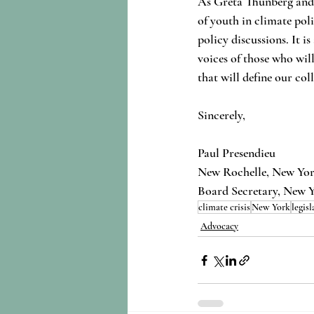
As Greta Thunberg and c
of youth in climate pol
policy discussions. It is
voices of those who will
that will define our col
Sincerely,
Paul Presendieu
New Rochelle, New Yo
Board Secretary, New 
climate crisis
New York
legisl
Advocacy