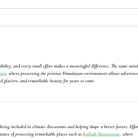
Benefits of Comprehensive
Cohab
Integration of Women’s
Clima
Perspectives into Disaster
Resil
Response Frameworks
Nepa
ibility, and every small effort makes a meaningful difference. The same mind
tion
, where preserving the pristine Himalayan environment allows adventur
ed glaciers, and remarkable beauty for years to come.
 being included in climate discussions and helping shape a better future. Effor
rtance of protecting remarkable places such as 
Kailash Mansarovar
, where 