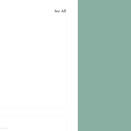
See All