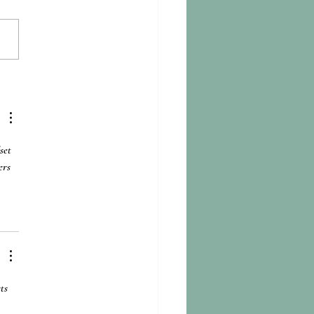
itation with the Rivers:
te Anxiety and Everyday
ience in Bangladesh, India &
l
set 
ers 
ts 