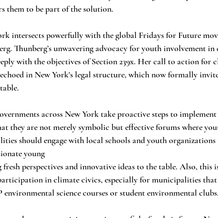
 them to be part of the solution.
ork intersects powerfully with the global Fridays for Future mo
erg. Thunberg’s unwavering advocacy for youth involvement in 
eply with the objectives of Section 239x. Her call to action for 
 echoed in New York's legal structure, which now formally invit
table.
l governments across New York take proactive steps to implement 
at they are not merely symbolic but effective forums where you
ities should engage with local schools and youth organizations 
sionate young
esh perspectives and innovative ideas to the table. Also, this is
rticipation in climate civics, especially for municipalities tha
P environmental science courses or student environmental clubs