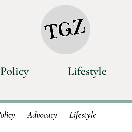
Policy
Lifestyle
olicy
Advocacy
Lifestyle