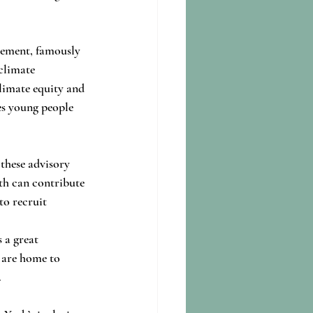
vement, famously 
climate 
climate equity and 
es young people 
these advisory 
th can contribute 
to recruit 
 a great 
t are home to 
.