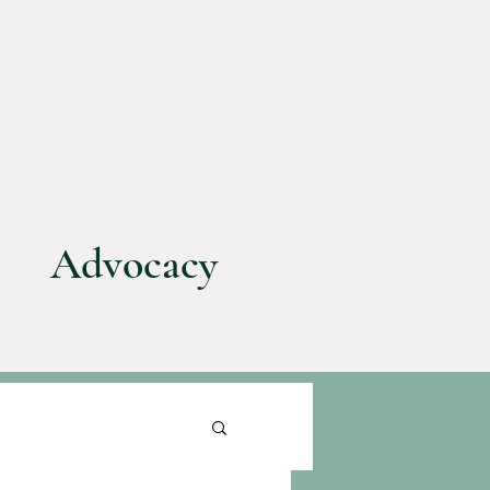
Advocacy