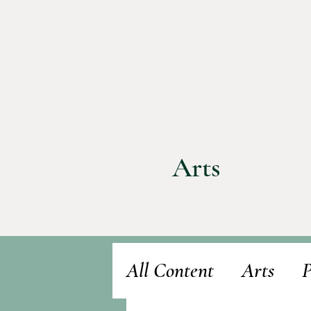
Arts
All Content
Arts
P