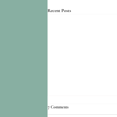
Recent Posts
7 Comments