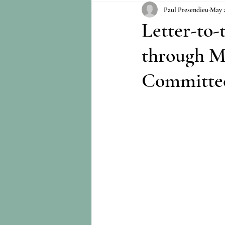
Paul Presendieu
May 2
Letter-to
through M
Committe