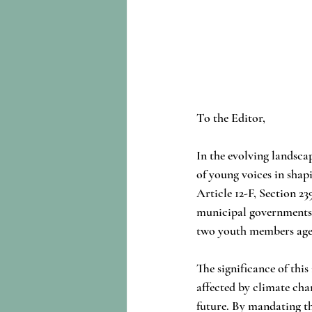
To the Editor,
In the evolving landscap
of young voices in sha
Article 12-F, Section 23
municipal governments t
two youth members aged
The significance of thi
affected by climate cha
future. By mandating t