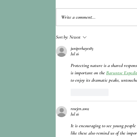
Write a comment...
Gamification and Disaster
Sort by:
Newest
Preparedness for School Children
juniperhayes83
Jul 16
Protecting nature is a shared respons
is important on the 
Baruntse Expedi
to enjoy its dramatic peaks, untouch
Like
Reply
rosejen.2002
Jul 16
It is encouraging to see young people
like these also remind us of the impo