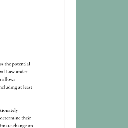
ss the potential 
pal Law under 
n allows 
cluding at least 
tionately 
 determine their 
limate change on 