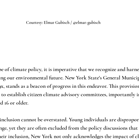
Courtesy: Elmar Gubisch / @elmar-gubisch
e of climate policy, it is imperative that we recognize and harne
ping our environmental future. New York State's General Munici
9x, stands as a beacon of progress in this endeavor. This provisio
o establish citizen climate advisory committees, importantly in
 16 or older.
s inclusion cannot be overstated. Young individuals are dispropor
nge, yet they are often excluded from the policy discussions that
heir inclusion, New York not only acknowledges the impact of c