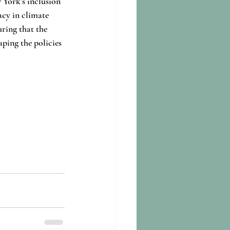
 York’s inclusion 
acy in climate 
uring that the 
aping the policies 