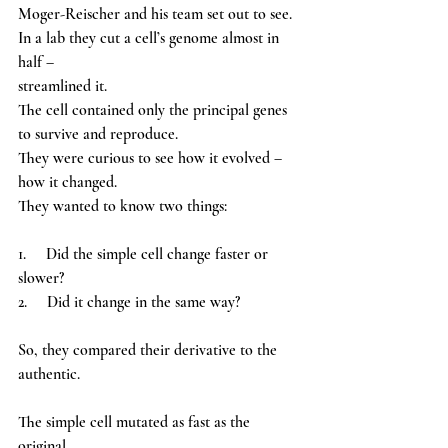
Moger-Reischer and his team set out to see.
In a lab they cut a cell’s genome almost in 
half – 
streamlined it.
The cell contained only the principal genes 
to survive and reproduce. 
They were curious to see how it evolved – 
how it changed. 
They wanted to know two things: 
1.     Did the simple cell change faster or 
slower? 
2.     Did it change in the same way? 
So, they compared their derivative to the 
authentic. 
The simple cell mutated as fast as the 
original, 