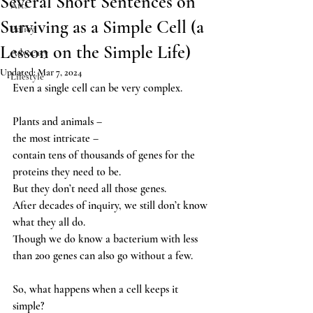
Several Short Sentences on
Arts
Surviving as a Simple Cell (a
Policy
Lesson on the Simple Life)
Advocacy
Updated:
Mar 7, 2024
Lifestyle
Even a single cell can be very complex. 
Plants and animals – 
the most intricate – 
contain tens of thousands of genes for the 
proteins they need to be.  
But they don’t need all those genes.
After decades of inquiry, we still don’t know 
what they all do. 
Though we do know a bacterium with less 
than 200 genes can also go without a few.  
So, what happens when a cell keeps it 
simple? 