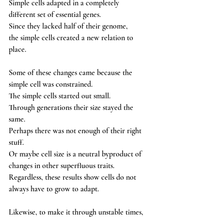
Simple cells adapted in a completely 
different set of essential genes. 
Since they lacked half of their genome,
the simple cells created a new relation to 
place. 
Some of these changes came because the 
simple cell was constrained. 
The simple cells started out small. 
Through generations their size stayed the 
same. 
Perhaps there was not enough of their right 
stuff. 
Or maybe cell size is a neutral byproduct of 
changes in other superfluous traits. 
Regardless, these results show cells do not 
always have to grow to adapt. 
Likewise, to make it through unstable times, 