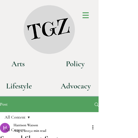
Art
s
P
olicy
Life
style
Advoca
cy
Post
All Content
Harrison Watson
All Content
Aug 2, 2023
2 min read