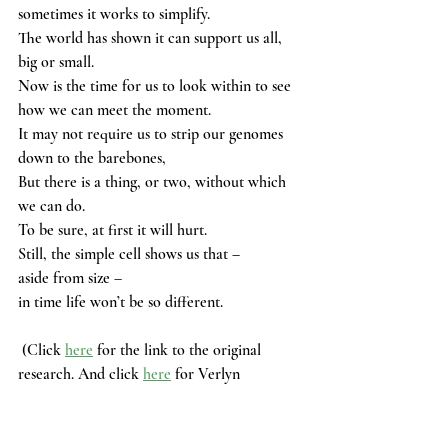
sometimes it works to simplify.
The world has shown it can support us all, 
big or small. 
Now is the time for us to look within to see 
how we can meet the moment. 
It may not require us to strip our genomes 
down to the barebones, 
But there is a thing, or two, without which 
we can do. 
To be sure, at first it will hurt.
Still, the simple cell shows us that – 
aside from size –
in time life won’t be so different. 
 (Click 
here
 for the link to the original 
research. And click 
here
 for Verlyn 
Klinkenborg's book.)