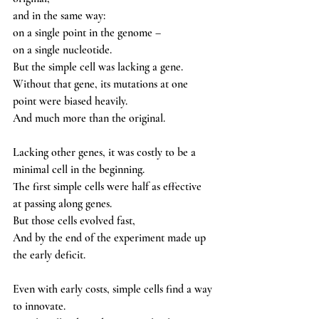
and in the same way: 
on a single point in the genome – 
on a single nucleotide.
But the simple cell was lacking a gene. 
Without that gene, its mutations at one 
point were biased heavily.
And much more than the original.
Lacking other genes, it was costly to be a 
minimal cell in the beginning. 
The first simple cells were half as effective 
at passing along genes. 
But those cells evolved fast,
And by the end of the experiment made up 
the early deficit. 
Even with early costs, simple cells find a way 
to innovate. 