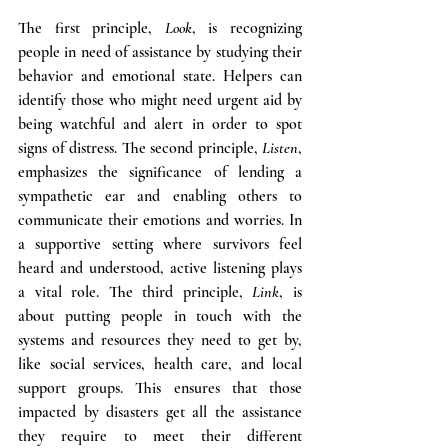
The first principle, 
Look
, is recognizing 
people in need of assistance by studying their 
behavior and emotional state. Helpers can 
identify those who might need urgent aid by 
being watchful and alert in order to spot 
signs of distress. The second principle, 
Listen
, 
emphasizes the significance of lending a 
sympathetic ear and enabling others to 
communicate their emotions and worries. In 
a supportive setting where survivors feel 
heard and understood, active listening plays 
a vital role. The third principle, 
Link
, is 
about putting people in touch with the 
systems and resources they need to get by, 
like social services, health care, and local 
support groups. This ensures that those 
impacted by disasters get all the assistance 
they require to meet their different 