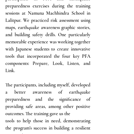
preparedness exercises during the training 
sessions at Namuna Machhindra School in 
Lalitpur. We practiced risk assessment using 
maps, earthquake awareness graphic stories, 
and building safety drills. One particularly 
memorable experience was working together 
with Japanese students to create innovative 
tools that incorporated the four key PFA 
components: Prepare, Look, Listen, and 
Link.
The participants, including myself, developed 
a better awareness of earthquake 
preparedness and the significance of 
providing safe areas, among other positive 
outcomes. The training gave us the 
tools to help those in need, demonstrating 
the program's success in building a resilient 