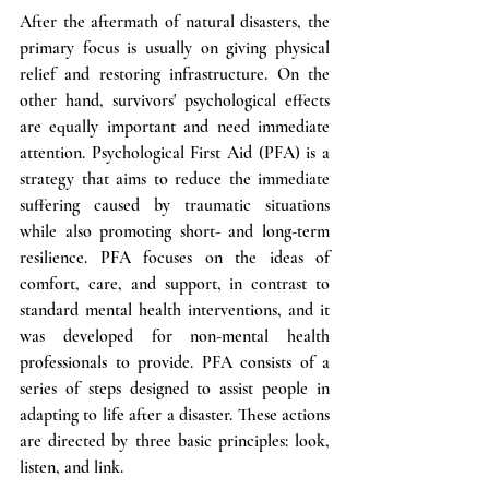
After the aftermath of natural disasters, the 
primary focus is usually on giving physical 
relief and restoring infrastructure. On the 
other hand, survivors' psychological effects 
are equally important and need immediate 
attention. Psychological First Aid (PFA) is a 
strategy that aims to reduce the immediate 
suffering caused by traumatic situations 
while also promoting short- and long-term 
resilience. PFA focuses on the ideas of 
comfort, care, and support, in contrast to 
standard mental health interventions, and it 
was developed for non-mental health 
professionals to provide. PFA consists of a 
series of steps designed to assist people in 
adapting to life after a disaster. These actions 
are directed by three basic principles: look, 
listen, and link. 