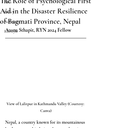
The Role of Psychological First
Arts
Aid in the Disaster Resilience
Policy
of Bagmati Province, Nepal
Advocacy
Aasna Sthapit, RYN 2024 Fellow
Lifestyle
View of Lalitpur in Kathmandu Valley (Courtesy: 
Canva)
Nepal, a country known for its mountainous 