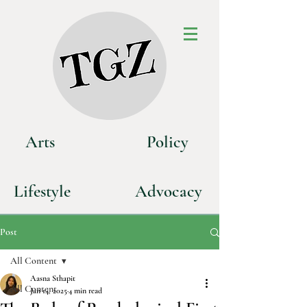
Art
s
P
olicy
Life
style
Advoca
cy
Post
All Content
Aasna Sthapit
All Content
Jan 14, 2025
4 min read