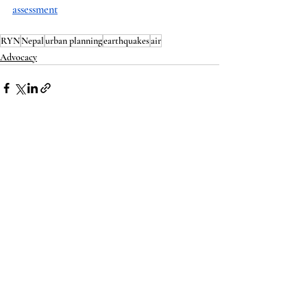
assessment
RYN
Nepal
urban planning
earthquakes
air
Advocacy
Recent Posts
See All