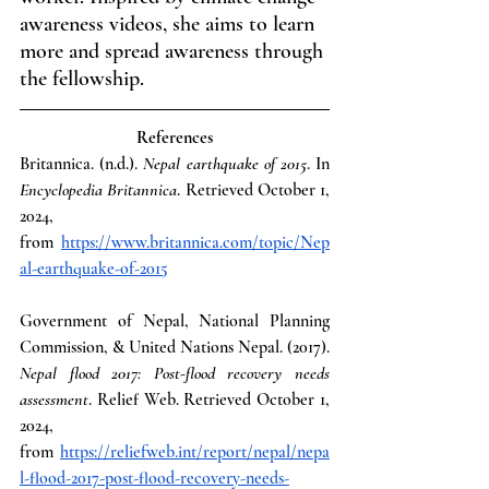
awareness videos, she aims to learn 
more and spread awareness through 
the fellowship.
References
Britannica. (n.d.). 
Nepal earthquake of 2015
. In 
Encyclopedia Britannica
. Retrieved October 1, 
2024, 
from
https://www.britannica.com/topic/Nep
al-earthquake-of-2015
Government of Nepal, National Planning 
Commission, & United Nations Nepal. (2017). 
Nepal flood 2017: Post-flood recovery needs 
assessment
. Relief Web. Retrieved October 1, 
2024, 
from
https://reliefweb.int/report/nepal/nepa
l-flood-2017-post-flood-recovery-needs-