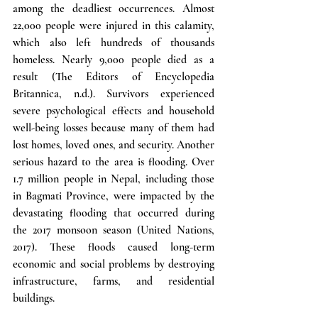
among the deadliest occurrences. Almost 
22,000 people were injured in this calamity, 
which also left hundreds of thousands 
homeless. Nearly 9,000 people died as a 
result (The Editors of Encyclopedia 
Britannica, n.d.). Survivors experienced 
severe psychological effects and household 
well-being losses because many of them had 
lost homes, loved ones, and security. Another 
serious hazard to the area is flooding. Over 
1.7 million people in Nepal, including those 
in Bagmati Province, were impacted by the 
devastating flooding that occurred during 
the 2017 monsoon season (United Nations, 
2017). These floods caused long-term 
economic and social problems by destroying 
infrastructure, farms, and residential 
buildings.  