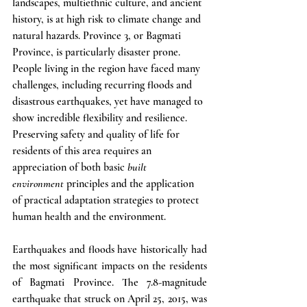
landscapes, multiethnic culture, and ancient 
history, is at high risk to climate change and 
natural hazards. Province 3, or Bagmati 
Province, is particularly disaster prone. 
People living in the region have faced many 
challenges, including recurring floods and 
disastrous earthquakes, yet have managed to 
show incredible flexibility and resilience. 
Preserving safety and quality of life for 
residents of this area requires an 
appreciation of both basic 
built 
environment
 principles and the application 
of practical adaptation strategies to protect 
human health and the environment. 
Earthquakes and floods have historically had 
the most significant impacts on the residents 
of Bagmati Province. The 7.8-magnitude 
earthquake that struck on April 25, 2015, was 