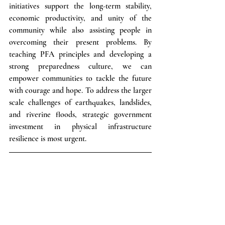
initiatives support the long-term stability, 
economic productivity, and unity of the 
community while also assisting people in 
overcoming their present problems. By 
teaching PFA principles and developing a 
strong preparedness culture, we can 
empower communities to tackle the future 
with courage and hope. To address the larger 
scale challenges of earthquakes, landslides, 
and riverine floods, strategic government 
investment in physical infrastructure 
resilience is most urgent.