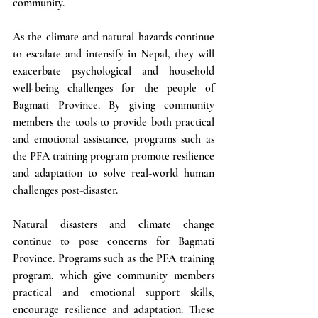
community. 
As the climate and natural hazards continue 
to escalate and intensify in Nepal, they will 
exacerbate psychological and household 
well-being challenges for the people of 
Bagmati Province. By giving community 
members the tools to provide both practical 
and emotional assistance, programs such as 
the PFA training program promote resilience 
and adaptation to solve real-world human 
challenges post-disaster.
Natural disasters and climate change 
continue to pose concerns for Bagmati 
Province. Programs such as the PFA training 
program, which give community members 
practical and emotional support skills, 
encourage resilience and adaptation. These 