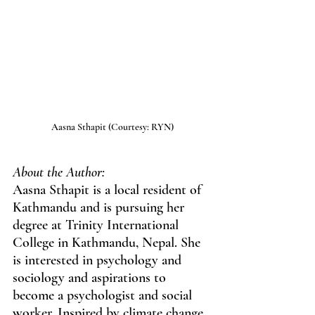
Aasna Sthapit (Courtesy: RYN)
About the Author:
Aasna Sthapit is a local resident of 
Kathmandu and is pursuing her 
degree at Trinity International 
College in Kathmandu, Nepal. She 
is interested in psychology and 
sociology and aspirations to 
become a psychologist and social 
worker. Inspired by climate change 