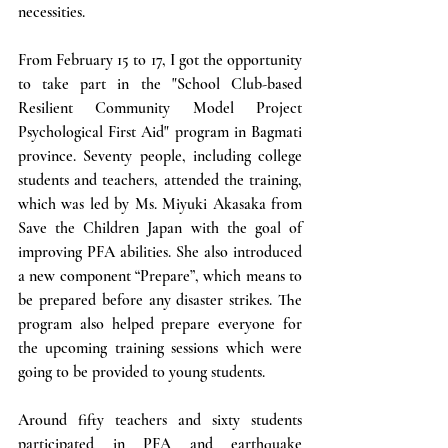
necessities. 
From February 15 to 17, I got the opportunity 
to take part in the "School Club-based 
Resilient Community Model Project 
Psychological First Aid" program in Bagmati 
province. Seventy people, including college 
students and teachers, attended the training, 
which was led by Ms. Miyuki Akasaka from 
Save the Children Japan with the goal of 
improving PFA abilities. She also introduced 
a new component “Prepare”, which means to 
be prepared before any disaster strikes. The 
program also helped prepare everyone for 
the upcoming training sessions which were 
going to be provided to young students.  
Around fifty teachers and sixty students 
participated in PFA and earthquake 