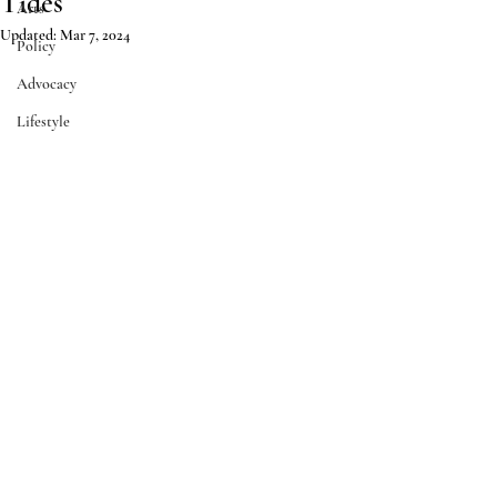
Tides
Arts
Updated:
Mar 7, 2024
Policy
Advocacy
Lifestyle