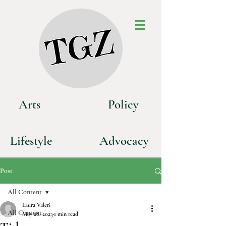
Art
s
P
olicy
Life
style
Advoca
cy
Post
All Content
Laura Valeri
All Content
May 28, 2023
1 min read