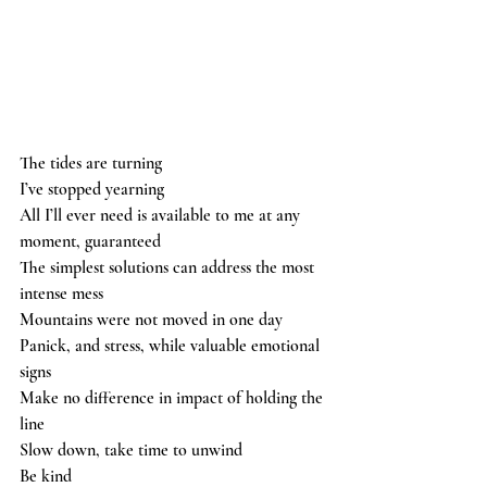
The tides are turning 
I’ve stopped yearning 
All I’ll ever need is available to me at any 
moment, guaranteed 
The simplest solutions can address the most 
intense mess 
Mountains were not moved in one day 
Panick, and stress, while valuable emotional 
signs 
Make no difference in impact of holding the 
line  
Slow down, take time to unwind 
Be kind 