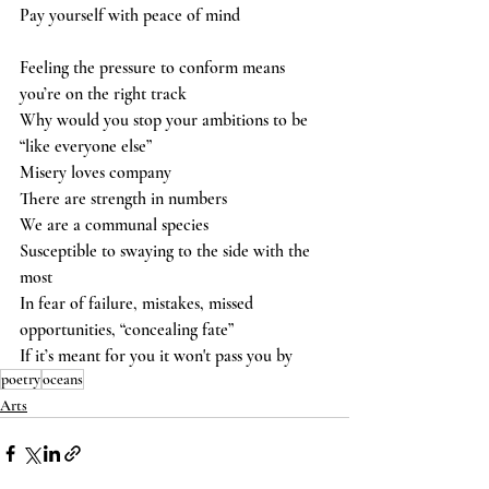
Pay yourself with peace of mind  
Feeling the pressure to conform means 
you’re on the right track 
Why would you stop your ambitions to be 
“like everyone else” 
Misery loves company 
There are strength in numbers 
We are a communal species 
Susceptible to swaying to the side with the 
most  
In fear of failure, mistakes, missed 
opportunities, “concealing fate” 
If it’s meant for you it won't pass you by
poetry
oceans
Arts